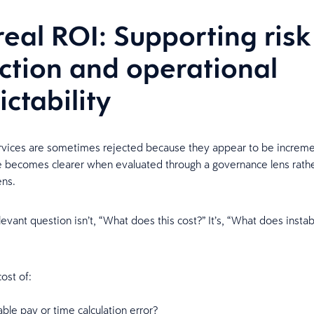
real ROI: Supporting risk
ction and operational
ictability
vices are sometimes rejected because they appear to be increme
e becomes clearer when evaluated through a governance lens rathe
ens.
vant question isn’t, “What does this cost?” It’s, “What does instabi
ost of:
ble pay or time calculation error?