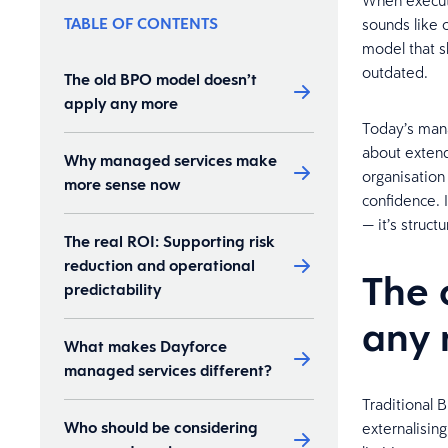
When executi
TABLE OF CONTENTS
sounds like 
model that s
outdated.
The old BPO model doesn’t
apply any more
Today’s mana
about extend
Why managed services make
organisation
more sense now
confidence. 
— it’s structu
The real ROI: Supporting risk
reduction and operational
The 
predictability
any
What makes Dayforce
managed services different?
Traditional B
Who should be considering
externalisin