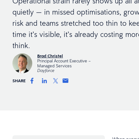
Operational strain rarely shows up all at
quietly — in missed optimisations, gro
risk and teams stretched too thin to ke
time it’s visible, it’s already costing m
think.
Brad Christel
Principal Account Executive –
Managed Services
Dayforce
SHARE