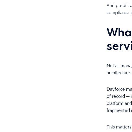
And predicta
compliance p
Wha
serv
Not all mana
architecture 
Dayforce man
of record — 
platform and
fragmented r
This matters