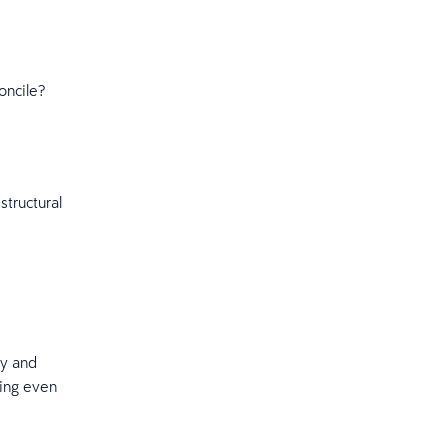
oncile?
structural
ly and
hing even