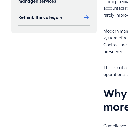
managed services
limiting tra
accountabilit
rarely impro
Rethink the category
Modern manag
Ready to take a closer look?
system of re
Controls are
preserved.
This is not 
operational 
Why
more
Compliance r