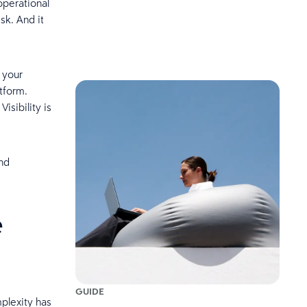
operational
sk. And it
 your
tform.
isibility is
and
e
GUIDE
plexity has