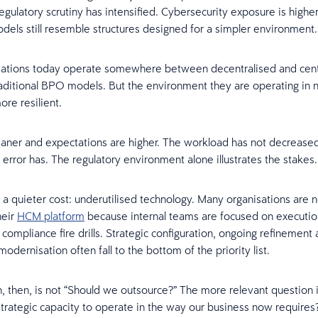
egulatory scrutiny has intensified. Cybersecurity exposure is highe
dels still resemble structures designed for a simpler environment.
sations today operate somewhere between decentralised and cent
aditional BPO models. But the environment they are operating in 
re resilient.
aner and expectations are higher. The workload has not decreased
 error has. The regulatory environment alone illustrates the stakes.
 a quieter cost: underutilised technology. Many organisations are no
heir
HCM platform
because internal teams are focused on executio
compliance fire drills. Strategic configuration, ongoing refinement
dernisation often fall to the bottom of the priority list.
, then, is not “Should we outsource?” The more relevant question 
trategic capacity to operate in the way our business now requires