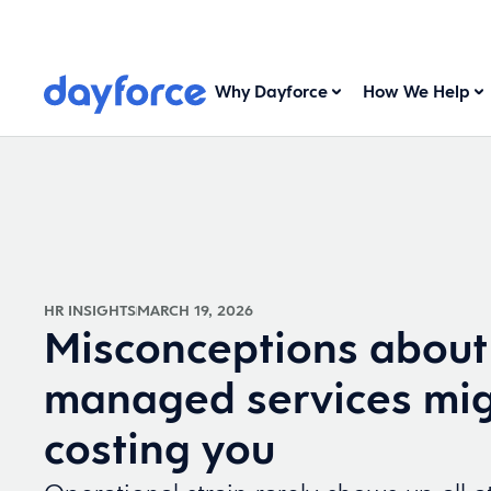
Why Dayforce
How We Help
HR INSIGHTS
MARCH 19, 2026
Misconceptions about
managed services mig
costing you