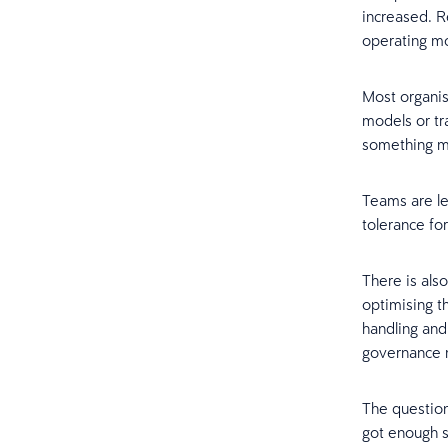
increased. R
operating mo
Most organi
models or tr
something mo
Teams are le
tolerance for
There is also
optimising t
handling and 
governance mo
The question
got enough s