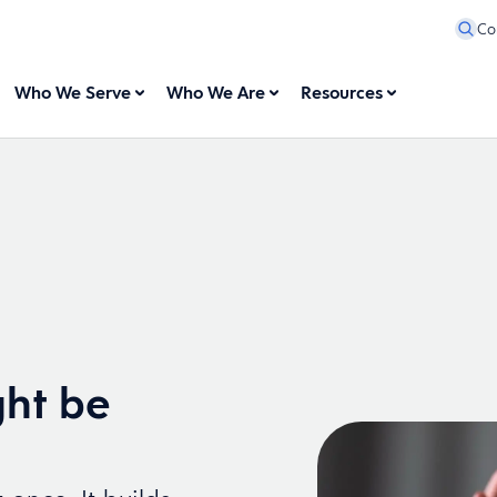
Co
Who We Serve
Who We Are
Resources
ht be