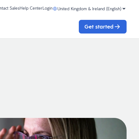
ntact Sales
Help Center
Login
United Kingdom & Ireland (English)
Get started