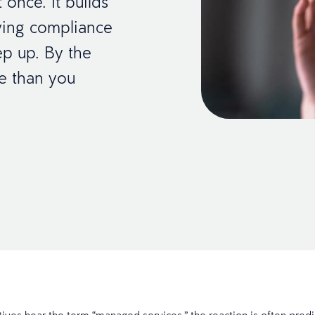
 once. It builds
wing compliance
ep up. By the
ore than you