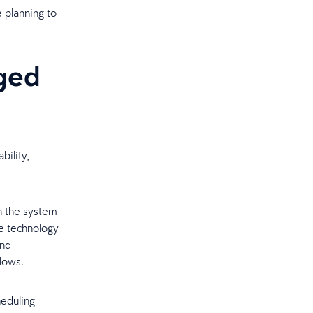
 planning to
ged
bility,
n the system
e technology
and
lows.
heduling