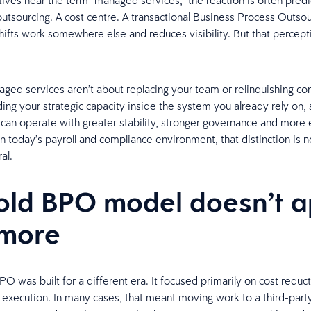
ves hear the term “managed services,” the reaction is often predic
outsourcing. A cost centre. A transactional Business Process Outso
hifts work somewhere else and reduces visibility. But that percept
ged services aren’t about replacing your team or relinquishing con
ing your strategic capacity inside the system you already rely on, 
 can operate with greater stability, stronger governance and more
In today’s payroll and compliance environment, that distinction is 
ral.
old BPO model doesn’t a
 more
PO was built for a different era. It focused primarily on cost reduc
g execution. In many cases, that meant moving work to a third-part