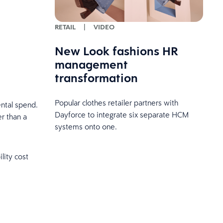
RETAIL
|
VIDEO
New Look fashions HR
management
transformation
Popular clothes retailer partners with
ntal spend.
Dayforce to integrate six separate HCM
r than a
systems onto one.
lity cost