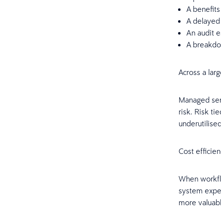
A benefits
A delayed 
An audit e
A breakdo
Across a lar
Managed servi
risk. Risk t
underutilise
Cost efficie
When workflo
system exper
more valuable