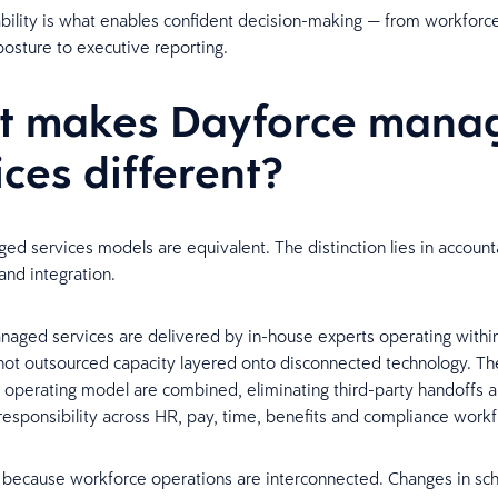
bility is what enables confident decision-making — from workforce
osture to executive reporting.
t makes Dayforce mana
ices different?
ged services models are equivalent. The distinction lies in accounta
and integration.
aged services are delivered by in-house experts operating withi
not outsourced capacity layered onto disconnected technology. Th
 operating model are combined, eliminating third-party handoffs 
esponsibility across HR, pay, time, benefits and compliance workf
 because workforce operations are interconnected. Changes in sc