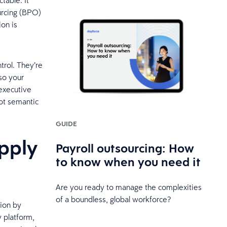
table. It
urcing (BPO)
ion is
trol. They’re
so your
 executive
not semantic
GUIDE
pply
Payroll outsourcing: How
to know when you need it
Are you ready to manage the complexities
of a boundless, global workforce?
tion by
y platform,