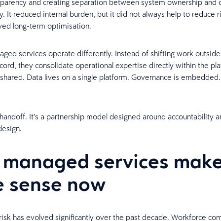
nsparency and creating separation between system ownership and 
y. It reduced internal burden, but it did not always help to reduce ri
ved long-term optimisation.
ed services operate differently. Instead of shifting work outside
cord, they consolidate operational expertise directly within the pla
 shared. Data lives on a single platform. Governance is embedded. V
a handoff. It’s a partnership model designed around accountability 
design.
 managed services mak
 sense now
isk has evolved significantly over the past decade. Workforce com