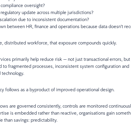
 compliance oversight?
regulatory update across multiple jurisdictions?
scalation due to inconsistent documentation?
wn between HR, finance and operations because data doesn’t rec
ge, distributed workforce, that exposure compounds quickly.
ces primarily help reduce risk — not just transactional errors, but 
ied to fragmented processes, inconsistent system configuration and
d technology.
ncy follows as a byproduct of improved operational design.
ws are governed consistently, controls are monitored continuous
tise is embedded rather than reactive, organisations gain somet
 than savings: predictability.