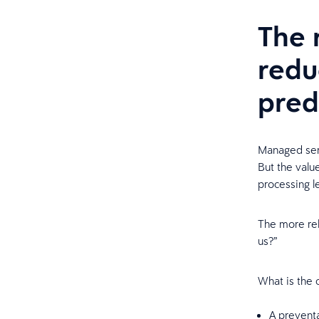
The 
redu
pred
Managed ser
But the valu
processing l
The more rele
us?”
What is the c
A preventa