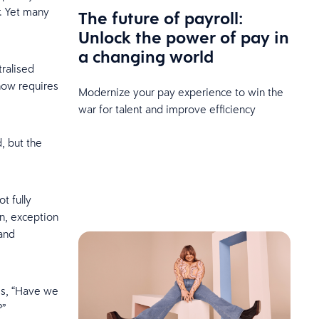
r. Yet many
The future of payroll:
Unlock the power of pay in
a changing world
ralised
now requires
Modernize your pay experience to win the
war for talent and improve efficiency
, but the
t fully
n, exception
 and
is, “Have we
?”