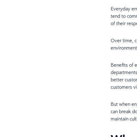
Everyday em
tend to comm
of their resp
Over time, c
environment
Benefits of
departments.
better custo
customers v
But when eng
can break do
maintain cult