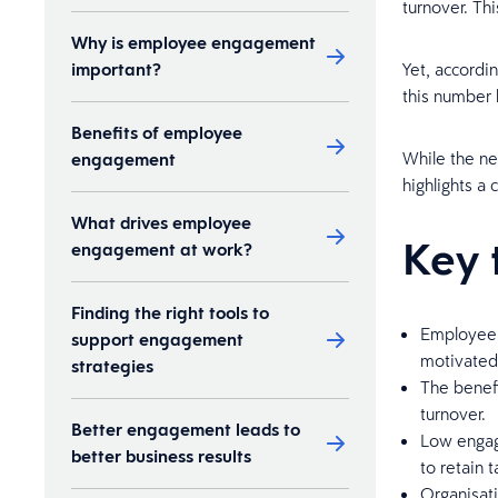
turnover. Thi
Why is employee engagement
important?
Yet, accordin
this number 
Benefits of employee
While the n
engagement
highlights a 
What drives employee
Key 
engagement at work?
Finding the right tools to
Employee 
support engagement
motivated 
strategies
The benef
turnover.
Better engagement leads to
Low engage
better business results
to retain t
Organisat