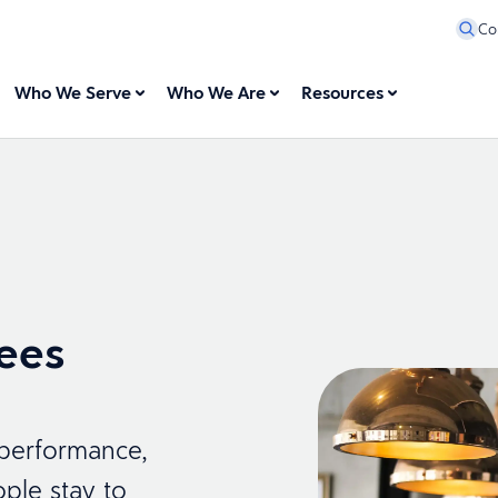
Co
Who We Serve
Who We Are
Resources
ees
 performance,
ple stay to