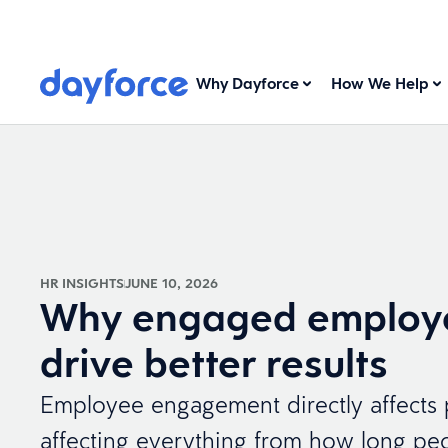
Why Dayforce
How We Help
HR INSIGHTS
JUNE 10, 2026
Why engaged employ
drive better results
Employee engagement directly affects
affecting everything from how long peo