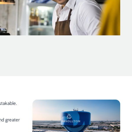
stakable.
nd greater