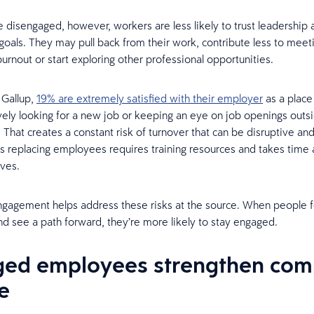
 disengaged, however, workers are less likely to trust leadership
oals. They may pull back from their work, contribute less to meet
urnout or start exploring other professional opportunities.
 Gallup,
19% are extremely satisfied with their employer
as a place
vely looking for a new job or keeping an eye on job openings outs
 That creates a constant risk of turnover that can be disruptive an
s replacing employees requires training resources and takes time
ives.
gagement helps address these risks at the source. When people f
d see a path forward, they’re more likely to stay engaged.
ed employees strengthen co
e