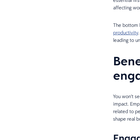
essential fi
affecting wo
The bottom 
productivity
leading to u
Bene
eng
You won’t se
impact. Emp
related to pe
shape real b
Engag