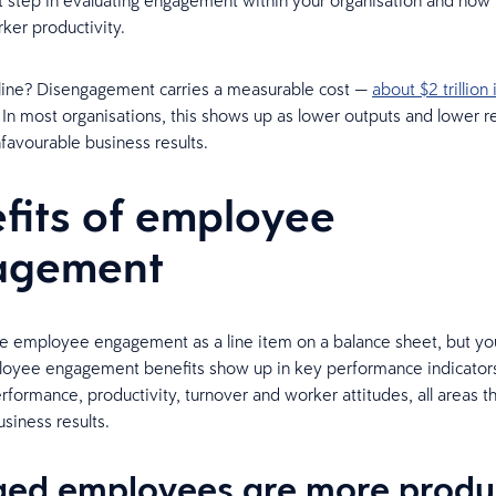
rst step in evaluating engagement within your organisation and how
rker productivity.
line? Disengagement carries a measurable cost —
about $2 trillion 
. In most organisations, this shows up as lower outputs and lower r
nfavourable business results.
fits of employee
agement
e employee engagement as a line item on a balance sheet, but you w
loyee engagement benefits show up in key performance indicators
rformance, productivity, turnover and worker attitudes, all areas t
usiness results.
ed employees are more produ