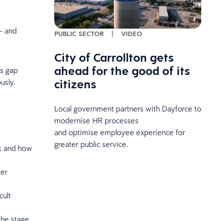
 and
PUBLIC SECTOR
|
VIDEO
City of Carrollton gets
ahead for the good of its
s gap
citizens
ously.
Local government partners with Dayforce to
modernise HR processes
and optimise employee experience for
greater public service.
k and how
wer
cult
the stage