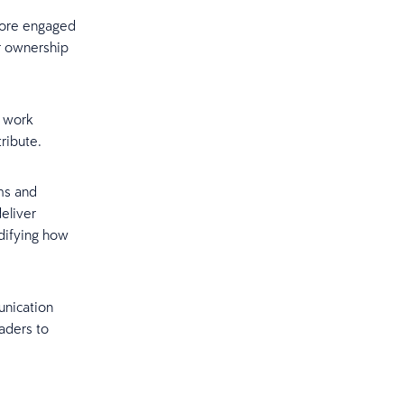
more engaged
r ownership
a work
ribute.
ms and
eliver
idifying how
unication
aders to