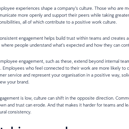
ployee experiences shape a company’s culture. Those who are 
unicate more openly and support their peers while taking greate
onsibilities, all of which contribute to a positive work culture.
onsistent engagement helps build trust within teams and creates 
 where people understand what’s expected and how they can cont
 employee engagement, such as these, extend beyond internal tea
 Employees who feel connected to their work are more likely to d
mer service and represent your organisation in a positive way, sol
iew your brand.
agement is low, culture can shift in the opposite direction. Comm
wn and trust can erode. And that makes it harder for teams and le
ural consistency.