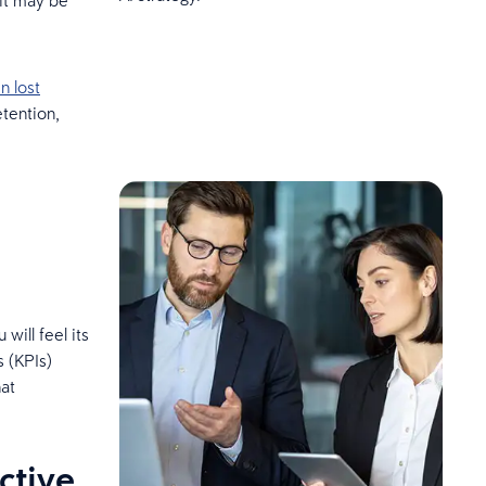
 it may be
in lost
etention,
ill feel its
 (KPIs)
hat
ctive