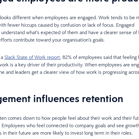
y looks different when employees are engaged. Work tends to be 
with fewer hiccups caused by confusion or lack of focus. Engaged
 understand what’s expected of them and have a clearer sense of 
fforts contribute toward your organisation’s goals.
 a
Slack State of Work report
, 82% of employees said that feeling
ork is a key driver of their productivity. When employees are en
e and leaders get a clearer view of how work is progressing acro
.
ement influences retention
ten comes down to how people feel about their work and their fut
n. Employees who feel connected to company goals and see growt
 in their future are more likely to invest long term in their roles.