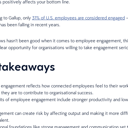
s positively affects your bottom line.
g to Gallup, only
31% of U.S. employees are considered engaged
—
has been falling in recent years.
ews hasn’t been good when it comes to employee engagement, thi
clear opportunity for organisations willing to take engagement seri
takeaways
engagement reflects how connected employees feel to their wor
they are to contribute to organisational success.
its of employee engagement include stronger productivity and lo
ment can create risk by affecting output and making it more diffi
alent.
ional foundations like strong management and communication set 