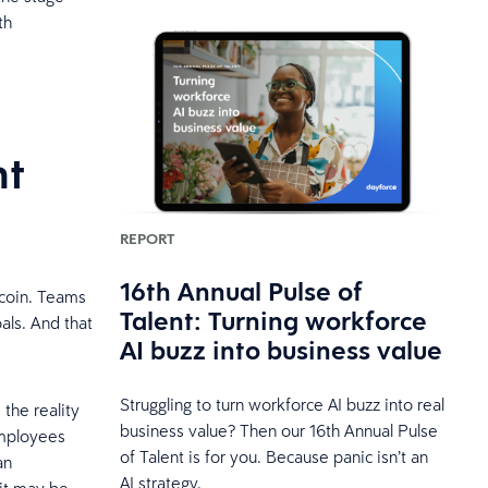
th
nt
REPORT
16th Annual Pulse of
 coin. Teams
Talent: Turning workforce
als. And that
AI buzz into business value
Struggling to turn workforce AI buzz into real
the reality
business value? Then our 16th Annual Pulse
employees
of Talent is for you. Because panic isn’t an
an
AI strategy.