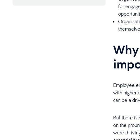
Frequently asked questions
for engage
opportuniti
Organisat
themselve
Why 
impo
Employee eng
with higher 
can be a driv
But there is
on the grou
were thrivin