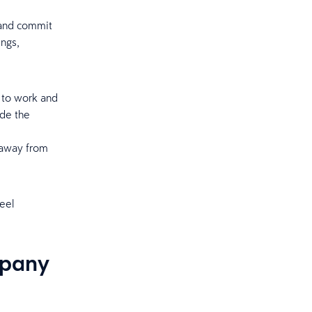
 and commit
ings,
 to work and
ide the
d
 away from
eel
mpany