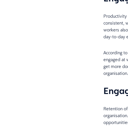
Productivit
consistent, 
workers also
day-to-day e
According to
engaged at w
get more don
organisation
Engag
Retention of
organisatio
opportunities