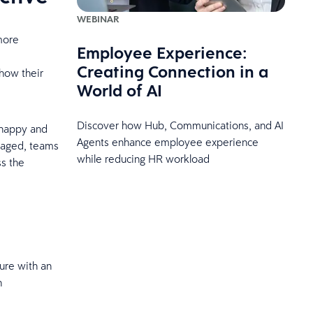
WEBINAR
more
Employee Experience:
Creating Connection in a
how their
World of AI
Discover how Hub, Communications, and AI
 happy and
Agents enhance employee experience
gaged, teams
while reducing HR workload
ss the
ure with an
h