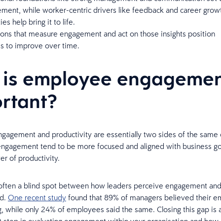
ment, while worker-centric drivers like feedback and career grow
es help bring it to life.
ions that measure engagement and act on those insights position
s to improve over time.
is employee engageme
rtant?
agement and productivity are essentially two sides of the same
engagement tend to be more focused and aligned with business go
er of productivity.
 often a blind spot between how leaders perceive engagement and 
nd.
One recent study
found that 89% of managers believed their 
g, while only 24% of employees said the same. Closing this gap is 