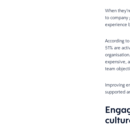
When they’re
to company g
experience b
According to
51% are acti
organisation.
expensive, a
team object
Improving en
supported an
Engag
cultur