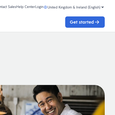
ntact Sales
Help Center
Login
United Kingdom & Ireland (English)
Get started