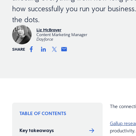
how successfully you run your business.
the dots.
Liz McBrayer
Content Marketing Manager
Dayforce
SHARE
The connect
TABLE OF CONTENTS
Gallup rese
Key takeaways
productivity