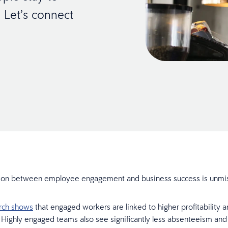
 Let’s connect
ion between employee engagement and business success is unmi
arch shows
that engaged workers are linked to higher profitability a
. Highly engaged teams also see significantly less absenteeism and