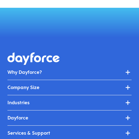
Why Dayforce?
Company Size
Industries
Dayforce
Services & Support