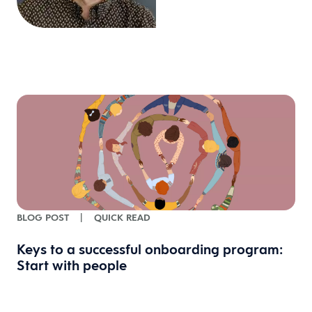
BLOG POST
|
QUICK READ
Keys to a successful onboarding program:
Start with people