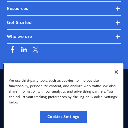
Resources
Get Started
Who we are
United Kingdom & Ireland (English)
We use third-party tools, such as cookies, to improve site
functionality, personalize content, and analyze web traffic. We also
© 2026 Dayforce
Privacy
share information with our analytics and advertising partners. You
can adjust your tracking preferences by clicking on "Cookie Settings"
Terms
below.
Accessibility
Cookies Settings
Cookie Notice
Cookies Settings