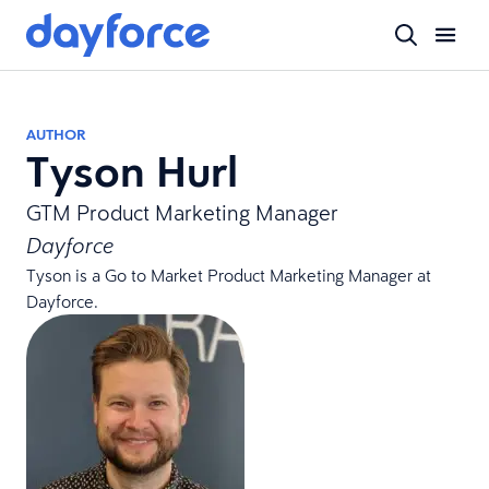
AUTHOR
Tyson Hurl
GTM Product Marketing Manager
Dayforce
Tyson is a Go to Market Product Marketing Manager at
Dayforce.