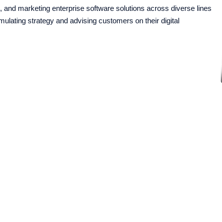
 and marketing enterprise software solutions across diverse lines
rmulating strategy and advising customers on their digital