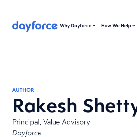
Why Dayforce
How We Help
AUTHOR
Rakesh Shett
Principal, Value Advisory
Dayforce