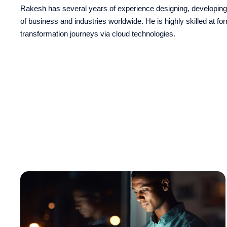
Rakesh has several years of experience designing, developing,
of business and industries worldwide. He is highly skilled at fo
transformation journeys via cloud technologies.