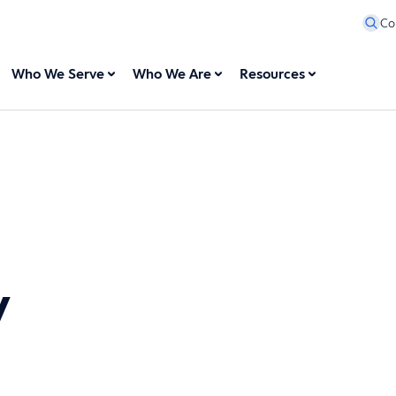
Co
Who We Serve
Who We Are
Resources
y