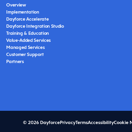
Overview
Implementation
Dayforce Accelerate
Dayforce Integration Studio
Training & Education
Value-Added Services
Managed Services
Customer Support
Partners
© 2026 Dayforce
Privacy
Terms
Accessibility
Cookie 