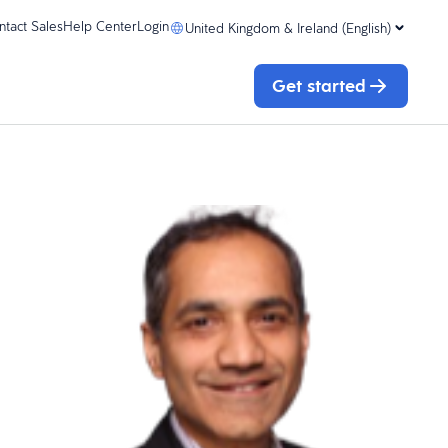
ntact Sales
Help Center
Login
United Kingdom & Ireland (English)
Get started