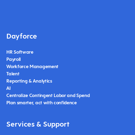
Dayforce
HR Software
Payroll
Workforce Management
Talent
Reporting & Analytics
AI
Centralize Contingent Labor and Spend
Plan smarter, act with confidence
Services & Support