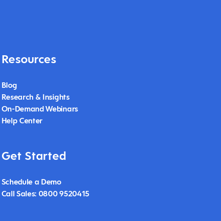
Resources
Blog
Research & Insights
On-Demand Webinars
Help Center
Get Started
Schedule a Demo
Call Sales: 0800 9520415