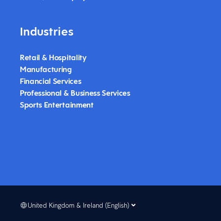
Industries
Retail & Hospitality
Manufacturing
Financial Services
Professional & Business Services
Sports Entertainment
United Kingdom & Ireland (English)