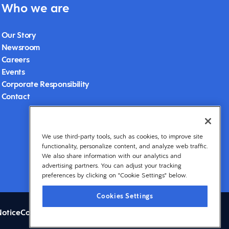
Who we are
Our Story
Newsroom
Careers
Events
Corporate Responsibility
Contact
We use third-party tools, such as cookies, to improve site
functionality, personalize content, and analyze web traffic.
We also share information with our analytics and
advertising partners. You can adjust your tracking
preferences by clicking on "Cookie Settings" below.
Cookies Settings
Notice
Cookies Settings