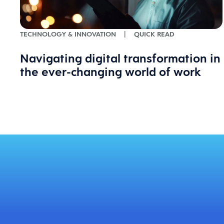
TECHNOLOGY & INNOVATION
|
QUICK READ
Navigating digital transformation in
the ever-changing world of work