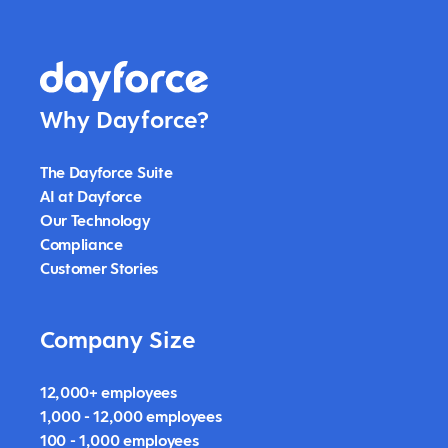
Why Dayforce?
The Dayforce Suite
AI at Dayforce
Our Technology
Compliance
Customer Stories
Company Size
12,000+ employees
1,000 - 12,000 employees
100 - 1,000 employees