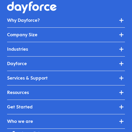
Why Dayforce?
Company Size
Industries
Dayforce
Services & Support
Resources
Get Started
Who we are