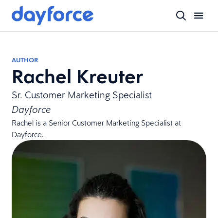
AUTHOR
Rachel Kreuter
Sr. Customer Marketing Specialist
Dayforce
Rachel is a Senior Customer Marketing Specialist at
Dayforce.