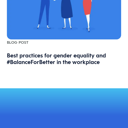
BLOG POST
Best practices for gender equality and
#BalanceForBetter in the workplace