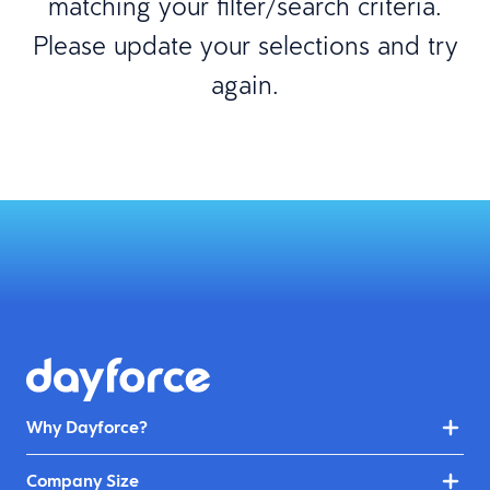
matching your filter/search criteria.
Please update your selections and try
again.
Why Dayforce?
Company Size