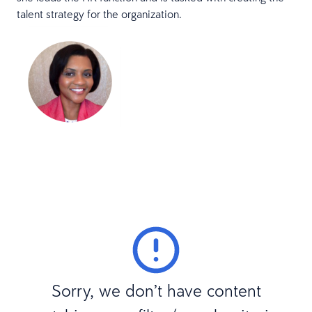
talent strategy for the organization.
Sorry, we don’t have content