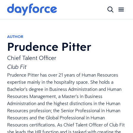
AUTHOR
Prudence Pitter
Chief Talent Officer
Club Fit
Prudence Pitter has over 21 years of Human Resources
expertise mainly in the hospitality space. She holds a
Bachelor’s degree in Business Administration and Human
Resources Management, a Master’s in Business
Administration and the highest distinctions in the Human
Resources profession; the Senior Professional in Human
Resources and the Global Professional in Human
Resources certifications. As Chief Talent Officer of Club Fit
she leads the HR function and is tasked with creating the