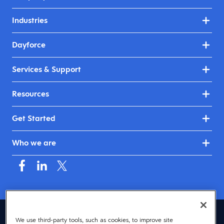
Industries
Dayforce
Services & Support
Resources
Get Started
Who we are
United Kingdom & Ireland (English)
We use third-party tools, such as cookies, to improve site