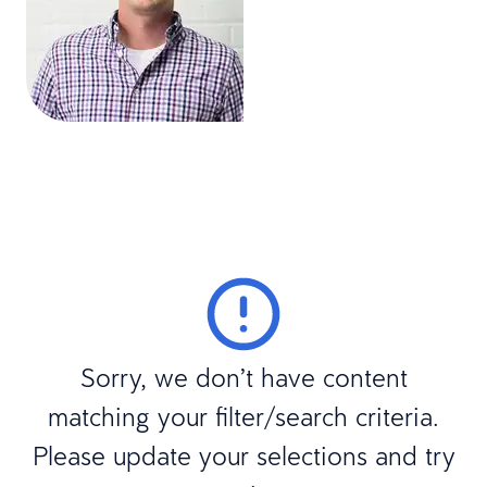
Sorry, we don’t have content
matching your filter/search criteria.
Please update your selections and try