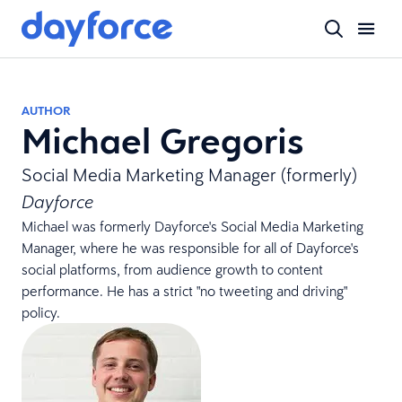
AUTHOR
Michael Gregoris
Social Media Marketing Manager (formerly)
Dayforce
Michael was formerly Dayforce's Social Media Marketing
Manager, where he was responsible for all of Dayforce's
social platforms, from audience growth to content
performance. He has a strict "no tweeting and driving"
policy.