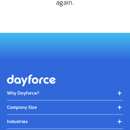
again.
Why Dayforce?
Company Size
Industries