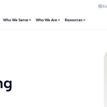
Co
Who We Serve
Who We Are
Resources
ng