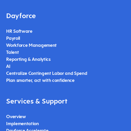
Dayforce
HR Software
Payroll
Workforce Management
Talent
Reporting & Analytics
AI
Centralize Contingent Labor and Spend
Plan smarter, act with confidence
Services & Support
Overview
Implementation
Dayforce Accelerate