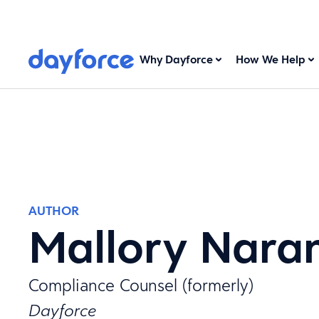
Why Dayforce
How We Help
AUTHOR
Mallory Nara
Compliance Counsel (formerly)
Dayforce