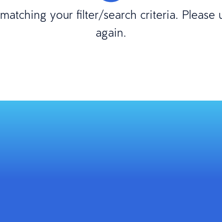
atching your filter/search criteria. Please
again.