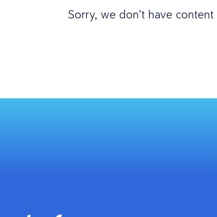
Sorry, we don’t have content m