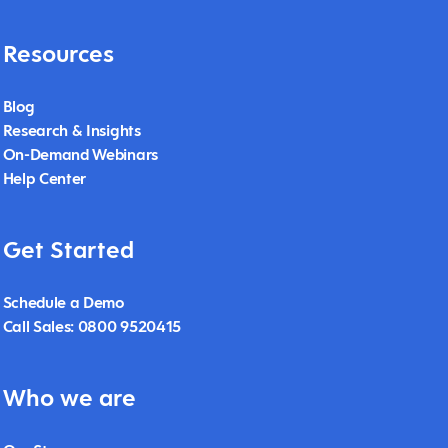
Resources
Blog
Research & Insights
On-Demand Webinars
Help Center
Get Started
Schedule a Demo
Call Sales: 0800 9520415
Who we are