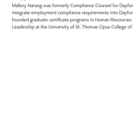
Mallory Narang was formerly Compliance Counsel for Dayfor
integrate employment compliance requirements into Dayforc
founded graduate certificate programs in Human Resources 
Leadership at the University of St. Thomas Opus College of