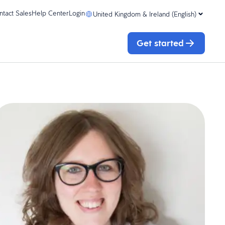
ntact Sales
Help Center
Login
United Kingdom & Ireland (English)
Get started