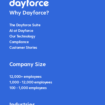
Why Dayforce?
The Dayforce Suite
AI at Dayforce
Our Technology
Compliance
Customer Stories
Company Size
12,000+ employees
1,000 - 12,000 employees
100 - 1,000 employees
Industries