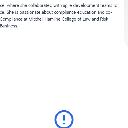
ce, where she collaborated with agile development teams to
e. She is passionate about compliance education and co-
Compliance at Mitchell Hamline College of Law and Risk
 Business.