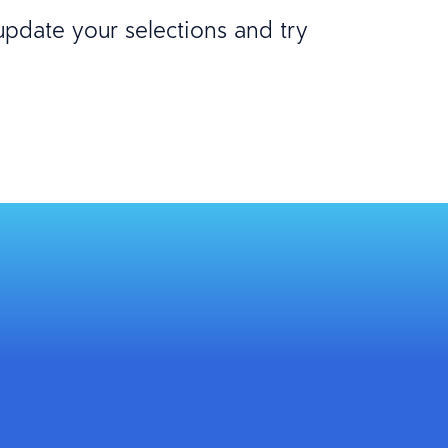
 update your selections and try