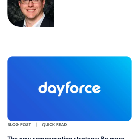
BLOG POST
|
QUICK READ
The new compensation strategy: Be more