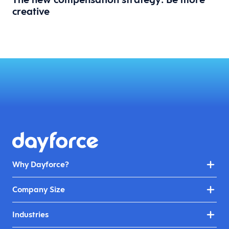
creative
Why Dayforce?
Company Size
Industries