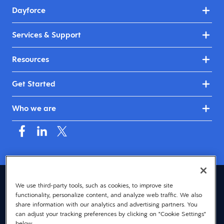
Dayforce
Services & Support
Resources
Get Started
Who we are
United Kingdom & Ireland (English)
We use third-party tools, such as cookies, to improve site
functionality, personalize content, and analyze web traffic. We also
© 2026 Dayforce
Privacy
share information with our analytics and advertising partners. You
can adjust your tracking preferences by clicking on "Cookie Settings"
Terms
below.