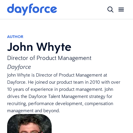
AUTHOR
John Whyte
Director of Product Management
Dayforce
John Whyte is Director of Product Management at
Dayforce. He joined our product team in 2010 with over
10 years of experience in product management. John
drives the Dayforce Talent Management strategy for
recruiting, performance development, compensation
management and beyond.