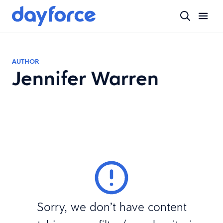
AUTHOR
Jennifer Warren
Sorry, we don’t have content