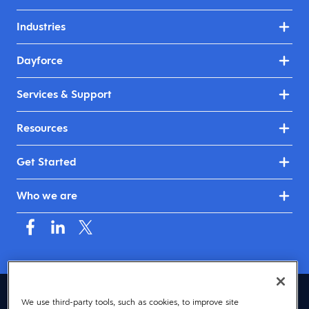
Industries
Dayforce
Services & Support
Resources
Get Started
Who we are
United Kingdom & Ireland (English)
We use third-party tools, such as cookies, to improve site