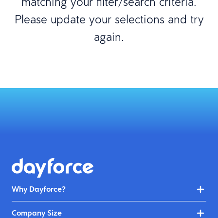
matching your filter/search criteria.
Please update your selections and try
again.
Why Dayforce?
Company Size