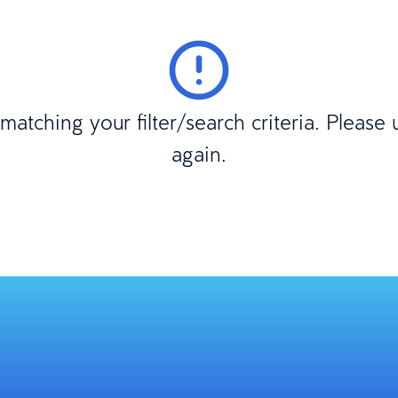
atching your filter/search criteria. Please
again.