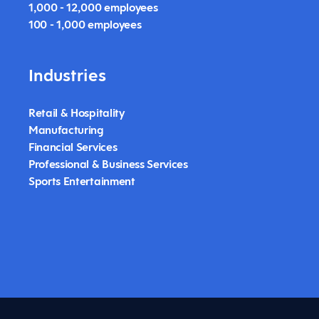
1,000 - 12,000 employees
100 - 1,000 employees
Industries
Retail & Hospitality
Manufacturing
Financial Services
Professional & Business Services
Sports Entertainment