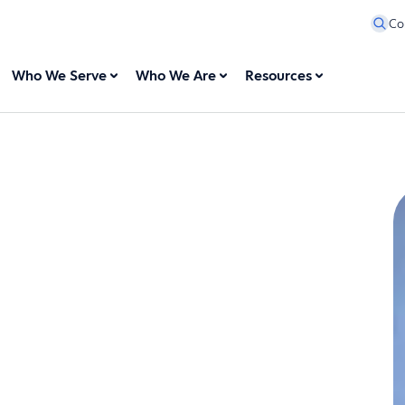
Co
Who We Serve
Who We Are
Resources