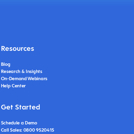
Resources
Blog
Research & Insights
On-Demand Webinars
Help Center
Get Started
Schedule a Demo
Call Sales: 0800 9520415