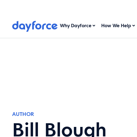
Why Dayforce
How We Help
AUTHOR
Bill Blough