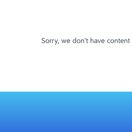
Sorry, we don’t have content m