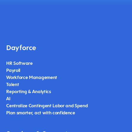
Dayforce
HR Software
Payroll
Workforce Management
Talent
Reporting & Analytics
AI
Centralize Contingent Labor and Spend
Plan smarter, act with confidence