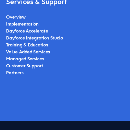
Services & Support
Overview
Implementation
Dayforce Accelerate
Dayforce Integration Studio
Training & Education
Value-Added Services
Managed Services
Customer Support
Partners