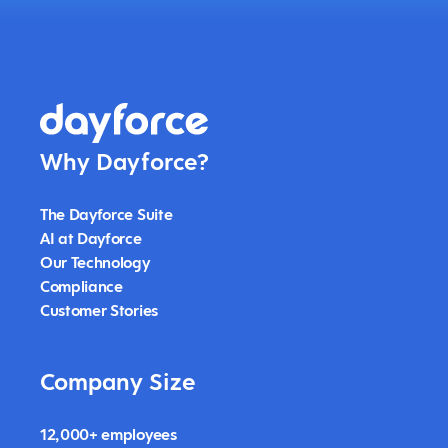
Why Dayforce?
The Dayforce Suite
AI at Dayforce
Our Technology
Compliance
Customer Stories
Company Size
12,000+ employees