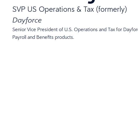
SVP US Operations & Tax (formerly)
Dayforce
Senior Vice President of U.S. Operations and Tax for Dayforc
Payroll and Benefits products.