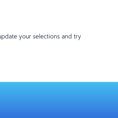
 update your selections and try