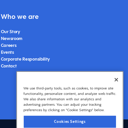
Who we are
Our Story
Newsroom
Careers
Events
Corporate Responsibility
Contact
We use third-party tools, such as cookies, to improve site
functionality, personalize content, and analyze web traffic.
We also share information with our analytics and
advertising partners. You can adjust your tracking
preferences by clicking on "Cookie Settings" below.
Cookies Settings