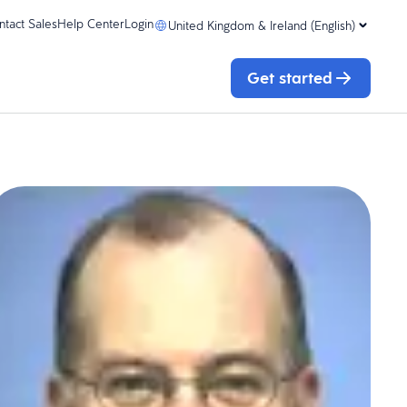
ntact Sales
Help Center
Login
United Kingdom & Ireland (English)
Get started