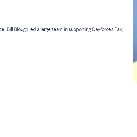
e, Bill Blough
led a large team in supporting Dayforce's Tax,