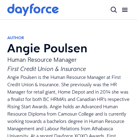
AUTHOR
Angie Poulsen
Human Resource Manager
First Credit Union & Insurance
Angie Poulsen is the Human Resource Manager at First
Credit Union & Insurance. She previously was the HR
Manager for retail giant, Home Depot and in 2014 she was
a finalist for both BC HRMA’s and Canadian HR’s respective
Rising Start Awards. Angie holds an Advanced Human
Resource Diploma from Camosun College and is currently
working towards a bachelors degree in Human Resource
Management and Labour Relations from Athabasca
University. At a recent Dayforce XOXO Awards, First