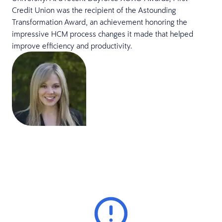
Credit Union was the recipient of the Astounding
Transformation Award, an achievement honoring the
impressive HCM process changes it made that helped
improve efficiency and productivity.