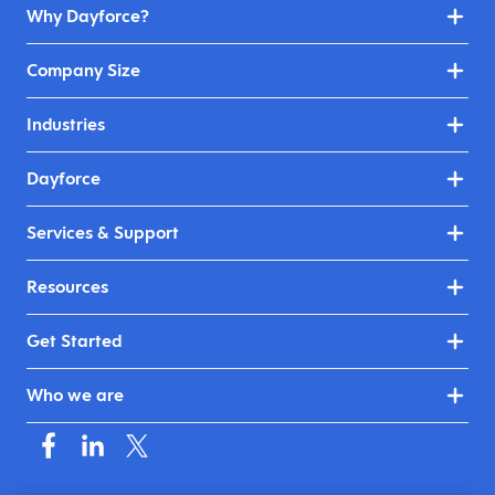
Why Dayforce?
Company Size
Industries
Dayforce
Services & Support
Resources
Get Started
Who we are