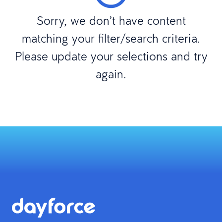
Sorry, we don’t have content
matching your filter/search criteria.
Please update your selections and try
again.