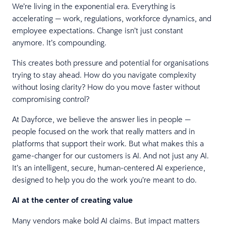
We’re living in the exponential era. Everything is
accelerating — work, regulations, workforce dynamics, and
employee expectations. Change isn’t just constant
anymore. It’s compounding.
This creates both pressure and potential for organisations
trying to stay ahead. How do you navigate complexity
without losing clarity? How do you move faster without
compromising control?
At Dayforce, we believe the answer lies in people —
people focused on the work that really matters and in
platforms that support their work. But what makes this a
game-changer for our customers is AI. And not just any AI.
It’s an intelligent, secure, human-centered AI experience,
designed to help you do the work you’re meant to do.
AI at the center of creating value
Many vendors make bold AI claims. But impact matters