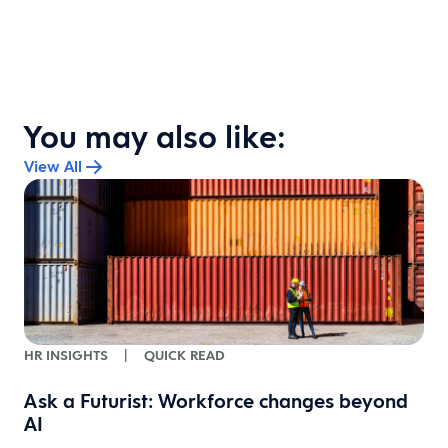
You may also like:
View All
HR INSIGHTS
|
QUICK READ
Ask a Futurist: Workforce changes beyond
w
AI