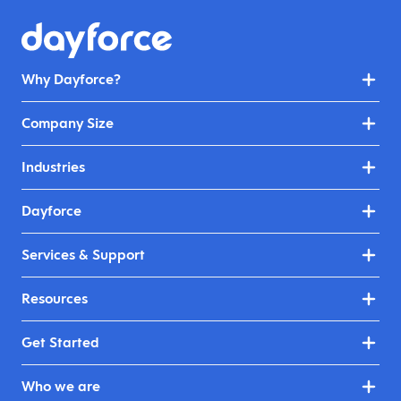
Why Dayforce?
Company Size
Industries
Dayforce
Services & Support
Resources
Get Started
Who we are