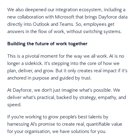
We also deepened our integration ecosystem, including a
new collaboration with Microsoft that brings Dayforce data
directly into Outlook and Teams. So, employees get
answers in the flow of work, without switching systems.
Building the future of work together
This is a pivotal moment for the way we all work. AI is no
longer a sidekick. It’s stepping into the core of how we
plan, deliver, and grow. But it only creates real impact if it’s
anchored in purpose and guided by trust.
At Dayforce, we don’t just imagine what’s possible. We
deliver what’s practical, backed by strategy, empathy, and
speed.
If you’re working to grow people's best talents by
harnessing AI's promise to create real, quantifiable value
for your organisation, we have solutions for you.