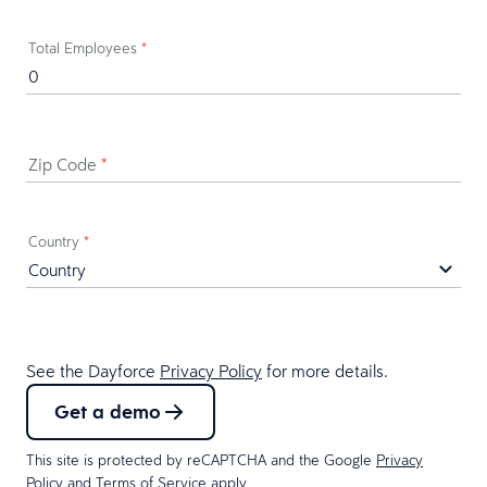
Total Employees
*
Zip Code
*
Country
*
See the Dayforce
Privacy Policy
for more details.
Get a demo
This site is protected by reCAPTCHA and the Google
Privacy
Policy
and
Terms of Service
apply.