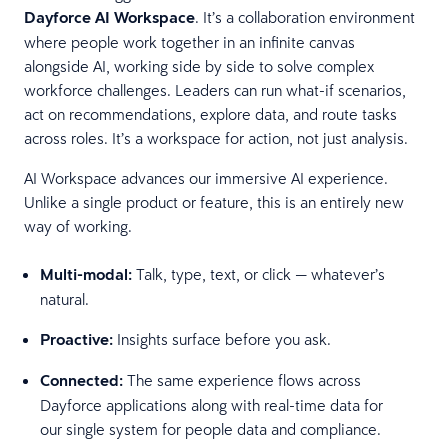
Dayforce AI Workspace
. It’s a collaboration environment
where people work together in an infinite canvas
alongside AI, working side by side to solve complex
workforce challenges. Leaders can run what-if scenarios,
act on recommendations, explore data, and route tasks
across roles. It’s a workspace for action, not just analysis.
AI Workspace advances our immersive AI experience.
Unlike a single product or feature, this is an entirely new
way of working.
Multi-modal:
Talk, type, text, or click — whatever’s
natural.
Proactive:
Insights surface before you ask.
Connected:
The same experience flows across
Dayforce applications along with real-time data for
our single system for people data and compliance.