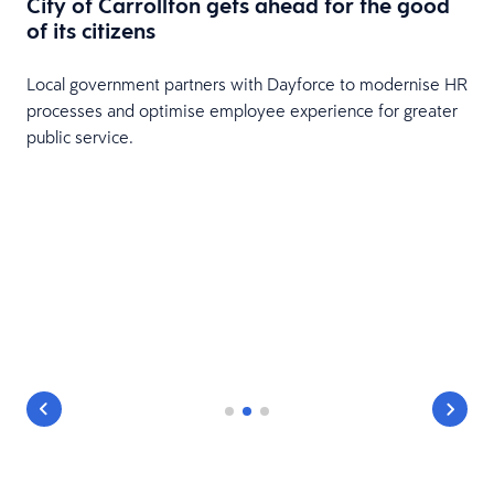
City of Carrollton gets ahead for the good
of its citizens
Local government partners with Dayforce to modernise HR
processes and optimise employee experience for greater
public service.