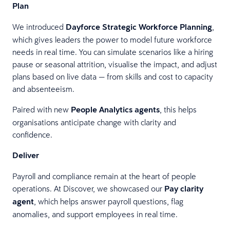
Plan
We introduced
Dayforce Strategic Workforce Planning
,
which gives leaders the power to model future workforce
needs in real time. You can simulate scenarios like a hiring
pause or seasonal attrition, visualise the impact, and adjust
plans based on live data — from skills and cost to capacity
and absenteeism.
Paired with new
People Analytics agents
, this helps
organisations anticipate change with clarity and
confidence.
Deliver
Payroll and compliance remain at the heart of people
operations. At Discover, we showcased our
Pay clarity
agent
, which helps answer payroll questions, flag
anomalies, and support employees in real time.