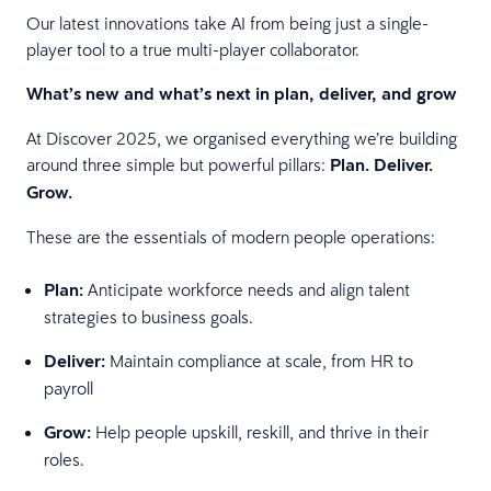
Our latest innovations take AI from being just a single-
player tool to a true multi-player collaborator.
What’s new and what’s next in plan, deliver, and grow
At Discover 2025, we organised everything we’re building
around three simple but powerful pillars:
Plan. Deliver.
Grow.
These are the essentials of modern people operations:
Plan:
Anticipate workforce needs and align talent
strategies to business goals.
Deliver:
Maintain compliance at scale, from HR to
payroll
Grow:
Help people upskill, reskill, and thrive in their
roles.