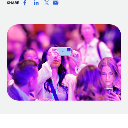
SHARE