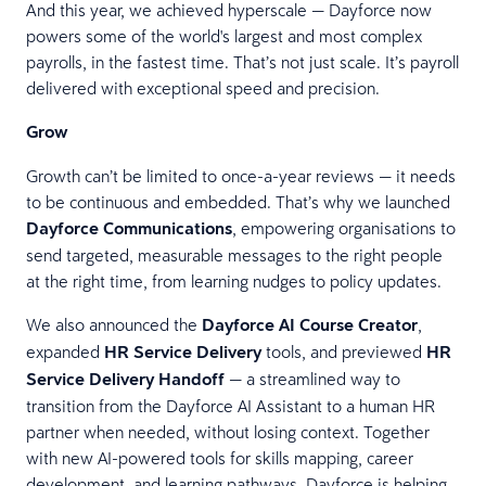
And this year, we achieved hyperscale — Dayforce now
powers some of the world's largest and most complex
payrolls, in the fastest time. That’s not just scale. It’s payroll
delivered with exceptional speed and precision.
Grow
Growth can’t be limited to once-a-year reviews — it needs
to be continuous and embedded. That’s why we launched
Dayforce Communications
, empowering organisations to
send targeted, measurable messages to the right people
at the right time, from learning nudges to policy updates.
We also announced the
Dayforce AI Course Creator
,
expanded
HR Service Delivery
tools, and previewed
HR
Service Delivery Handoff
— a streamlined way to
transition from the Dayforce AI Assistant to a human HR
partner when needed, without losing context. Together
with new AI-powered tools for skills mapping, career
development, and learning pathways, Dayforce is helping