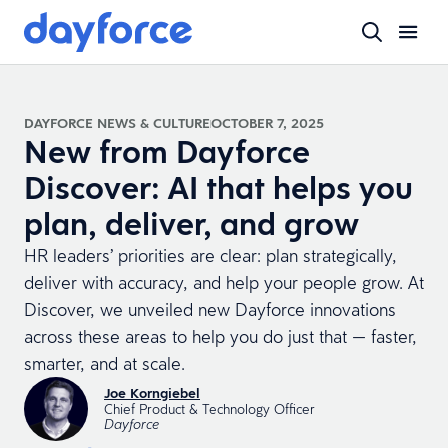
DAYFORCE NEWS & CULTURE
OCTOBER 7, 2025
New from Dayforce
Discover: AI that helps you
plan, deliver, and grow
HR leaders’ priorities are clear: plan strategically,
deliver with accuracy, and help your people grow. At
Discover, we unveiled new Dayforce innovations
across these areas to help you do just that — faster,
smarter, and at scale.
Joe Korngiebel
Chief Product & Technology Officer
Dayforce