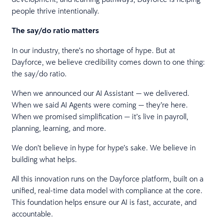
people thrive intentionally.
The say/do ratio matters
In our industry, there’s no shortage of hype. But at
Dayforce, we believe credibility comes down to one thing:
the say/do ratio.
When we announced our AI Assistant — we delivered.
When we said AI Agents were coming — they’re here.
When we promised simplification — it’s live in payroll,
planning, learning, and more.
We don’t believe in hype for hype’s sake. We believe in
building what helps.
All this innovation runs on the Dayforce platform, built on a
unified, real-time data model with compliance at the core.
This foundation helps ensure our AI is fast, accurate, and
accountable.