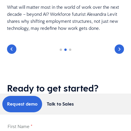
What will matter most in the world of work over the next
decade – beyond AI? Workforce futurist Alexandra Levit
shares why shifting employment structures, not just new
technology, may redefine how work gets done.
Ready to get started?
Request demo
Talk to Sales
First Name
*