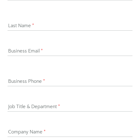
Last Name
*
Business Email
*
Business Phone
*
Job Title & Department
*
Company Name
*