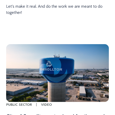
Let’s make it real. And do the work we are meant to do
together!
PUBLIC SECTOR
|
VIDEO