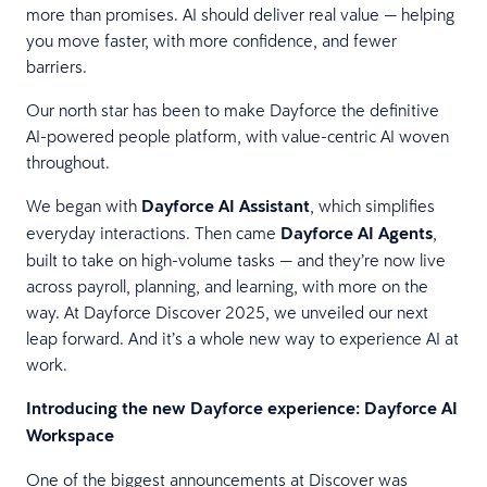
more than promises. AI should deliver real value — helping
you move faster, with more confidence, and fewer
barriers.
Our north star has been to make Dayforce the definitive
AI-powered people platform, with value-centric AI woven
throughout.
We began with
Dayforce AI Assistant
, which simplifies
everyday interactions. Then came
Dayforce AI Agents
,
built to take on high-volume tasks — and they’re now live
across payroll, planning, and learning, with more on the
way. At Dayforce Discover 2025, we unveiled our next
leap forward. And it’s a whole new way to experience AI at
work.
Introducing the new Dayforce experience: Dayforce AI
Workspace
One of the biggest announcements at Discover was