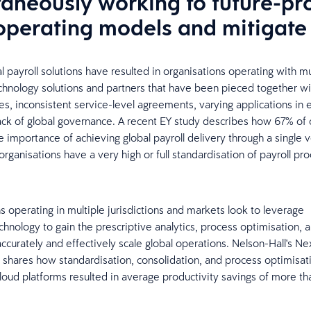
taneously working to future-pr
 operating models and mitigate 
l payroll solutions have resulted in organisations operating with mu
chnology solutions and partners that have been pieced together wi
ces, inconsistent service-level agreements, varying applications in 
lack of global governance. A recent EY study describes how 67% o
e importance of achieving global payroll delivery through a single 
rganisations have a very high or full standardisation of payroll pro
s operating in multiple jurisdictions and markets look to leverage
echnology to gain the prescriptive analytics, process optimisation, an
accurately and effectively scale global operations. Nelson-Hall's N
y shares how standardisation, consolidation, and process optimisa
oud platforms resulted in average productivity savings of more t