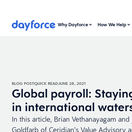
Why Dayforce
How We Help
BLOG POST
QUICK READ
JUNE 28, 2021
Global payroll: Stayin
in international water
In this article, Brian Vethanayagam and
Goldfarb of Ceridian’s Value Advisory 