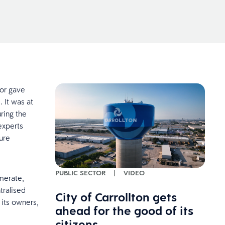
tor gave
 It was at
ring the
experts
ure
PUBLIC SECTOR
|
VIDEO
omerate,
tralised
City of Carrollton gets
 its owners,
ahead for the good of its
citizens