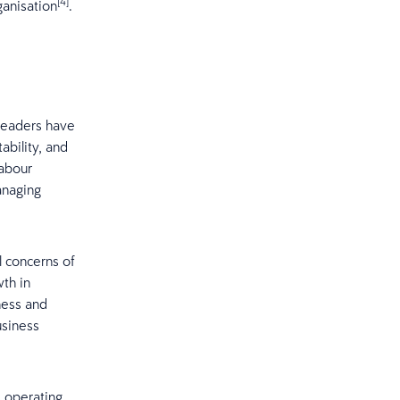
[4]
ganisation
.
 leaders have
ability, and
labour
anaging
l concerns of
wth in
ness and
usiness
ts operating