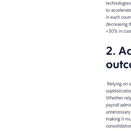
technologies
to accelerat
in each coun
decreasing t
>30% in cost
2. A
out
​ Relying on 
sophisticati
Whether rely
payroll admin
unnecessary s
making it mu
consolidatio