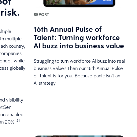
oof
risk.
REPORT
16th Annual Pulse of
ltiple
Talent: Turning workforce
th multiple
AI buzz into business value
each country,
f companies
vendor, while
Struggling to turn workforce AI buzz into real
cess globally
business value? Then our 16th Annual Pulse
of Talent is for you. Because panic isn’t an
AI strategy.
d visibility
extGen
tion enabled
[2]
han 20%.