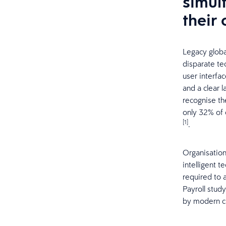
simul
their
Legacy globa
disparate te
user interfa
and a clear 
recognise th
only 32% of o
[1]
.
Organisation
intelligent t
required to 
Payroll stud
by modern cl