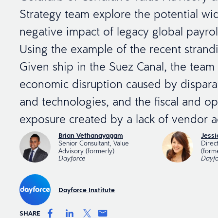
Strategy team explore the potential w
negative impact of legacy global payroll
Using the example of the recent strand
Given ship in the Suez Canal, the team 
economic disruption caused by dispara
and technologies, and the fiscal and ope
exposure created by a lack of vendor ac
Brian Vethanayagam
Jess
Senior Consultant, Value
Direc
Advisory (formerly)
(form
Dayforce
Dayfo
Dayforce Institute
SHARE