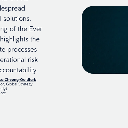
idespread
 solutions.
ing of the Ever
highlights the
te processes
rational risk
countability.
ica Cheung-Goldfarb
tor, Global Strategy
erly)
rce