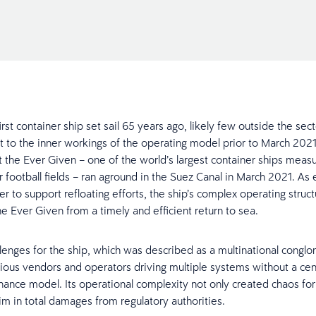
rst container ship set sail 65 years ago, likely few outside the sec
 to the inner workings of the operating model prior to March 2021.
at the Ever Given – one of the world’s largest container ships measu
r football fields – ran aground in the Suez Canal in March 2021. As 
r to support refloating efforts, the ship’s complex operating struct
e Ever Given from a timely and efficient return to sea.
lenges for the ship, which was described as a multinational congl
ious vendors and operators driving multiple systems without a cen
nance model. Its operational complexity not only created chaos for
aim in total damages from regulatory authorities.