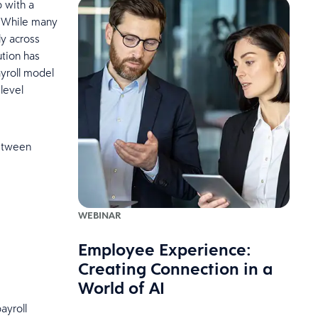
p with a
. While many
y across
ution has
ayroll model
 level
between
WEBINAR
Employee Experience:
Creating Connection in a
World of AI
ayroll