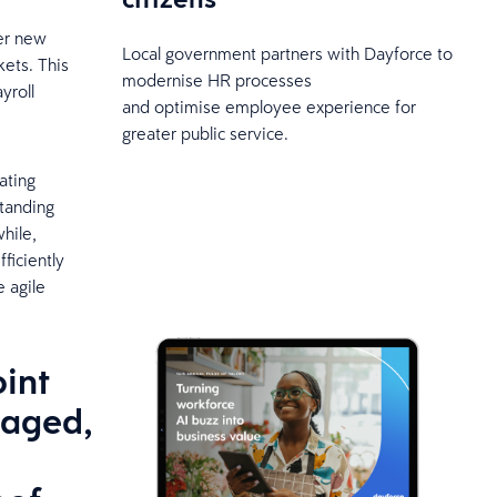
ter new
Local government partners with Dayforce to
ets. This
modernise HR processes
yroll
and optimise employee experience for
.
greater public service.
ating
standing
hile,
fficiently
e agile
oint
gaged,