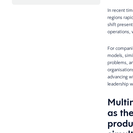
In recent ti
regions rapi
shift present
operations, w
For companie
models, simi
problems, an
organisations
advancing wi
leadership w
Multin
as th
produ