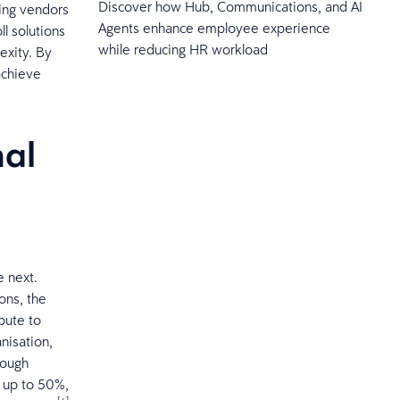
Discover how Hub, Communications, and AI
ing vendors
Agents enhance employee experience
l solutions
while reducing HR workload
xity. ​By
achieve
nal
e next.
ons, the
ibute to
nisation,
rough
f up to 50%,