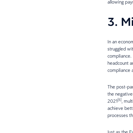
allowing pay
3. M
In an econom
struggled wit
compliance. F
headcount an
compliance ac
The post-pan
the negative
[5]
2021
, mul
achieve bett
processes th
Just as the E