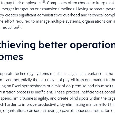
[3]
 to pay their employees
. Companies often choose to keep exist
e merger integration or expansion timelines. Having separate payrol
try creates significant administrative overhead and technical comple
he effort required to manage multiple systems, organisations can 
[3]
 reduction
.
chieving better operatio
comes
separate technology systems results in a significant variance in the
on – and potentially the accuracy – of payroll from one market to th
ing on Excel spreadsheets or a mix of on-premise and cloud soluti
istration process is inefficient. These process inefficiencies contr
pend, limit business agility, and create blind spots within the orga
ch harder to improve productivity. ​By eliminating manual effort th
n, organisations can see an average payroll headcount reduction o