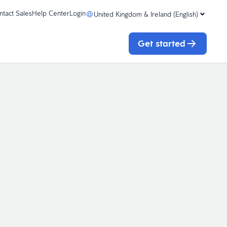
ntact Sales
Help Center
Login
United Kingdom & Ireland (English)
Get started