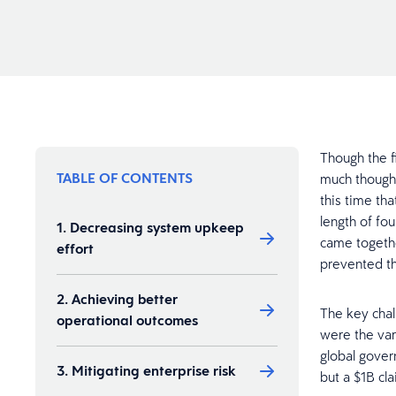
Though the fi
TABLE OF CONTENTS
much thought
this time th
length of fou
1. Decreasing system upkeep
came togethe
effort
prevented th
2. Achieving better
The key chal
operational outcomes
were the var
global gover
3. Mitigating enterprise risk​
but a $1B cl