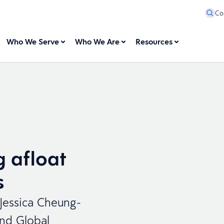
Co
Who We Serve
Who We Are
Resources
g afloat
s
 Jessica Cheung-
and Global