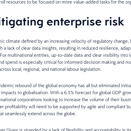
roll resources to be focused on more value-added tasks for the or
itigating enterprise risk
ic climate defined by an increasing velocity of regulatory change,
h a lack of clear data insights, resulting in reduced resilience, adapt
or multinational entities, up-to-date data and clear visibility into 
d spend is especially critical for informed decision making and m
ross local, regional, and national labour legislation.
demic rebound of the global economy has all but eliminated initia
 impacts to globalisation. With a 6.5% forecast for global GDP gro
tinational corporations looking to increase the volume of their busi
er profitability will need to be supported by agile and compliant b
at seamlessly extend across the globe.
ver Given is stranded by a lack of flexibility and accountability in i