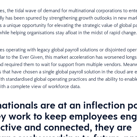
mes, the tidal wave of demand for multinational corporations to en
dly has been spurred by strengthening growth outlooks in new mark
s a unique opportunity for elevating the strategic value of global pa
hile helping organisations stay afloat in the midst of rapid change
s operating with legacy global payroll solutions or disjointed oper
lar to the Ever Given, this market acceleration has worsened long
d required them to wait for support from multiple vendors. Meanw
 that have chosen a single global payroll solution in the cloud are e
th standardised global operating practices and the ability to enabl
ith a complete view of workforce data.
ationals are at an inflection p
ey work to keep employees en
ctive and connected, they are