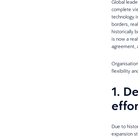
Global leade
complete vie
technology i
borders, real
historically 
is now a real
agreement, a
Organisation
flexibility 
1. D
effo
​Due to histo
expansion st