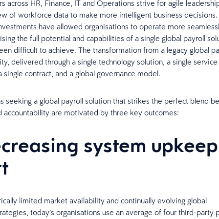
rs across HR, Finance, IT and Operations strive for agile leadershi
w of workforce data to make more intelligent business decisions
nvestments have allowed organisations to operate more seamlessl
ising the full potential and capabilities of a single global payroll sol
been difficult to achieve. The transformation from a legacy global p
ity, delivered through a single technology solution, a single service
 single contract, and a global governance model.
s seeking a global payroll solution that strikes the perfect blend 
and accountability are motivated by three key outcomes:
ecreasing system upkeep
rt
rically limited market availability and continually evolving global
rategies, today’s organisations use an average of four third-party p