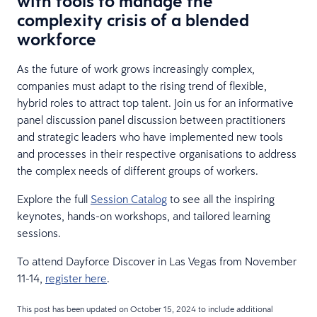
with tools to manage the
complexity crisis of a blended
workforce
As the future of work grows increasingly complex,
companies must adapt to the rising trend of flexible,
hybrid roles to attract top talent. Join us for an informative
panel discussion panel discussion between practitioners
and strategic leaders who have implemented new tools
and processes in their respective organisations to address
the complex needs of different groups of workers.
Explore the full
Session Catalog
to see all the inspiring
keynotes, hands-on workshops, and tailored learning
sessions.
To attend Dayforce Discover in Las Vegas from November
11-14,
register here
.
This post has been updated on October 15, 2024 to include additional