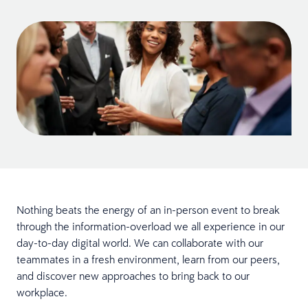
Nothing beats the energy of an in-person event to break
through the information-overload we all experience in our
day-to-day digital world. We can collaborate with our
teammates in a fresh environment, learn from our peers,
and discover new approaches to bring back to our
workplace.