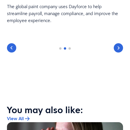
The global paint company uses Dayforce to help
streamline payroll, manage compliance, and improve the
employee experience.
You may also like:
View All