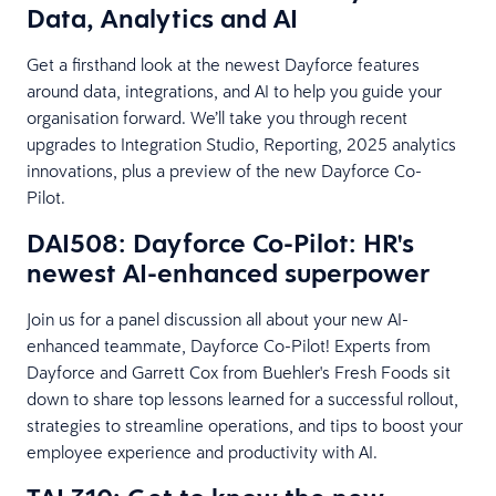
Data, Analytics and AI
Get a firsthand look at the newest Dayforce features
around data, integrations, and AI to help you guide your
organisation forward. We’ll take you through recent
upgrades to Integration Studio, Reporting, 2025 analytics
innovations, plus a preview of the new Dayforce Co-
Pilot.
DAI508: Dayforce Co-Pilot: HR's
newest AI-enhanced superpower
Join us for a panel discussion all about your new AI-
enhanced teammate, Dayforce Co-Pilot! Experts from
Dayforce and Garrett Cox from Buehler's Fresh Foods sit
down to share top lessons learned for a successful rollout,
strategies to streamline operations, and tips to boost your
employee experience and productivity with AI.