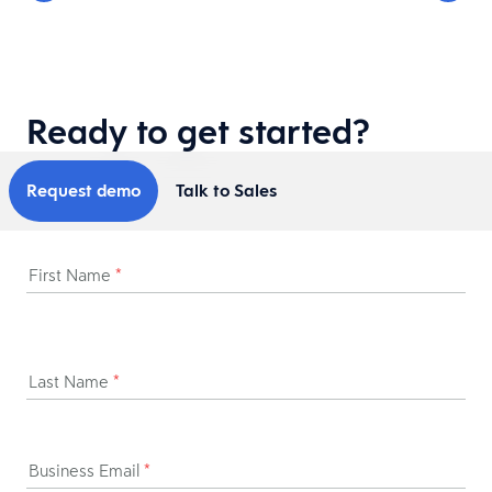
Ready to get started?
Request demo
Talk to Sales
First Name
*
Last Name
*
Business Email
*