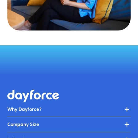
Why Dayforce?
Company Size