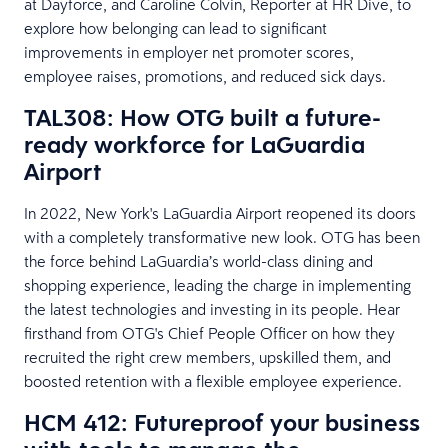
at Dayforce, and Caroline Colvin, Reporter at HR Dive, to
explore how belonging can lead to significant
improvements in employer net promoter scores,
employee raises, promotions, and reduced sick days.
TAL308: How OTG built a future-
ready workforce for LaGuardia
Airport
In 2022, New York's LaGuardia Airport reopened its doors
with a completely transformative new look. OTG has been
the force behind LaGuardia’s world-class dining and
shopping experience, leading the charge in implementing
the latest technologies and investing in its people. Hear
firsthand from OTG's Chief People Officer on how they
recruited the right crew members, upskilled them, and
boosted retention with a flexible employee experience.
HCM 412: Futureproof your business