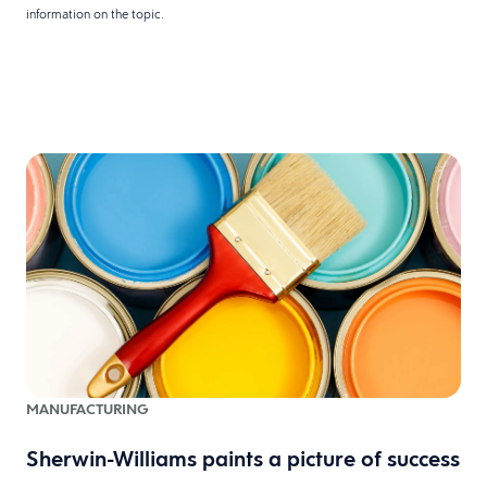
information on the topic.
MANUFACTURING
Sherwin-Williams paints a picture of success