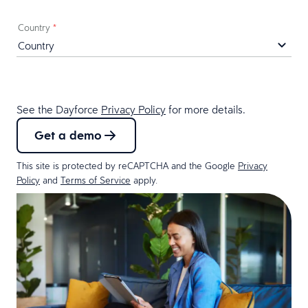
Country
*
See the Dayforce
Privacy Policy
for more details.
Get a demo
This site is protected by reCAPTCHA and the Google
Privacy
Policy
and
Terms of Service
apply.