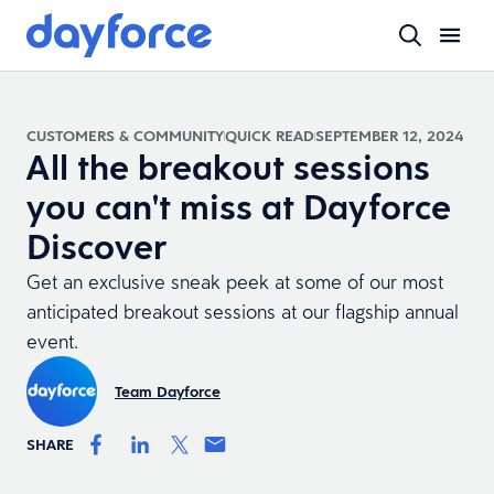
CUSTOMERS & COMMUNITY
QUICK READ
SEPTEMBER 12, 2024
All the breakout sessions
you can't miss at Dayforce
Discover
Get an exclusive sneak peek at some of our most
anticipated breakout sessions at our flagship annual
event.
Team Dayforce
SHARE