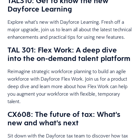
TAL310: Get to know the new
Dayforce Learning
Explore what’s new with Dayforce Learning. Fresh off a
major upgrade, join us to learn all about the latest technical
enhancements and practical tips for using new features.
TAL 301: Flex Work: A deep dive
into the on-demand talent platform
Reimagine strategic workforce planning to build an agile
workforce with Dayforce Flex Work. Join us for a product
deep dive and learn more about how Flex Work can help
you augment your workforce with flexible, temporary
talent.
CX608: The future of tax: What's
new and what's next
Sit down with the Dayforce tax team to discover how tax