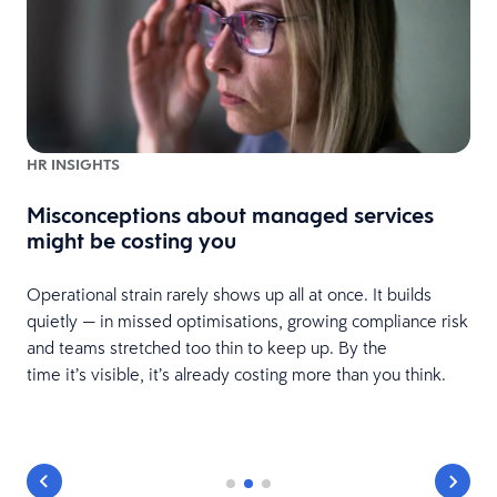
HR INSIGHTS
Misconceptions about managed services
might be costing you
Operational strain rarely shows up all at once. It builds
quietly — in missed optimisations, growing compliance risk
and teams stretched too thin to keep up. By the
time it’s visible, it’s already costing more than you think.