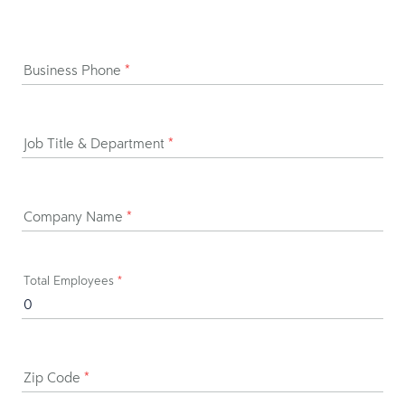
Business Phone
*
Job Title & Department
*
Company Name
*
Total Employees
*
Zip Code
*