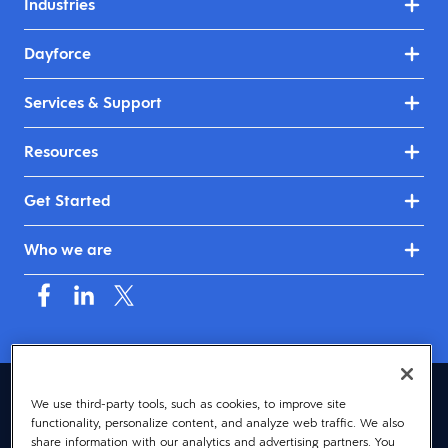
Industries
Dayforce
Services & Support
Resources
Get Started
Who we are
United Kingdom & Ireland (English)
We use third-party tools, such as cookies, to improve site
functionality, personalize content, and analyze web traffic. We also
© 2026 Dayforce
Privacy
share information with our analytics and advertising partners. You