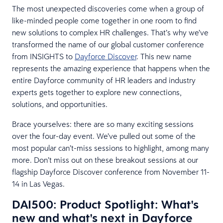
The most unexpected discoveries come when a group of
like-minded people come together in one room to find
new solutions to complex HR challenges. That’s why we’ve
transformed the name of our global customer conference
from INSIGHTS to
Dayforce Discover
. This new name
represents the amazing experience that happens when the
entire Dayforce community of HR leaders and industry
experts gets together to explore new connections,
solutions, and opportunities.
Brace yourselves: there are so many exciting sessions
over the four-day event. We’ve pulled out some of the
most popular can’t-miss sessions to highlight, among many
more. Don’t miss out on these breakout sessions at our
flagship Dayforce Discover conference from November 11-
14 in Las Vegas.
DAI500: Product Spotlight: What's
new and what's next in Dayforce