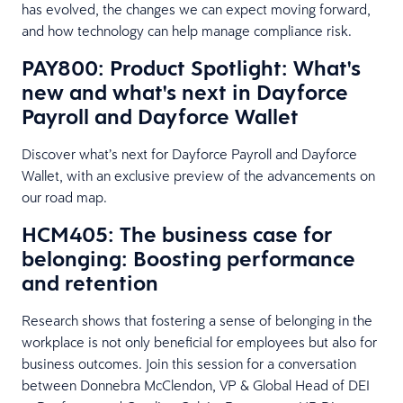
has evolved, the changes we can expect moving forward,
and how technology can help manage compliance risk.
PAY800: Product Spotlight: What's
new and what's next in Dayforce
Payroll and Dayforce Wallet
Discover what’s next for Dayforce Payroll and Dayforce
Wallet, with an exclusive preview of the advancements on
our road map.
HCM405: The business case for
belonging: Boosting performance
and retention
Research shows that fostering a sense of belonging in the
workplace is not only beneficial for employees but also for
business outcomes. Join this session for a conversation
between Donnebra McClendon, VP & Global Head of DEI