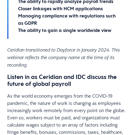
The ability to rapidly analyze payroll trends
Closer linkages with HCM applications
Managing compliance with regulations such
as GDPR
The ability to gain a single worldwide view
Ceridian transitioned to Dayforce in January 2024. This
webinar reflects the company name at the time of its
recording.
Listen in as Ceridian and IDC discuss the
future of global payroll
As the world economy emerges from the COVID-19
pandemic, the nature of work is changing as employees
increasingly work remotely from every point on the globe.
Even so, workers must be paid, and organizations must
calculate wages subject to an array of factors including
fringe benefits, bonuses, commissions, taxes, healthcare,