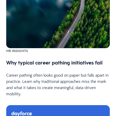
HR INSIGHTS
Why typical career pathing initiatives fail
Career pathing often looks good on paper but falls apart in
practice. Learn why traditional approaches miss the mark
and what it takes to create meaningful, data-driven
mobility.