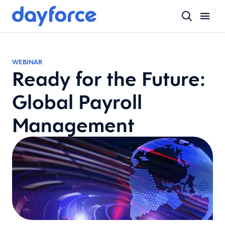
WEBINAR
Ready for the Future:
Global Payroll
Management