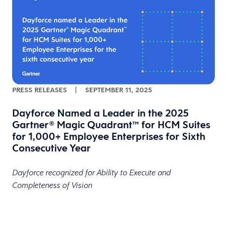
PRESS RELEASES
|
SEPTEMBER 11, 2025
Dayforce Named a Leader in the 2025
Gartner® Magic Quadrant™ for HCM Suites
for 1,000+ Employee Enterprises for Sixth
Consecutive Year
Dayforce recognized for Ability to Execute and
Completeness of Vision