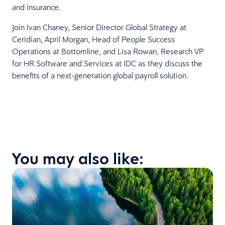
and insurance.
Join Ivan Chaney, Senior Director Global Strategy at
Ceridian, April Morgan, Head of People Success
Operations at Bottomline, and Lisa Rowan, Research VP
for HR Software and Services at IDC as they discuss the
benefits of a next-generation global payroll solution.
You may also like: