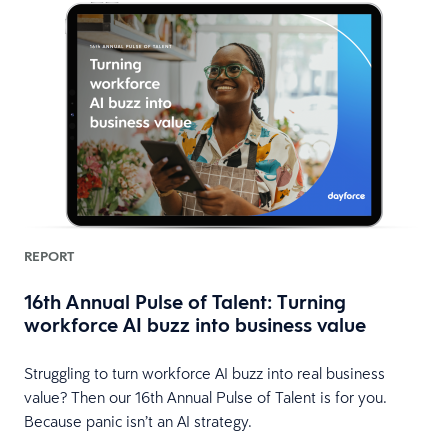
REPORT
16th Annual Pulse of Talent: Turning
workforce AI buzz into business value
Struggling to turn workforce AI buzz into real business
value? Then our 16th Annual Pulse of Talent is for you.
Because panic isn’t an AI strategy.