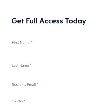
Get Full Access Today
First Name
*
Last Name
*
Business Email
*
Country
*