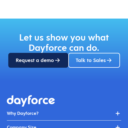
Let us show you what
Dayforce can do.
Request a demo
Talk to Sales
Why Dayforce?
Company Size