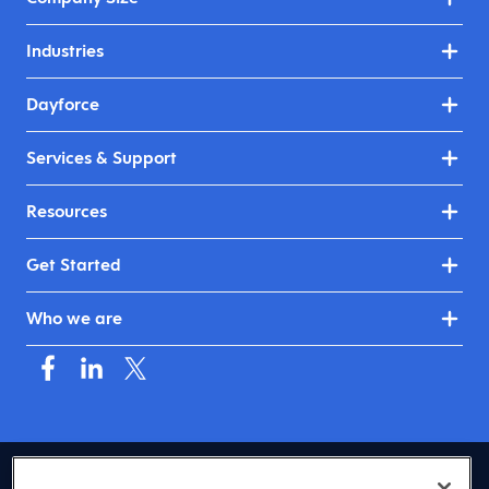
Industries
Dayforce
Services & Support
Resources
Get Started
Who we are
USA (English)