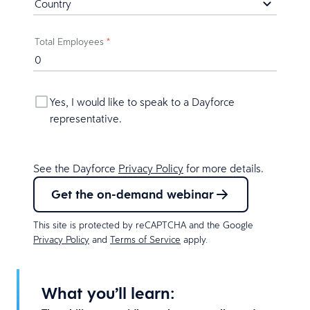
Total Employees
*
Yes, I would like to speak to a Dayforce
representative.
See the Dayforce
Privacy Policy
for more details.
Get the on-demand webinar
This site is protected by reCAPTCHA and the Google
Privacy Policy
and
Terms of Service
apply.
What you’ll learn: