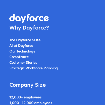
Why Dayforce?
The Dayforce Suite
AI at Dayforce
Our Technology
Compliance
Customer Stories
Strategic Workforce Planning
Company Size
12,000+ employees
1,000 - 12,000 employees