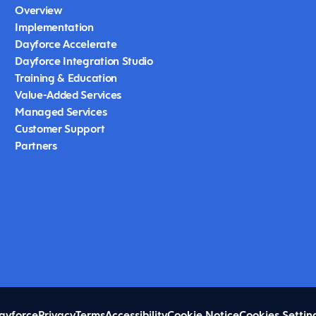
Overview
Implementation
Dayforce Accelerate
Dayforce Integration Studio
Training & Education
Value-Added Services
Managed Services
Customer Support
Partners
ayforce
Privacy
Terms
Accessibility
Cookie Notice
Cookies Settin