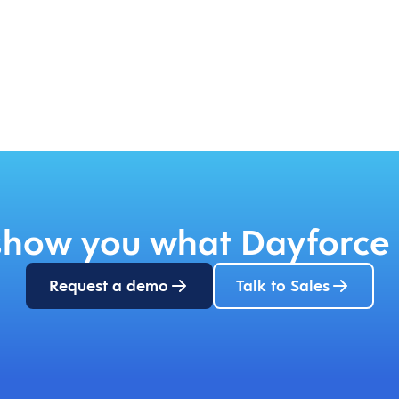
 show you what Dayforce 
Request a demo
Talk to Sales