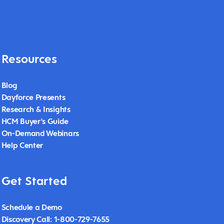
Resources
Blog
Dayforce Presents
Research & Insights
HCM Buyer's Guide
On-Demand Webinars
Help Center
Get Started
Schedule a Demo
Discovery Call: 1-800-729-7655