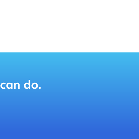
can do.