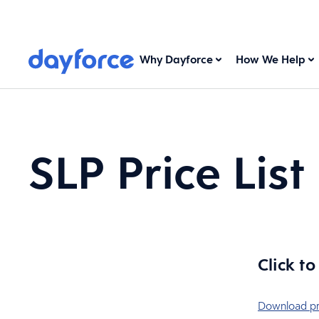
Why Dayforce
How We Help
SLP Price List
Click t
Download pri