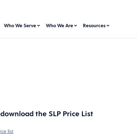
Who We Serve
Who We Are
Resources
o download the SLP Price List
ce list