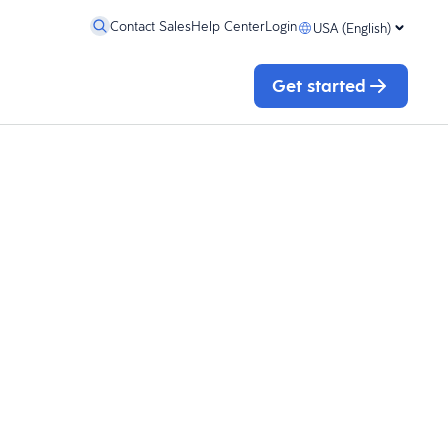
Contact Sales
Help Center
Login
USA (English)
Get started