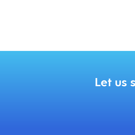
Let us