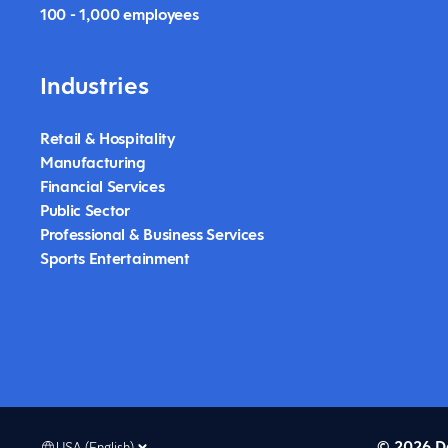
100 - 1,000 employees
Industries
Retail & Hospitality
Manufacturing
Financial Services
Public Sector
Professional & Business Services
Sports Entertainment
© 2026 D
USA (English)