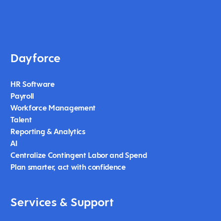
Dayforce
HR Software
Payroll
Workforce Management
Talent
Reporting & Analytics
AI
Centralize Contingent Labor and Spend
Plan smarter, act with confidence
Services & Support