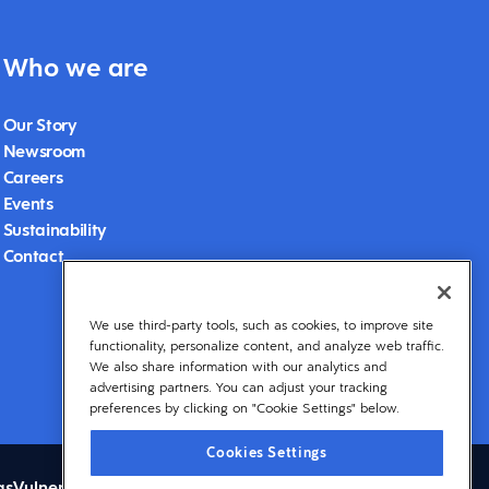
Who we are
Our Story
Newsroom
Careers
Events
Sustainability
Contact
We use third-party tools, such as cookies, to improve site
functionality, personalize content, and analyze web traffic.
We also share information with our analytics and
advertising partners. You can adjust your tracking
preferences by clicking on "Cookie Settings" below.
Cookies Settings
gs
Vulnerability Disclosure