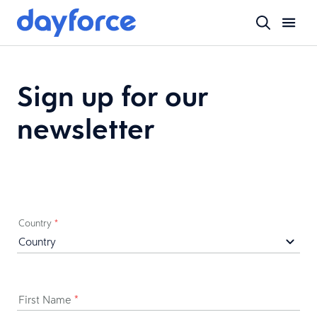
Sign up for our
newsletter
Country
*
First Name
*