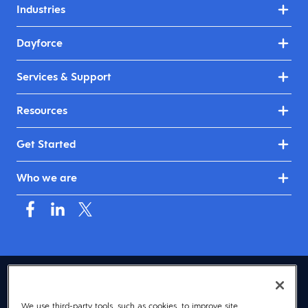
Industries
Dayforce
Services & Support
Resources
Get Started
Who we are
USA (English)
We use third-party tools, such as cookies, to improve site