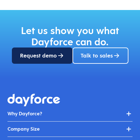
Let us show you what
Dayforce can do.
Request demo
Talk to sales
Why Dayforce?
Company Size