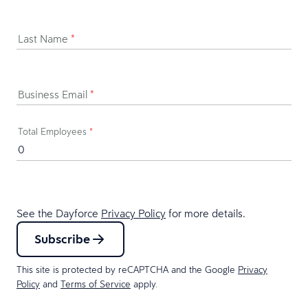
Last Name
*
Business Email
*
Total Employees
*
See the Dayforce
Privacy Policy
for more details.
Subscribe
This site is protected by reCAPTCHA and the Google
Privacy
Policy
and
Terms of Service
apply.