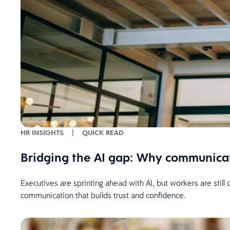
HR INSIGHTS
|
QUICK READ
Bridging the AI gap: Why communica
Executives are sprinting ahead with AI, but workers are stil
communication that builds trust and confidence.