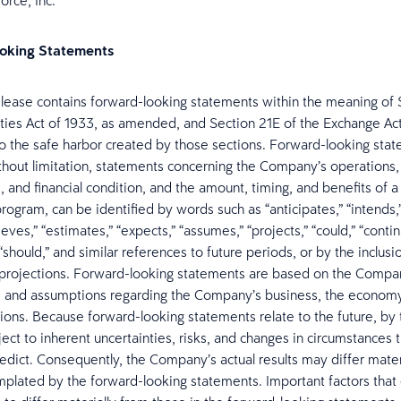
orce, Inc.
oking Statements
elease contains forward-looking statements within the meaning of 
ities Act of 1933, as amended, and Section 21E of the Exchange Act
to the safe harbor created by those sections. Forward-looking sta
ithout limitation, statements concerning the Company’s operations,
 and financial condition, and the amount, timing, and benefits of a
ogram, can be identified by words such as “anticipates,” “intends,”
ieves,” “estimates,” “expects,” “assumes,” “projects,” “could,” “continu
” “should,” and similar references to future periods, or by the inclusi
 projections. Forward-looking statements are based on the Compan
s and assumptions regarding the Company’s business, the economy
tions. Because forward-looking statements relate to the future, by t
ect to inherent uncertainties, risks, and changes in circumstances t
predict. Consequently, the Company’s actual results may differ mater
plated by the forward-looking statements. Important factors that