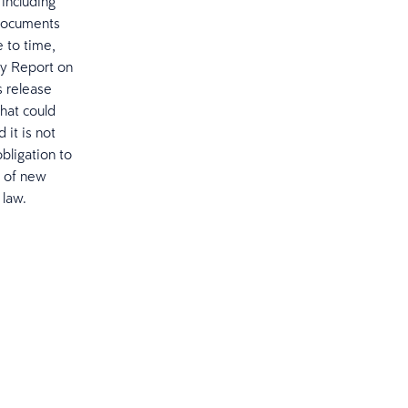
 including
 documents
 to time,
ly Report on
 release
hat could
 it is not
bligation to
t of new
 law.