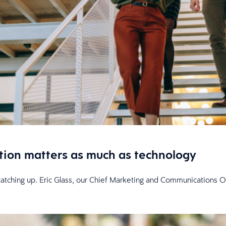
tion matters as much as technology
l catching up. Eric Glass, our Chief Marketing and Communications O