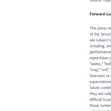
Source: Dayf
Forward-Lo
This press r
of the Secur
are subject 
including, w
performance,
repurchase pr
“seeks,” “bel
“may,” “will,
forecasts or
expectation
future condi
they are subj
difficult to 
those contem