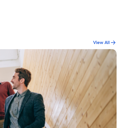
View All