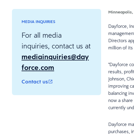
Minneapolis,
MEDIA INQUIRIES
Dayforce, In
management (
For all media
Directors ap
inquiries, contact us at
million of i
mediainquiries@day
"Dayforce co
force.com
results, pro
Johnson, Chi
Contact us
improving ca
balancing in
now a share 
currently un
Dayforce ma
purchases, i