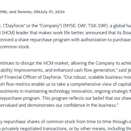
 MN, and Toronto, ON
July 31, 2024
c. ("Dayforce" or the "Company") (NYSE: DAY; TSX: DAY), a global h
HCM) leader that makes work life better, announced that its Boa
proved a share repurchase program with authorization to purchas
ts common stock.
ntinues to disrupt the HCM market, allowing the Company to achi
fitability improvements, and enhanced cash flow generation," said 
ef Financial Officer of Dayforce. "Our robust, scalable business mo
sh flow metrics enable us to take a comprehensive view of capital 
vestments in maintaining technology innovation, ongoing strategic
repurchase program. This program reflects our belief that our shar
dervalued and demonstrates our confidence in the business."
y repurchase shares of common stock from time to time through 
n privately negotiated transactions, or by other means, including th