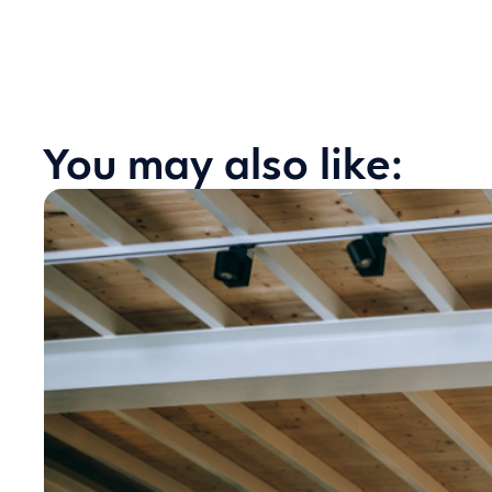
You may also like: