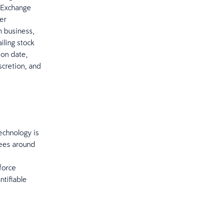
s Exchange
er
n business,
iling stock
ion date,
cretion, and
echnology is
yees around
force
ntifiable