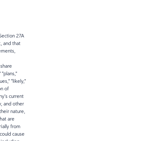
Section 27A
, and that
tements,
 share
 “plans,”
es,” “likely,”
on of
y’s current
, and other
heir nature,
hat are
ially from
 could cause