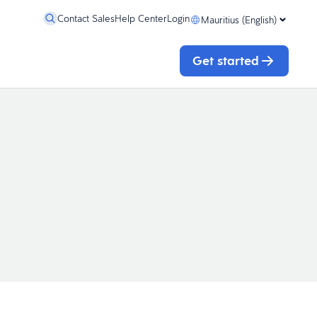
Contact Sales
Help Center
Login
Mauritius (English)
Get started