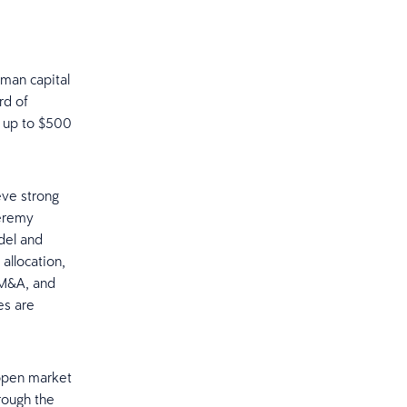
uman capital
rd of
e up to $500
eve strong
Jeremy
del and
allocation,
 M&A, and
es are
open market
rough the