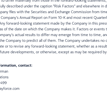
s to differ materially from those in the forward-looking statements,
ully described under the caption “Risk Factors” and elsewhere in
pany files with the Securities and Exchange Commission from time
e Company’s Annual Report on Form 10-K and most recent Quarter
Any forward-looking statement made by the Company in this press
as of the date on which the Company makes it. Factors or events t
mpany’s actual results to differ may emerge from time to time, and
 the Company to predict all of them. The Company undertakes no o
ate or to revise any forward-looking statement, whether as a resul
 future developments, or otherwise, except as may be required by
formation, contact:
erman
ations
9499
dayforce.com