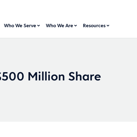
Who We Serve
Who We Are
Resources
500 Million Share