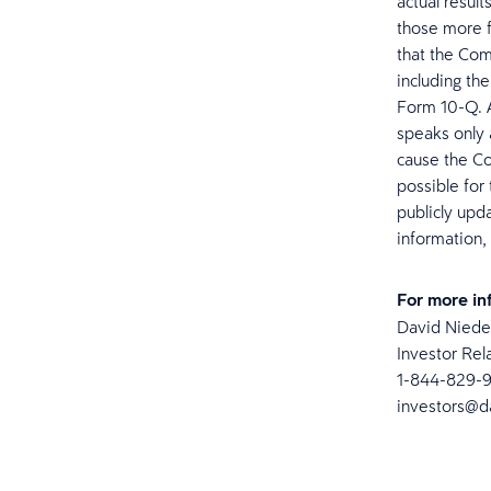
actual result
those more f
that the Com
including th
Form 10-Q. 
speaks only 
cause the Co
possible for
publicly upd
information,
For more in
David Nied
Investor Rel
1-844-829-
investors@