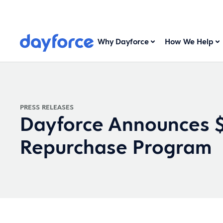
Why Dayforce
How We Help
PRESS RELEASES
Dayforce Announces $
Repurchase Program