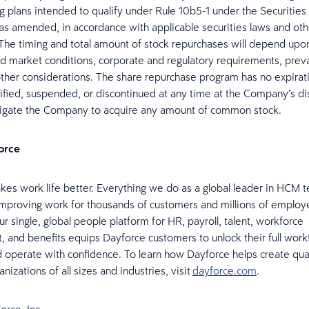
ng plans intended to qualify under Rule 10b5-1 under the Securitie
 as amended, in accordance with applicable securities laws and oth
. The timing and total amount of stock repurchases will depend upo
 market conditions, corporate and regulatory requirements, preva
other considerations. The share repurchase program has no expirat
ied, suspended, or discontinued at any time at the Company’s dis
ligate the Company to acquire any amount of common stock.
orce
es work life better. Everything we do as a global leader in HCM t
mproving work for thousands of customers and millions of emplo
r single, global people platform for HR, payroll, talent, workforce
and benefits equips Dayforce customers to unlock their full work
d operate with confidence. To learn how Dayforce helps create qua
anizations of all sizes and industries, visit
dayforce.com
.