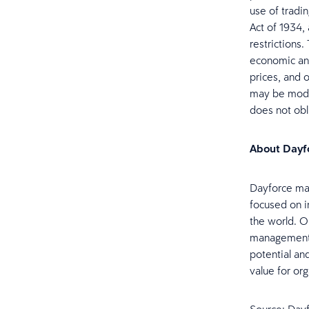
use of tradi
Act of 1934,
restrictions
economic and
prices, and 
may be modif
does not ob
About Dayf
Dayforce mak
focused on i
the world. Ou
management, 
potential an
value for org