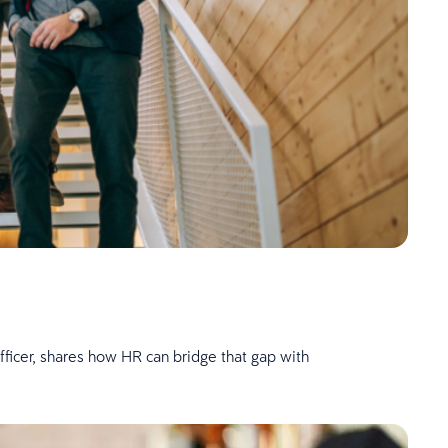
fficer, shares how HR can bridge that gap with