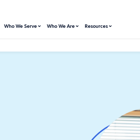
Who We Serve
Who We Are
Resources