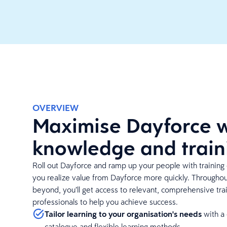
OVERVIEW
Maximise Dayforce w
knowledge and train
Roll out Dayforce and ramp up your people with training 
you realize value from Dayforce more quickly. Througho
beyond, you’ll get access to relevant, comprehensive tra
professionals to help you achieve success.
Tailor learning to your organisation's needs
with a
catalogue and flexible learning methods.