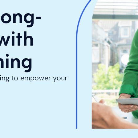
long-
with
ning
ining to empower your