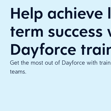
Help achieve 
term success 
Dayforce trai
Get the most out of Dayforce with tra
teams.