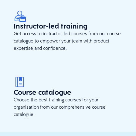
Instructor-led training
Get access to instructor-led courses from our course
catalogue to empower your team with product
expertise and confidence.
Course catalogue
Choose the best training courses for your
organisation from our comprehensive course
catalogue.