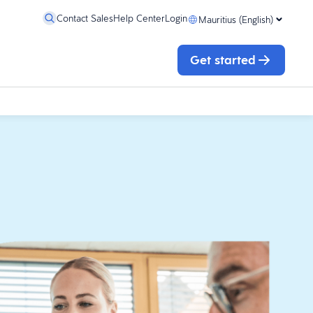
Contact Sales
Help Center
Login
Mauritius (English)
Get started