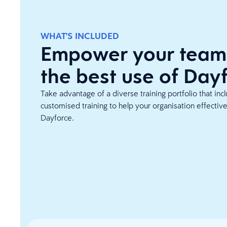
WHAT'S INCLUDED
Empower your team
the best use of Day
Take advantage of a diverse training portfolio that inc
customised training to help your organisation effectiv
Dayforce.