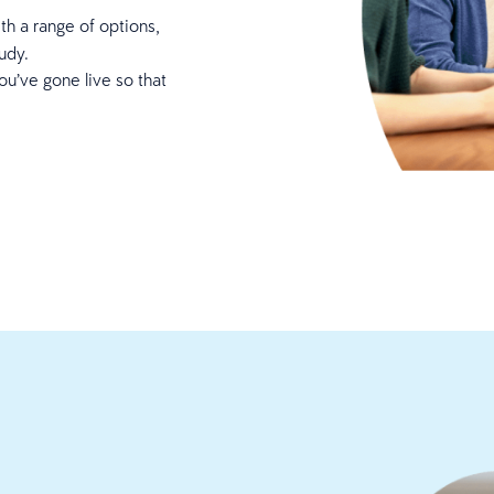
th a range of options,
tudy.
ou’ve gone live so that