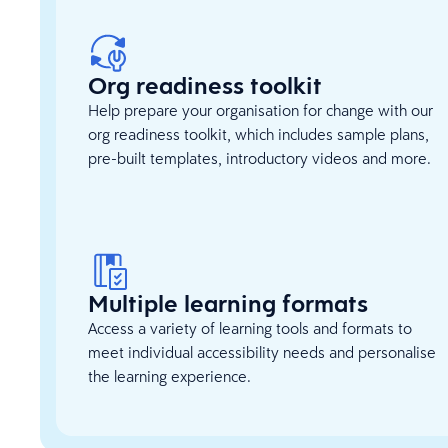
Org readiness toolkit
Help prepare your organisation for change with our
org readiness toolkit, which includes sample plans,
pre-built templates, introductory videos and more.
Multiple learning formats
Access a variety of learning tools and formats to
meet individual accessibility needs and personalise
the learning experience.