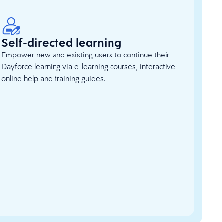
Self-directed learning
Empower new and existing users to continue their
Dayforce learning via e-learning courses, interactive
online help and training guides.