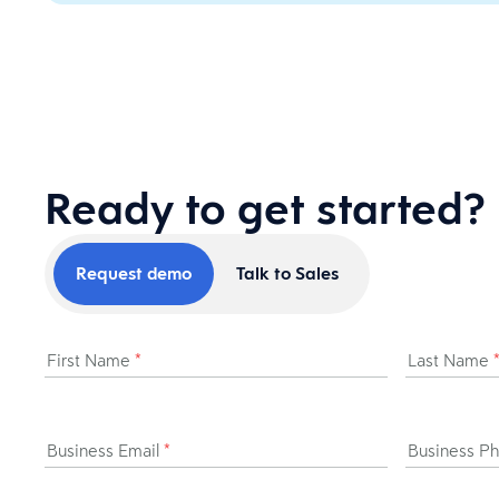
Ready to get started?
Request demo
Talk to Sales
First Name
*
Last Name
Business Email
*
Business P