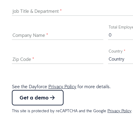
Job Title & Department
*
Total Emplo
Company Name
*
Country
*
Zip Code
*
See the Dayforce
Privacy Policy
for more details.
Get a demo
This site is protected by reCAPTCHA and the Google
Privacy Policy