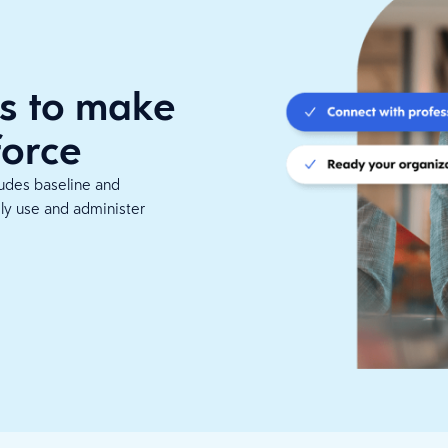
s to make
force
ludes baseline and
ely use and administer