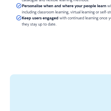
Personalise when and where your people learn
wi
including classroom learning, virtual learning or self-s
Keep users engaged
with continued learning once y
they stay up to date.