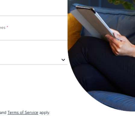
yees
*
and
Terms of Service
apply.