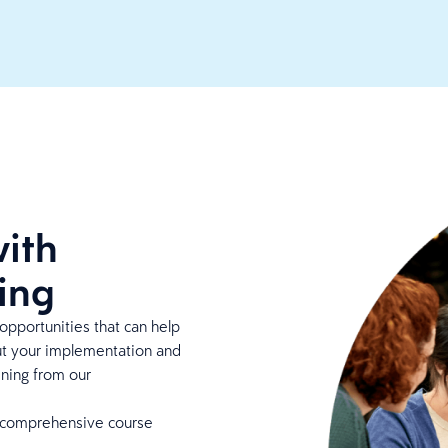
ith
ing
opportunities that can help
ut your implementation and
ining from our
 comprehensive course