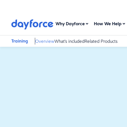
Why Dayforce
How We Help
Training
Overview
What's included
Related Products