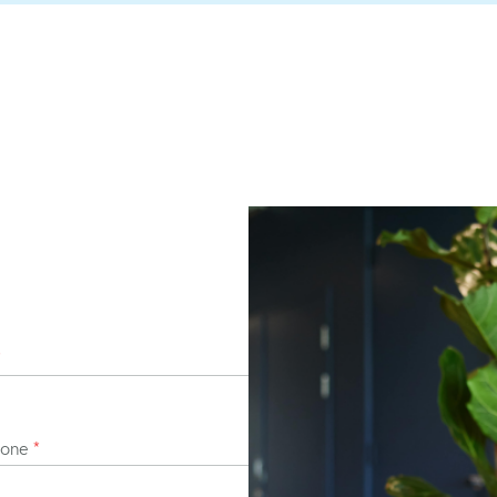
*
hone
*