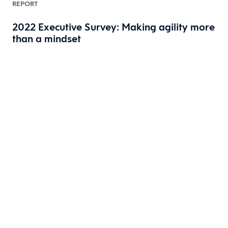
REPORT
2022 Executive Survey: Making agility more
than a mindset