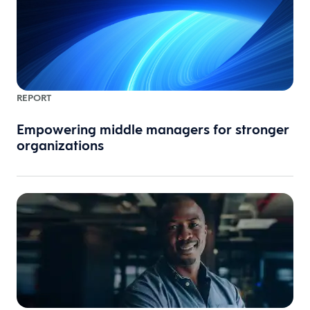
REPORT
Empowering middle managers for stronger
organizations