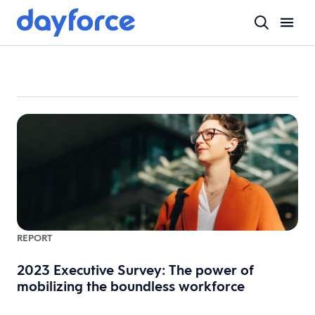
REPORT
2023 Executive Survey: The power of
mobilizing the boundless workforce