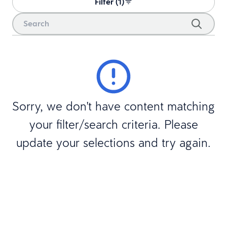
Filter (1)
Sorry, we don't have content matching
your filter/search criteria. Please
update your selections and try again.