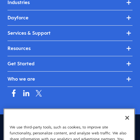
Industries
Dayforce
Services & Support
Resources
Get Started
Who we are
Mauritius (English)
We use third-party tools, such as cookies, to improve site
functionality, personalize content, and analyze web traffic. We also
© 2026 Dayforce
Privacy
share information with our analytics and advertising partners. You