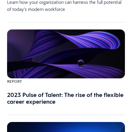
Learn how your organization can harness the full potential
of today’s modern workforce
REPORT
2023 Pulse of Talent: The rise of the flexible
career experience