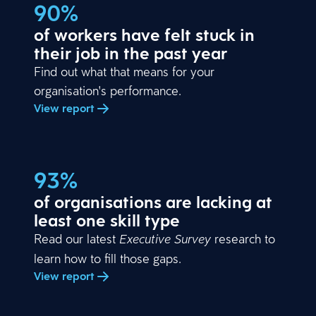
90%
of workers have felt stuck in
their job in the past year
Find out what that means for your
organisation's performance.
View report
93%
of organisations are lacking at
least one skill type
Read our latest
research to
Executive Survey
learn how to fill those gaps.
View report