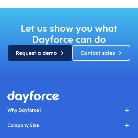
Let us show you what
Dayforce can do
Request a demo
Contact sales
Why Dayforce?
Company Size