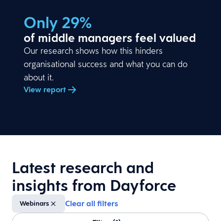
Only 29%
of middle managers feel valued
Our research shows how this hinders
organisational success and what you can do
about it.
View report
Latest research and
insights from Dayforce
Clear all filters
Webinars