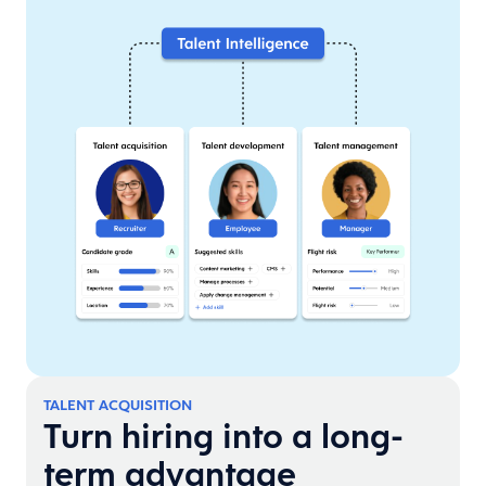
TALENT ACQUISITION
Turn hiring into a long-
term advantage