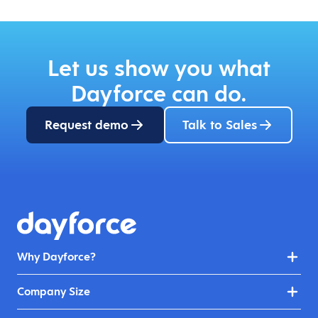
Let us show you what
Dayforce can do.
Request demo
Talk to Sales
Why Dayforce?
Company Size