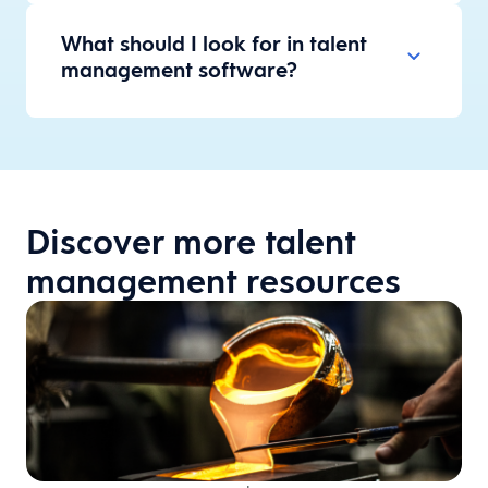
What should I look for in talent
management software?
Discover more talent
management resources