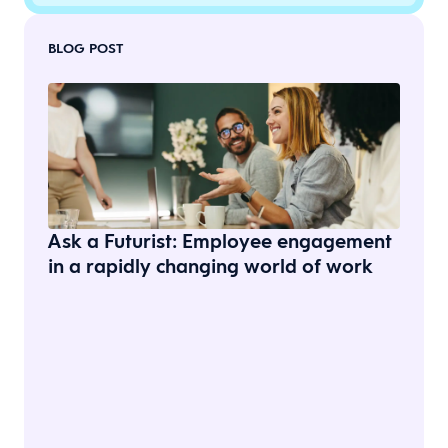
BLOG POST
Ask a Futurist: Employee engagement
in a rapidly changing world of work