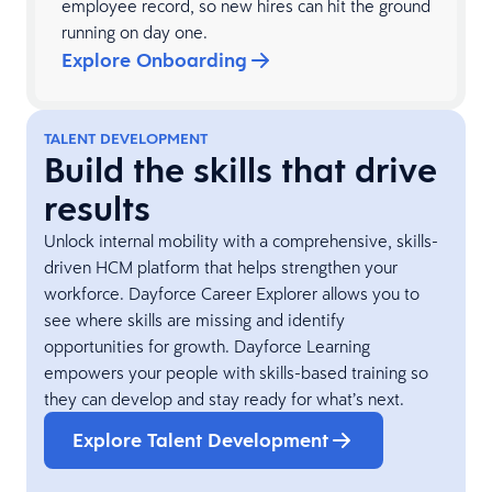
employee record, so new hires can hit the ground
running on day one.
Explore Onboarding
TALENT DEVELOPMENT
Build the skills that drive
results
Unlock internal mobility with a comprehensive, skills-
driven HCM platform that helps strengthen your
workforce. Dayforce Career Explorer allows you to
see where skills are missing and identify
opportunities for growth. Dayforce Learning
empowers your people with skills-based training so
they can develop and stay ready for what’s next.
Explore Talent Development