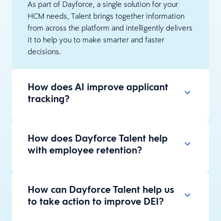
As part of Dayforce, a single solution for your
HCM needs, Talent brings together information
from across the platform and intelligently delivers
it to help you to make smarter and faster
decisions.
How does AI improve applicant
tracking?
How does Dayforce Talent help
with employee retention?
How can Dayforce Talent help us
to take action to improve DEI?