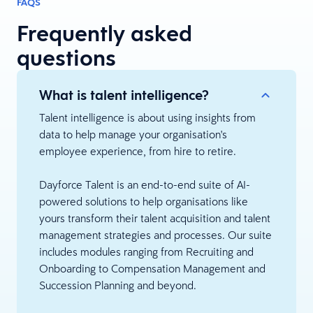
FAQS
Frequently asked
questions
What is talent intelligence?
Talent intelligence is about using insights from
data to help manage your organisation's
employee experience, from hire to retire.
Dayforce Talent is an end-to-end suite of AI-
powered solutions to help organisations like
yours transform their talent acquisition and talent
management strategies and processes. Our suite
includes modules ranging from Recruiting and
Onboarding to Compensation Management and
Succession Planning and beyond.