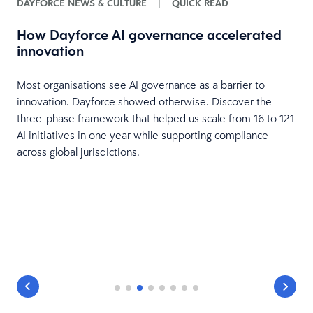
DAYFORCE NEWS & CULTURE
|
QUICK READ
How Dayforce AI governance accelerated
innovation
H
Most organisations see AI governance as a barrier to
innovation. Dayforce showed otherwise. Discover the
three-phase framework that helped us scale from 16 to 121
AI initiatives in one year while supporting compliance
across global jurisdictions.
T
g
s
n