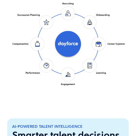
AI-POWERED TALENT INTELLIGENCE
Smarter talent decisions.