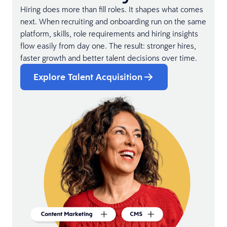
Hiring does more than fill roles. It shapes what comes
next. When recruiting and onboarding run on the same
platform, skills, role requirements and hiring insights
flow easily from day one. The result: stronger hires,
faster growth and better talent decisions over time.
Explore Talent Acquisition