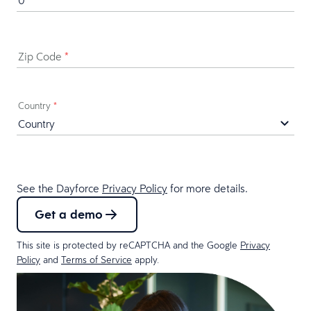
Zip Code
*
Country
*
See the Dayforce
Privacy Policy
for more details.
Get a demo
This site is protected by reCAPTCHA and the Google
Privacy
Policy
and
Terms of Service
apply.