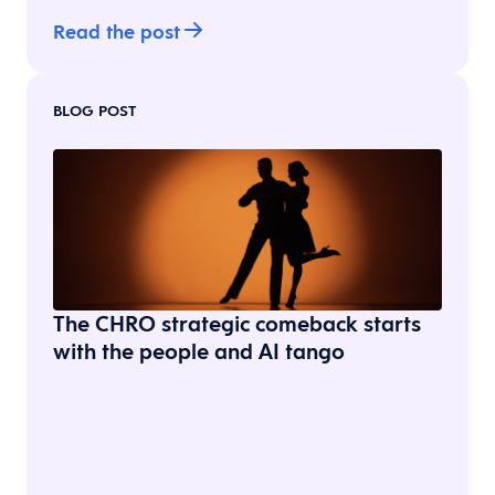
Read the post
BLOG POST
The CHRO strategic comeback starts
with the people and AI tango