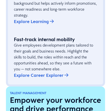
background but helps actively inform promotions,
career readiness and long-term workforce
strategy.
Explore Learning
Fast-track internal mobility
Give employees development plans tailored to
their goals and business needs. Highlight the
skills to build, the roles within reach and the
opportunities ahead, so they see a future with
you — not somewhere else.
Explore Career Explorer
TALENT MANAGEMENT
Empower your workforce
and drive performance