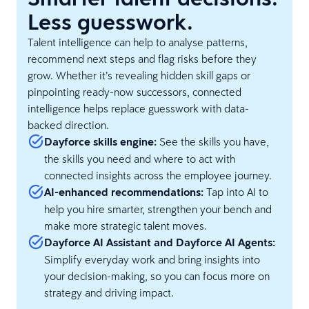
Less guesswork.
Talent intelligence can help to analyse patterns,
recommend next steps and flag risks before they
grow. Whether it’s revealing hidden skill gaps or
pinpointing ready-now successors, connected
intelligence helps replace guesswork with data-
backed direction.
Dayforce skills engine:
See the skills you have,
the skills you need and where to act with
connected insights across the employee journey.
AI-enhanced recommendations:
Tap into AI to
help you hire smarter, strengthen your bench and
make more strategic talent moves.
Dayforce AI Assistant and Dayforce AI Agents:
Simplify everyday work and bring insights into
your decision-making, so you can focus more on
strategy and driving impact.