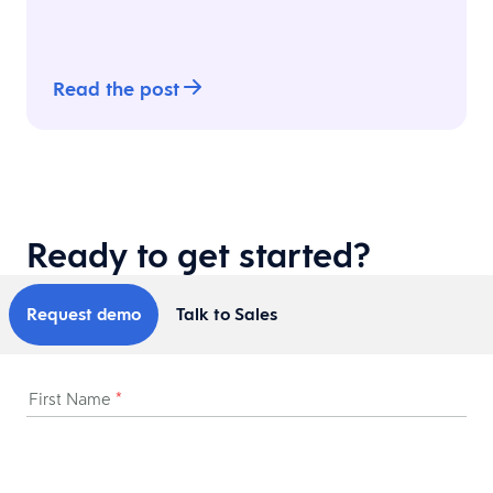
Read the post
Ready to get started?
Request demo
Talk to Sales
First Name
*