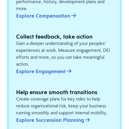
performance, history, development plans and
more.
Explore Compensation
Collect feedback, take action
Gain a deeper understanding of your peoples’
experiences at work. Measure engagement, DEI
efforts and more, so you can take meaningful
action.
Explore Engagement
Help ensure smooth transitions
Create coverage plans for key roles to help
reduce organisational risk, keep your business
running smoothly and support internal mobility.
Explore Succession Planning