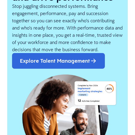
Stop juggling disconnected systems. Bring
engagement, performance, pay and succession
together so you can see exactly who’s contributing
and who’s ready for more. With performance data and
insights in one place, you get a real-time, trusted view
of your workforce and more confidence to make
decisions that move the business forward.
Explore Talent Management