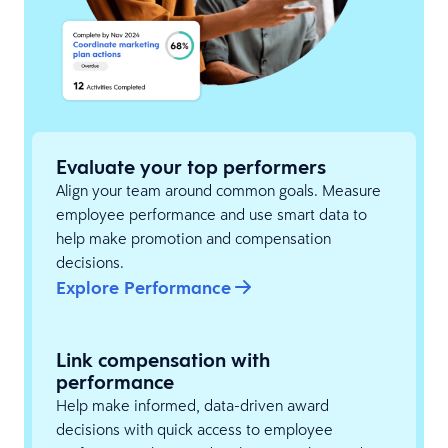
Evaluate your top performers
Align your team around common goals. Measure
employee performance and use smart data to
help make promotion and compensation
decisions.
Explore Performance
Link compensation with
performance
Help make informed, data-driven award
decisions with quick access to employee