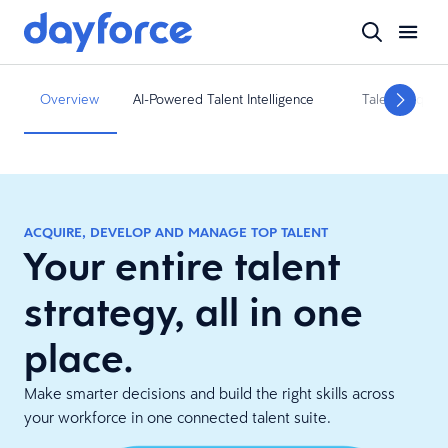
Overview
AI-Powered Talent Intelligence
Talent Acquisit
ACQUIRE, DEVELOP AND MANAGE TOP TALENT
Your entire talent
strategy, all in one
place.
Make smarter decisions and build the right skills across
your workforce in one connected talent suite.