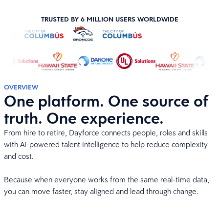
TRUSTED BY 6 MILLION USERS WORLDWIDE
OVERVIEW
One platform. One source of
truth. One experience.
From hire to retire, Dayforce connects people, roles and skills
with AI-powered talent intelligence to help reduce complexity
and cost.
Because when everyone works from the same real-time data,
you can move faster, stay aligned and lead through change.