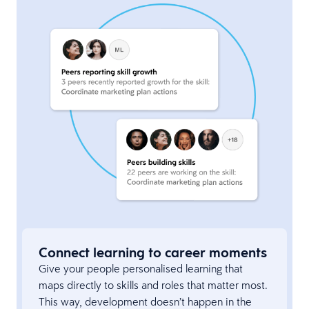
Connect learning to career moments
Give your people personalised learning that
maps directly to skills and roles that matter most.
This way, development doesn’t happen in the