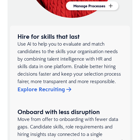
Hire for skills that last
Use AI to help you to evaluate and match
candidates to the skills your organisation needs
by combining talent intelligence with HR and
skills data in one platform. Enable better hiring
decisions faster and keep your selection process
fairer, more transparent and more responsible.
Explore Recruiting
Onboard with less disruption
Move from offer to onboarding with fewer data
gaps. Candidate skills, role requirements and
hiring insights stay connected to a single