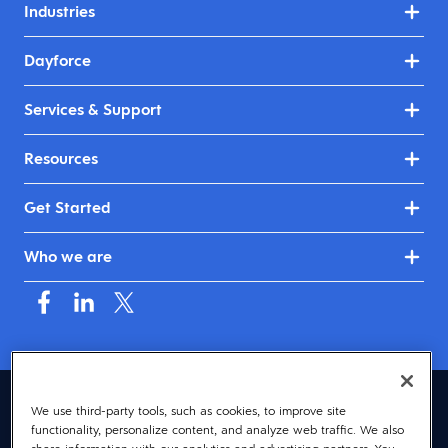
Industries
Dayforce
Services & Support
Resources
Get Started
Who we are
Mauritius (English)
We use third-party tools, such as cookies, to improve site
functionality, personalize content, and analyze web traffic. We also
© 2026 Dayforce
Privacy