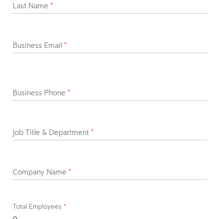
Last Name
*
Business Email
*
Business Phone
*
Job Title & Department
*
Company Name
*
Total Employees
*