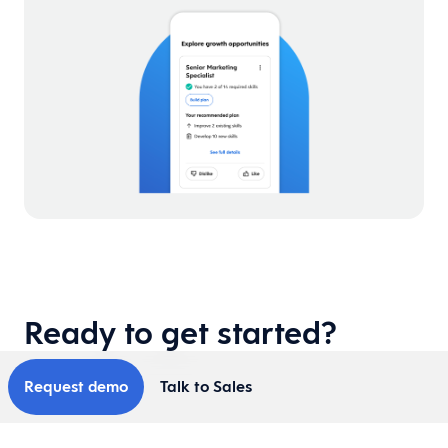
Ready to get started?
Request demo
Talk to Sales