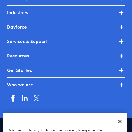
Industries
Dayforce
Services & Support
Resources
Get Started
Who we are
Mauritius (English)
We use third-party tools, such as cookies, to improve site