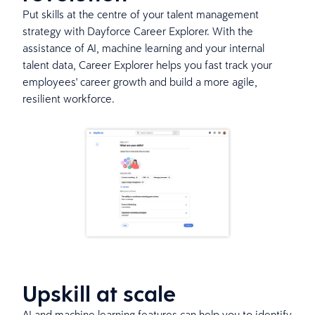
Put skills at the centre of your talent management
strategy with Dayforce Career Explorer. With the
assistance of AI, machine learning and your internal
talent data, Career Explorer helps you fast track your
employees' career growth and build a more agile,
resilient workforce.
Upskill at scale
AI and machine learning features can help you to identify