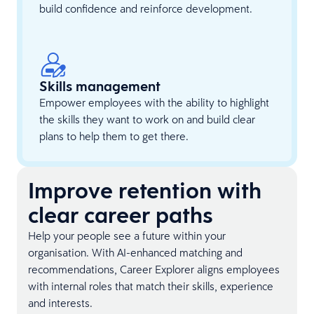
build confidence and reinforce development.
Skills management
Empower employees with the ability to highlight
the skills they want to work on and build clear
plans to help them to get there.
Improve retention with
clear career paths
Help your people see a future within your
organisation. With AI-enhanced matching and
recommendations, Career Explorer aligns employees
with internal roles that match their skills, experience
and interests.