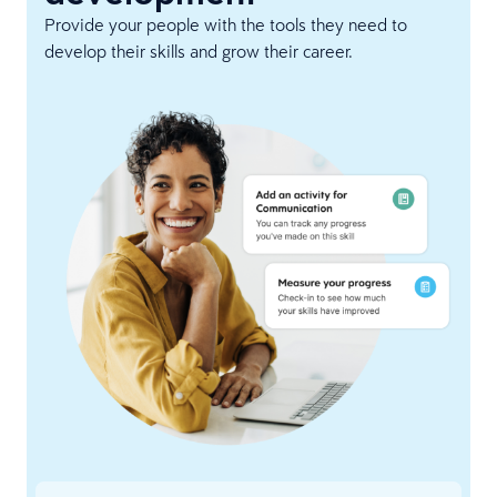
Provide your people with the tools they need to
develop their skills and grow their career.