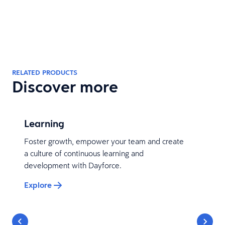
RELATED PRODUCTS
Discover more
Learning
Foster growth, empower your team and create
a culture of continuous learning and
development with Dayforce.
Explore