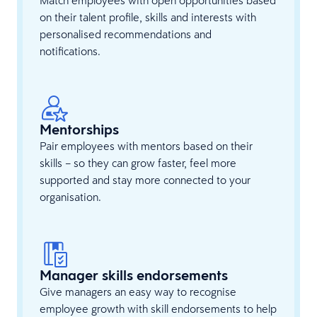
on their talent profile, skills and interests with
personalised recommendations and
notifications.
Mentorships
Pair employees with mentors based on their
skills – so they can grow faster, feel more
supported and stay more connected to your
organisation.
Manager skills endorsements
Give managers an easy way to recognise
employee growth with skill endorsements to help