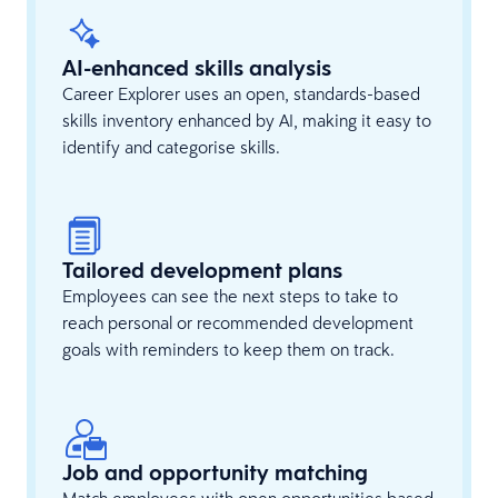
AI-enhanced skills analysis
Career Explorer uses an open, standards-based
skills inventory enhanced by AI, making it easy to
identify and categorise skills.
Tailored development plans
Employees can see the next steps to take to
reach personal or recommended development
goals with reminders to keep them on track.
Job and opportunity matching
Match employees with open opportunities based