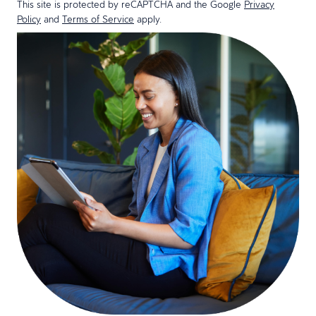
This site is protected by reCAPTCHA and the Google
Privacy
Policy
and
Terms of Service
apply.