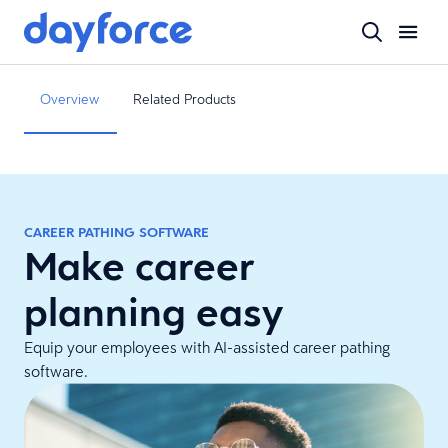
Overview
Related Products
CAREER PATHING SOFTWARE
Make career
planning easy
Equip your employees with AI-assisted career pathing
software.