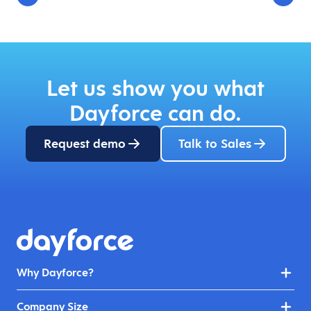
Let us show you what
Dayforce can do.
Request demo
Talk to Sales
Why Dayforce?
Company Size