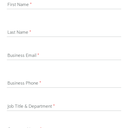
First Name
*
Last Name
*
Business Email
*
Business Phone
*
Job Title & Department
*