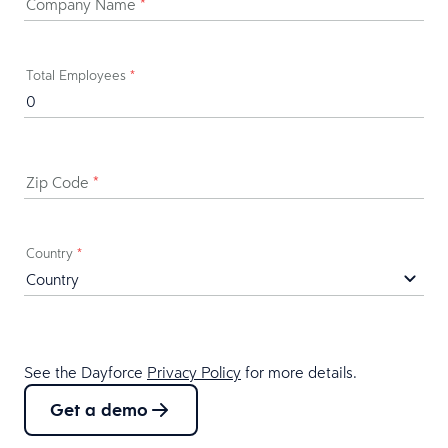
Company Name
*
Total Employees
*
Zip Code
*
Country
*
See the Dayforce
Privacy Policy
for more details.
Get a demo