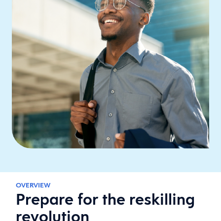
OVERVIEW
Prepare for the reskilling
revolution