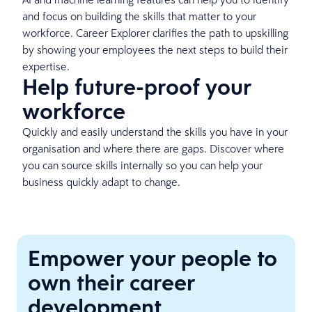
and focus on building the skills that matter to your
workforce. Career Explorer clarifies the path to upskilling
by showing your employees the next steps to build their
expertise.
Help future-proof your
workforce
Quickly and easily understand the skills you have in your
organisation and where there are gaps. Discover where
you can source skills internally so you can help your
business quickly adapt to change.
Empower your people to
own their career
development