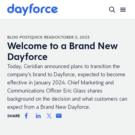
BLOG POST
QUICK READ
OCTOBER 3, 2023
Welcome to a Brand New
Dayforce
Today, Ceridian announced plans to transition the
company’s brand to Dayforce, expected to become
effective in January 2024. Chief Marketing and
Communications Officer Eric Glass shares
background on the decision and what customers can
expect from a Brand New Dayforce.
SHARE