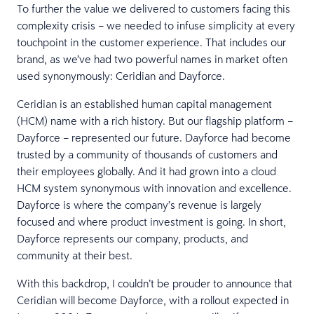
To further the value we delivered to customers facing this
complexity crisis – we needed to infuse simplicity at every
touchpoint in the customer experience. That includes our
brand, as we’ve had two powerful names in market often
used synonymously: Ceridian and Dayforce.
Ceridian is an established human capital management
(HCM) name with a rich history. But our flagship platform –
Dayforce – represented our future. Dayforce had become
trusted by a community of thousands of customers and
their employees globally. And it had grown into a cloud
HCM system synonymous with innovation and excellence.
Dayforce is where the company’s revenue is largely
focused and where product investment is going. In short,
Dayforce represents our company, products, and
community at their best.
With this backdrop, I couldn’t be prouder to announce that
Ceridian will become Dayforce, with a rollout expected in