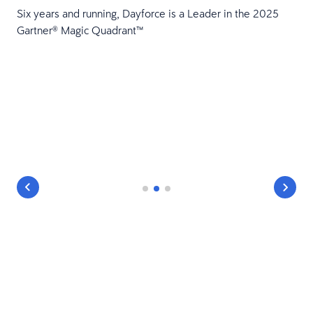
Six years and running, Dayforce is a Leader in the 2025
Gartner® Magic Quadrant™