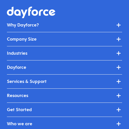
Why Dayforce?
Company Size
Industries
Dayforce
Services & Support
Resources
Get Started
Who we are