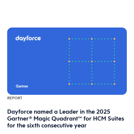
REPORT
l
Dayforce named a Leader in the 2025
Gartner® Magic Quadrant™ for HCM Suites
for the sixth consecutive year