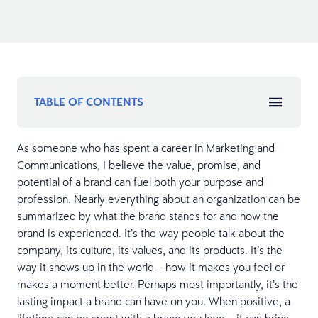
TABLE OF CONTENTS
As someone who has spent a career in Marketing and
Communications, I believe the value, promise, and
potential of a brand can fuel both your purpose and
profession. Nearly everything about an organization can be
summarized by what the brand stands for and how the
brand is experienced. It’s the way people talk about the
company, its culture, its values, and its products. It’s the
way it shows up in the world – how it makes you feel or
makes a moment better. Perhaps most importantly, it’s the
lasting impact a brand can have on you. When positive, a