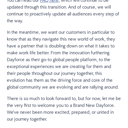
updated through this transition. And of course, we will
continue to proactively update all audiences every step of
the way.
In the meantime, we want our customers in particular to
know that as they navigate this new world of work, they
have a partner that is doubling down on what it takes to
make work life better. From the innovation furthering
Dayforce as their go-to global people platform, to the
exceptional experiences we are creating for them and
their people throughout our journey together, this
evolution has them as the driving force and core of the
global community we are evolving and are rallying around.
There is so much to look forward to, but for now, let me be
the very first to welcome you to a Brand New Dayforce.
We’ve never been more excited, prepared, or united in
our journey together.