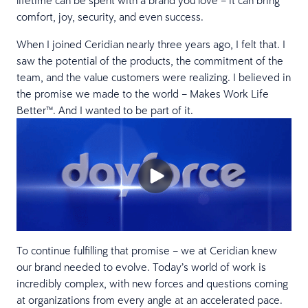
lifetime can be spent with a brand you love – it can bring
comfort, joy, security, and even success.
When I joined Ceridian nearly three years ago, I felt that. I
saw the potential of the products, the commitment of the
team, and the value customers were realizing. I believed in
the promise we made to the world – Makes Work Life
Better™. And I wanted to be part of it.
To continue fulfilling that promise – we at Ceridian knew
our brand needed to evolve. Today’s world of work is
incredibly complex, with new forces and questions coming
at organizations from every angle at an accelerated pace.