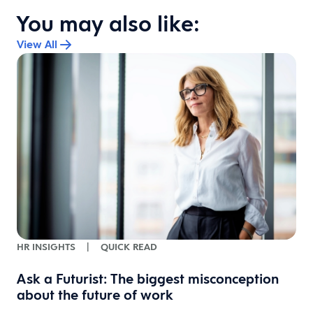
You may also like:
View All
HR INSIGHTS
|
QUICK READ
Ask a Futurist: The biggest misconception
about the future of work