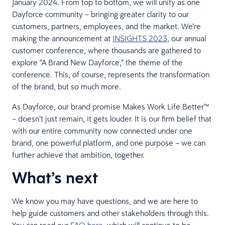
January 2024. From top to bottom, we will unify as one
Dayforce community – bringing greater clarity to our
customers, partners, employees, and the market. We’re
making the announcement at
INSIGHTS 2023
, our annual
customer conference, where thousands are gathered to
explore “A Brand New Dayforce,” the theme of the
conference. This, of course, represents the transformation
of the brand, but so much more.
As Dayforce, our brand promise Makes Work Life Better™
– doesn’t just remain, it gets louder. It is our firm belief that
with our entire community now connected under one
brand, one powerful platform, and one purpose – we can
further achieve that ambition, together.
What’s next
We know you may have questions, and we are here to
help guide customers and other stakeholders through this.
You can read our
FAQ here
, which will continue to be