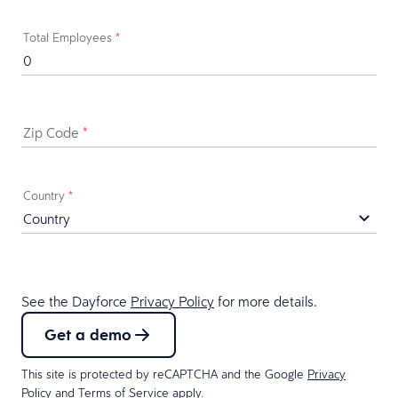
Total Employees
*
Zip Code
*
Country
*
See the Dayforce
Privacy Policy
for more details.
Get a demo
This site is protected by reCAPTCHA and the Google
Privacy
Policy
and
Terms of Service
apply.