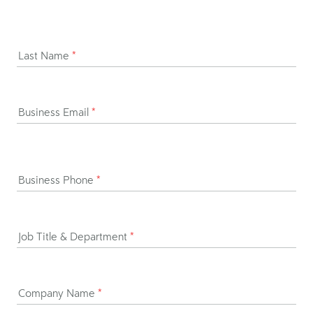
Last Name
*
Business Email
*
Business Phone
*
Job Title & Department
*
Company Name
*