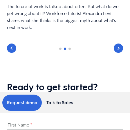
The future of work is talked about often. But what do we
get wrong about it? Workforce futurist Alexandra Levit
shares what she thinks is the biggest myth about what’s
next in work.
Ready to get started?
Request demo
Talk to Sales
First Name
*