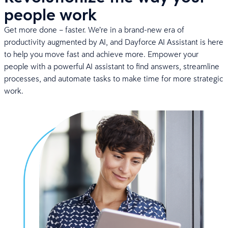
people work
Get more done – faster. We’re in a brand-new era of
productivity augmented by AI, and Dayforce AI Assistant is here
to help you move fast and achieve more. Empower your
people with a powerful AI assistant to find answers, streamline
processes, and automate tasks to make time for more strategic
work.