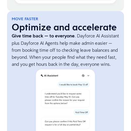
MOVE FASTER
Optimize and accelerate
Give time back — to everyone
. Dayforce AI Assistant
plus Dayforce AI Agents help make admin easier —
from booking time off to checking leave balances and
beyond. When your people find what they need fast,
and you get hours back in the day, everyone wins.