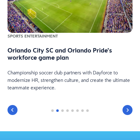
H
SPORTS ENTERTAINMENT
Orlando City SC and Orlando Pride’s
A
workforce game plan
c
s
Championship soccer club partners with Dayforce to
modernize HR, strengthen culture, and create the ultimate
teammate experience.