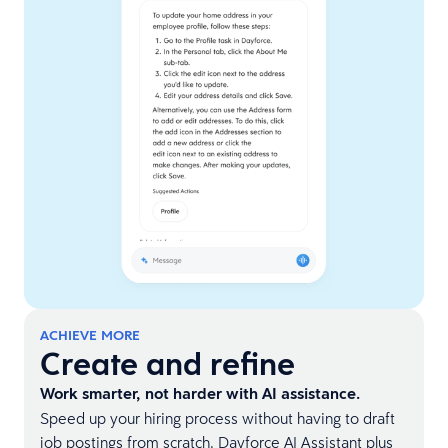
ACHIEVE MORE
Create and refine
Work smarter, not harder with AI assistance.
Speed up your hiring process without having to draft
job postings from scratch. Dayforce AI Assistant plus