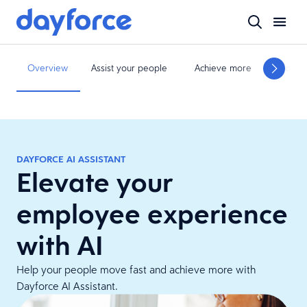
Overview
Assist your people
Achieve more
Move f
DAYFORCE AI ASSISTANT​
Elevate your
employee experience
with AI
Help your people move fast and achieve more with
Dayforce AI Assistant.