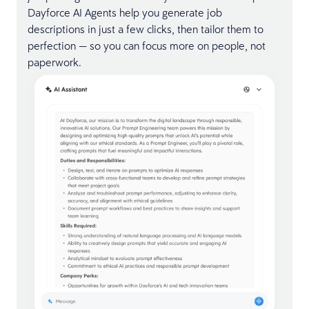
Dayforce AI Agents help you generate job
descriptions in just a few clicks, then tailor them to
perfection — so you can focus more on people, not
paperwork.