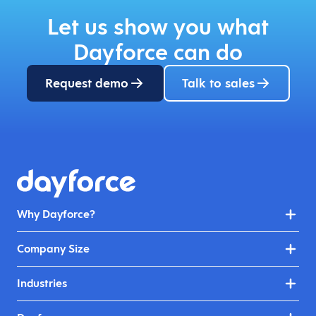
Let us show you what
Dayforce can do
Request demo
Talk to sales
Why Dayforce?
Company Size
Industries