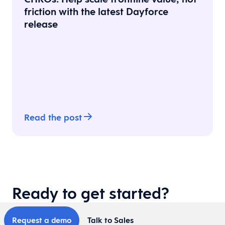
friction with the latest Dayforce
release
Read the post
Ready to get started?
Request a demo
Talk to Sales