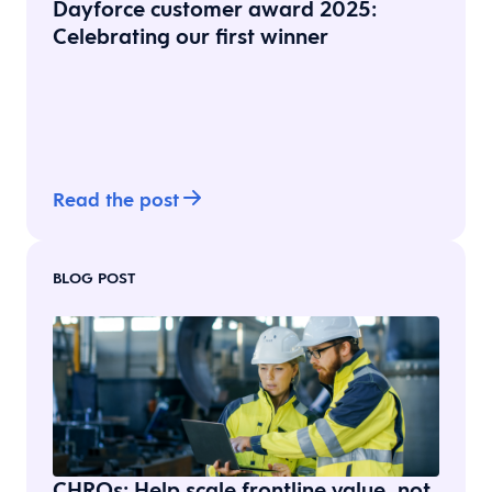
Dayforce customer award 2025:
Celebrating our first winner
Read the post
BLOG POST
CHROs: Help scale frontline value, not