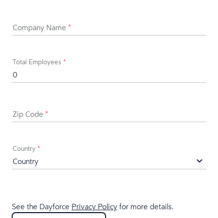
Company Name
*
Total Employees
*
Zip Code
*
Country
*
See the Dayforce
Privacy Policy
for more details.