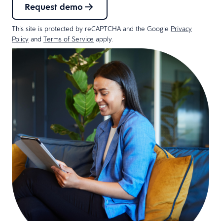
Request demo
This site is protected by reCAPTCHA and the Google
Privacy
Policy
and
Terms of Service
apply.