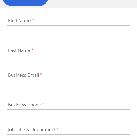
First Name
*
Last Name
*
Business Email
*
Business Phone
*
Job Title & Department
*