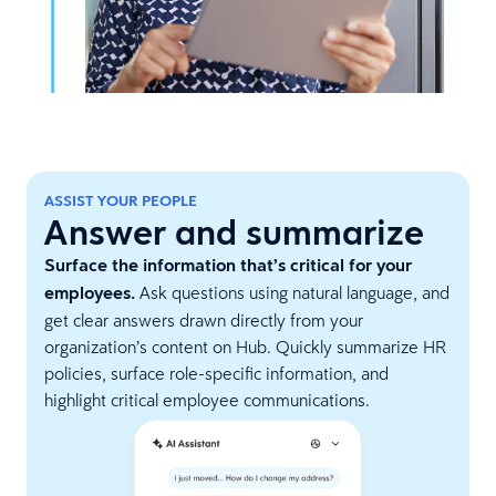
ASSIST YOUR PEOPLE
Answer and summarize
Surface the information that’s critical for your
employees.
Ask questions using natural language, and
get clear answers drawn directly from your
organization’s content on Hub. Quickly summarize HR
policies, surface role-specific information, and
highlight critical employee communications.