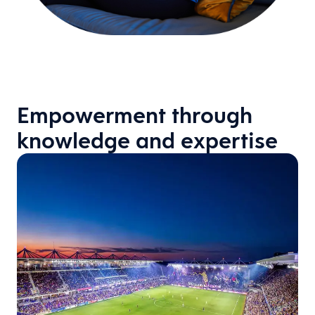
Empowerment through
knowledge and expertise
: