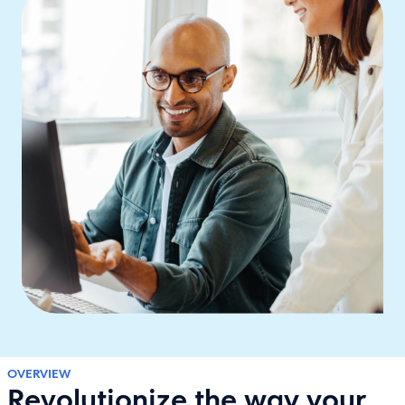
OVERVIEW
Revolutionize the way your