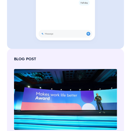
BLOG POST