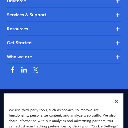
Dayforce
Services & Support
Resources
Get Started
Who we are
USA (English)
We use third-party tools, such as cookies, to improve site
© 2026 Dayforce
Privacy
functionality, personalize content, and analyze web traffic. We also
Terms
share information with our analytics and advertising partners. You
can adjust your tracking preferences by clicking on "Cookie Settings"