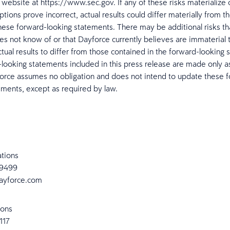
 website at https://www.sec.gov. If any of these risks materialize 
ions prove incorrect, actual results could differ materially from th
hese forward-looking statements. There may be additional risks t
es not know of or that Dayforce currently believes are immaterial 
ctual results to differ from those contained in the forward-looking 
looking statements included in this press release are made only a
orce assumes no obligation and does not intend to update these 
ements, except as required by law.
ations
-9499
ayforce.com
ions
2117