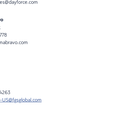
ies@dayforce.com
vo
k
4778
mabravo.com
-4263
-US@fgsglobal.com