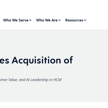
Who We Serve
Who We Are
Resources
s Acquisition of
omer Value, and AI Leadership in HCM