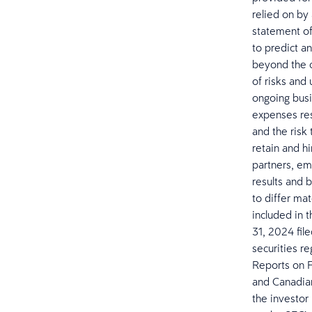
relied on by 
statement of 
to predict a
beyond the c
of risks and
ongoing busi
expenses resu
and the risk 
retain and h
partners, em
results and b
to differ mat
included in 
31, 2024 fil
securities r
Reports on F
and Canadian 
the investor