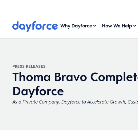
Why Dayforce
How We Help
PRESS RELEASES
Thoma Bravo Complete
Dayforce
As a Private Company, Dayforce to Accelerate Growth, Cust