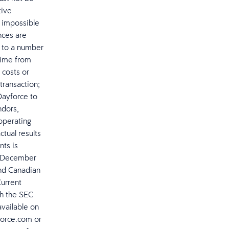
tive
r impossible
nces are
t to a number
 time from
 costs or
 transaction;
 Dayforce to
ndors,
operating
ctual results
nts is
ed December
and Canadian
Current
th the SEC
available on
force.com or