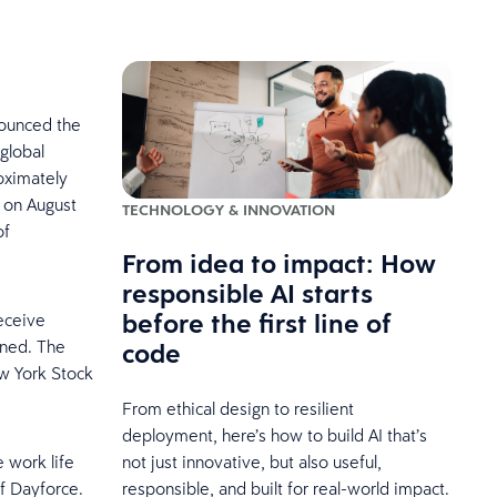
nounced the
 global
oximately
 on August
TECHNOLOGY & INNOVATION
of
From idea to impact: How
responsible AI starts
before the first line of
receive
code
wned. The
w York Stock
From ethical design to resilient
deployment, here’s how to build AI that’s
not just innovative, but also useful,
 work life
responsible, and built for real-world impact.
f Dayforce.