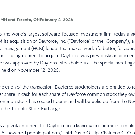
 MN and Toronto, ON
February 4, 2026
 the world’s largest software-focused investment firm, today an
 its acquisition of Dayforce, Inc. (“Dayforce” or the “Company”), a
l management (HCM) leader that makes work life better, for appr
ion. The agreement to acquire Dayforce was previously announced
d was approved by Dayforce stockholders at the special meeting 
s held on November 12, 2025.
pletion of the transaction, Dayforce stockholders are entitled to 
r share in cash for each share of Dayforce common stock they o
ommon stock has ceased trading and will be delisted from the Ne
d the Toronto Stock Exchange.
 a pivotal moment for Dayforce in advancing our promise to make
e AI-powered people platform,” said David Ossip, Chair and CEO o