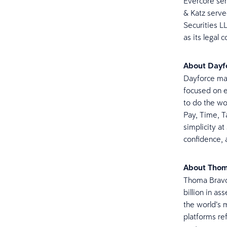
Evercore ser
& Katz serve
Securities L
as its legal 
About Dayf
Dayforce mak
focused on e
to do the wo
Pay, Time, Ta
simplicity at
confidence, 
About Tho
Thoma Bravo 
billion in a
the world’s 
platforms re