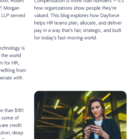
ipton, Rosen
Compensation is more than numbers — it’s
P. Morgan
how organizations show people they’re
s LLP served
valued. This blog explores how Dayforce
helps HR teams plan, allocate, and deliver
pay in a way that’s fair, strategic, and built
for today’s fast-moving world.
echnology is
 the world
m for HR,
nefiting from
operate with
e than $181
h some of
vate credit
ution, deep