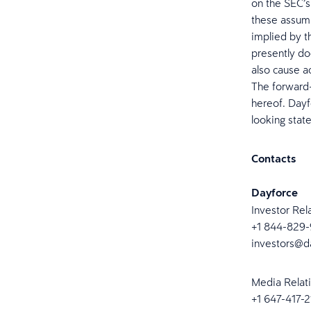
on the SEC’s
these assumpt
implied by t
presently do
also cause a
The forward-
hereof. Dayf
looking stat
Contacts
Dayforce
Investor Rel
+1 844-829
investors@d
Media Relat
+1 647-417-