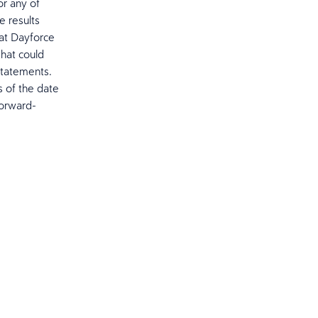
or any of
e results
hat Dayforce
that could
statements.
s of the date
forward-