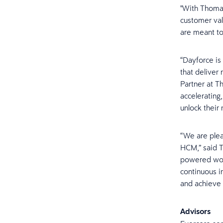
"With Thoma 
customer val
are meant to
“Dayforce is
that deliver
Partner at T
accelerating
unlock their
“We are plea
HCM,” said T
powered work
continuous i
and achieve i
Advisors