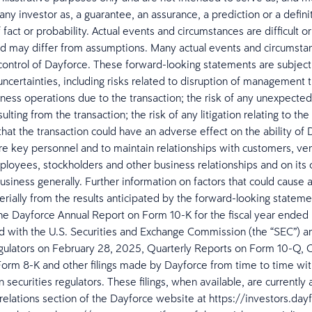
any investor as, a guarantee, an assurance, a prediction or a defini
fact or probability. Actual events and circumstances are difficult o
nd may differ from assumptions. Many actual events and circumsta
ontrol of Dayforce. These forward-looking statements are subjec
 uncertainties, including risks related to disruption of management
ness operations due to the transaction; the risk of any unexpected
lting from the transaction; the risk of any litigation relating to the
that the transaction could have an adverse effect on the ability of
ire key personnel and to maintain relationships with customers, ve
ployees, stockholders and other business relationships and on its 
usiness generally. Further information on factors that could cause a
erially from the results anticipated by the forward-looking stateme
the Dayforce Annual Report on Form 10-K for the fiscal year end
ed with the U.S. Securities and Exchange Commission (the “SEC”) 
egulators on February 28, 2025, Quarterly Reports on Form 10-Q, 
orm 8-K and other filings made by Dayforce from time to time wi
securities regulators. These filings, when available, are currently 
 relations section of the Dayforce website at https://investors.day