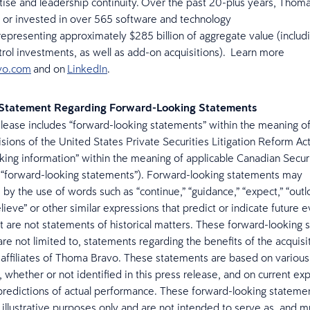
tise and leadership continuity. Over the past 20-plus years, Thom
 or invested in over 565 software and technology
epresenting approximately $285 billion of aggregate value (includi
rol investments, as well as add-on acquisitions). Learn more
vo.com
and on
LinkedIn
.
 Statement Regarding Forward-Looking Statements
elease includes “forward-looking statements” within the meaning of
isions of the United States Private Securities Litigation Reform Ac
king information” within the meaning of applicable Canadian Secur
y, “forward-looking statements”). Forward-looking statements may
 by the use of words such as “continue,” “guidance,” “expect,” “outl
elieve” or other similar expressions that predict or indicate future 
at are not statements of historical matters. These forward-looking
are not limited to, statements regarding the benefits of the acquisi
affiliates of Thoma Bravo. These statements are based on various
 whether or not identified in this press release, and on current ex
predictions of actual performance. These forward-looking stateme
 illustrative purposes only and are not intended to serve as, and m