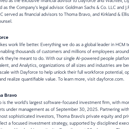
ved as the exclusive financial advisor to Dayforce and Wachtell, L
d as the Company’s legal advisor. Goldman Sachs & Co. LLC and J.
LC served as financial advisors to Thoma Bravo, and Kirkland & Elli
counsel.
orce
es work life better. Everything we do as a global leader in HCM t
nabling thousands of customers and millions of employees around
rk they're meant to do. With our single AI-powered people platfor
lent, and Analytics, organizations of all sizes and industries are be
 scale with Dayforce to help unlock their full workforce potential, 
and realize quantifiable value. To learn more, visit dayforce.com.
ma Bravo
is the world’s largest software-focused investment firm, with mor
ssets under management as of September 30, 2025. Partnering wit
most sophisticated investors, Thoma Bravo’s private equity and pri
flect a focused investment strategy, supported by disciplined exec