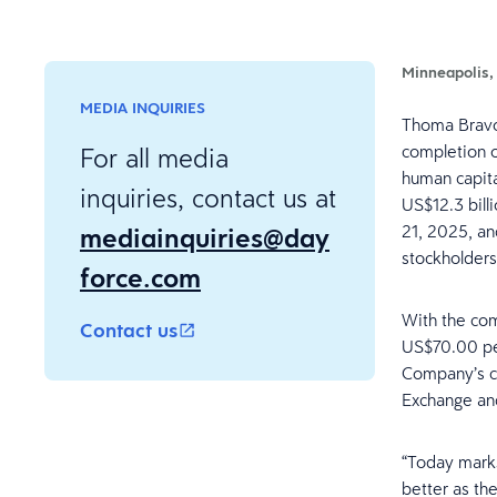
Minneapolis,
MEDIA INQUIRIES
Thoma Bravo,
completion of
For all media
human capita
inquiries, contact us at
US$12.3 bill
mediainquiries@day
21, 2025, an
stockholder
force.com
With the com
Contact us
US$70.00 pe
Company’s c
Exchange an
“Today marks
better as th