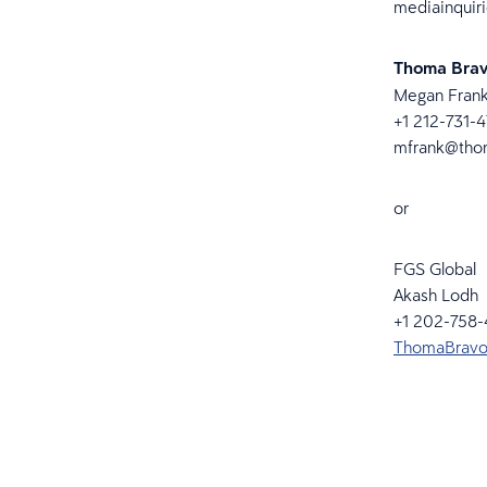
mediainquir
Thoma Bra
Megan Fran
+1 212-731-
mfrank@tho
or
FGS Global
Akash Lodh
+1 202-758
ThomaBravo