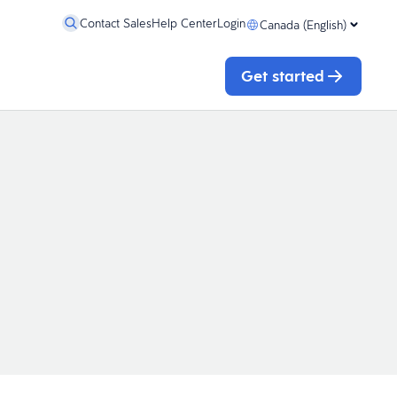
Contact Sales
Help Center
Login
Canada (English)
Get started