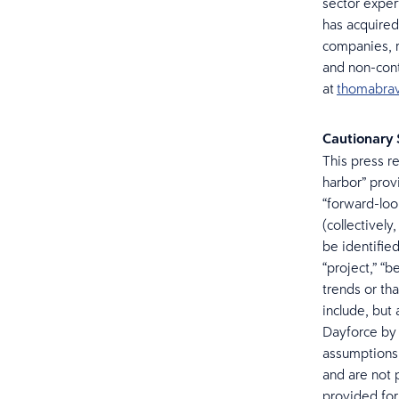
sector exper
has acquired
companies, r
and non-cont
at
thomabra
Cautionary
This press r
harbor” prov
“forward-loo
(collectivel
be identified
“project,” “b
trends or th
include, but 
Dayforce by 
assumptions,
and are not 
provided for