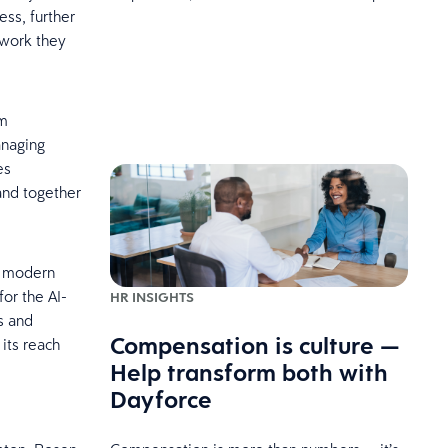
ss, further
 work they
am
anaging
es
and together
n modern
for the AI-
HR INSIGHTS
s and
Compensation is culture —
its reach
Help transform both with
Dayforce