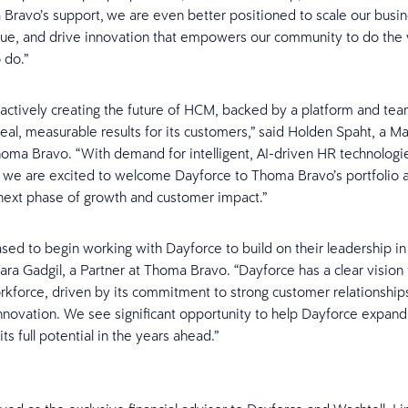
Bravo’s support, we are even better positioned to scale our busine
ue, and drive innovation that empowers our community to do the
 do.”
 actively creating the future of HCM, backed by a platform and te
 real, measurable results for its customers,” said Holden Spaht, a M
homa Bravo. “With demand for intelligent, AI-driven HR technologi
, we are excited to welcome Dayforce to Thoma Bravo’s portfolio 
 next phase of growth and customer impact.”
sed to begin working with Dayforce to build on their leadership i
ara Gadgil, a Partner at Thoma Bravo. “Dayforce has a clear vision 
force, driven by its commitment to strong customer relationship
nnovation. We see significant opportunity to help Dayforce expand 
ts full potential in the years ahead.”