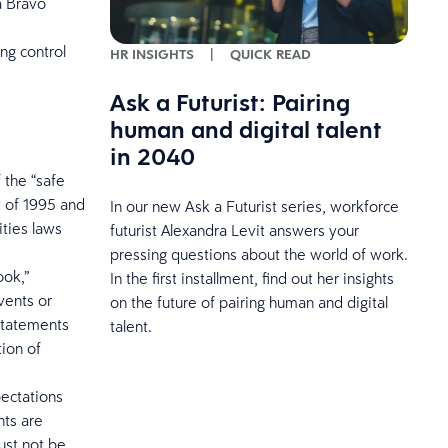
a Bravo
ng control
HR INSIGHTS
|
QUICK READ
Ask a Futurist: Pairing
human and digital talent
in 2040
 the “safe
t of 1995 and
In our new Ask a Futurist series, workforce
ities laws
futurist Alexandra Levit answers your
pressing questions about the world of work.
ook,”
In the first installment, find out her insights
events or
on the future of pairing human and digital
 statements
talent.
tion of
pectations
nts are
ust not be