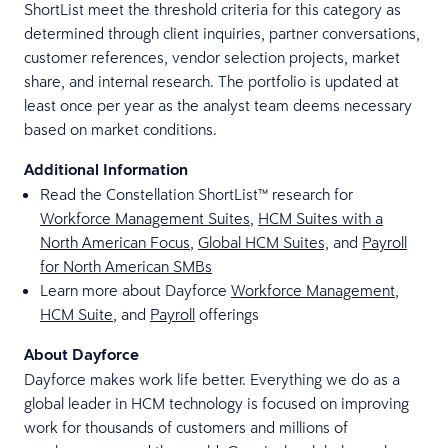
ShortList meet the threshold criteria for this category as
determined through client inquiries, partner conversations,
customer references, vendor selection projects, market
share, and internal research. The portfolio is updated at
least once per year as the analyst team deems necessary
based on market conditions.
Additional Information
Read the Constellation ShortList™ research for
Workforce Management Suites
,
HCM Suites with a
North American Focus
,
Global HCM Suites,
and
Payroll
for North American SMBs
Learn more about Dayforce
Workforce Management
,
HCM Suite
, and
Payroll
offerings
About Dayforce
Dayforce makes work life better. Everything we do as a
global leader in HCM technology is focused on improving
work for thousands of customers and millions of