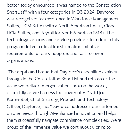
better, today announced it was named to the Constellation
ShortList™ within four categories in Q3 2024. Dayforce
was recognized for excellence in Workforce Management
Suites, HCM Suites with a North American Focus, Global
HCM Suites, and Payroll for North American SMBs. The
technology vendors and service providers included in this
program deliver critical transformation initiative
requirements for early adopters and fast-follower
organizations.
“The depth and breadth of Dayforce’s capabilities shines
through in the Constellation ShortList and reinforces the
value we deliver to organizations around the world,
especially as we harness the power of AI,” said Joe
Korngiebel, Chief Strategy, Product, and Technology
Officer, Dayforce, Inc. “Dayforce addresses our customers’
unique needs through AI-enhanced innovation and helps
them successfully navigate compliance complexities. We’re
proud of the immense value we continuously bring to