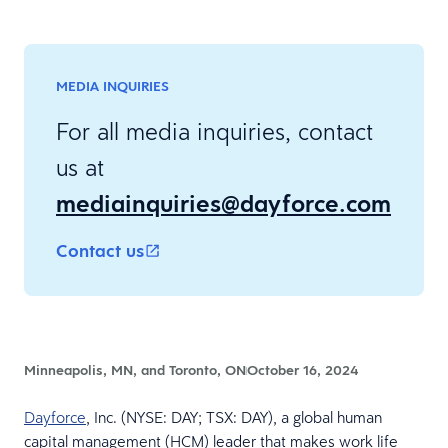
MEDIA INQUIRIES
For all media inquiries, contact
us at
mediainquiries@dayforce.com
Contact us
Minneapolis, MN, and Toronto, ON
October 16, 2024
Dayforce
, Inc. (NYSE: DAY; TSX: DAY), a global human
capital management (HCM) leader that makes work life