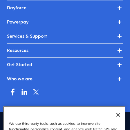
Dayforce
Powerpay
Services & Support
Resources
Get Started
Who we are
Canada (English)
We use third-party tools, such as cookies, to improve site
functionality, personalize content, and analyze web traffic. We also