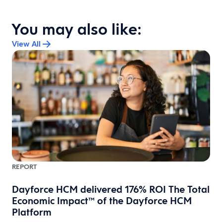
You may also like:
View All
REPORT
Dayforce HCM delivered 176% ROI The Total
Economic Impact™ of the Dayforce HCM
Platform