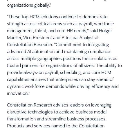
organizations globally.”
“These top HCM solutions continue to demonstrate
strength across critical areas such as payroll, workforce
management, talent, and core HR needs,” said Holger
Mueller, Vice President and Principal Analyst at
Constellation Research. “Commitment to integrating
advanced AI automation and maintaining compliance
across multiple geographies positions these solutions as
trusted partners for organizations of all sizes. The ability to
provide always-on payroll, scheduling, and core HCM
capabilities ensures that enterprises can stay ahead of
dynamic workforce demands while driving efficiency and
innovation."
Constellation Research advises leaders on leveraging
disruptive technologies to achieve business model
transformation and streamline business processes.
Products and services named to the Constellation