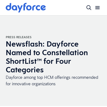
PRESS RELEASES
Newsflash: Dayforce
Named to Constellation
ShortList™ for Four
Categories
Dayforce among top HCM offerings recommended
for innovative organizations