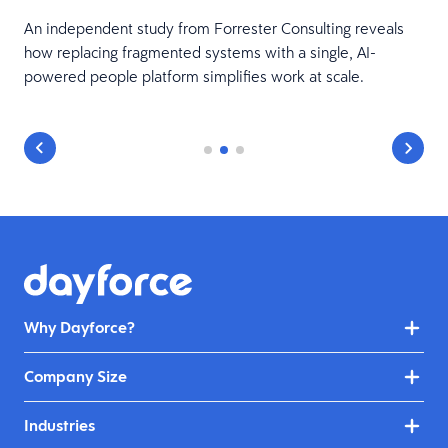
An independent study from Forrester Consulting reveals
how replacing fragmented systems with a single, AI-
powered people platform simplifies work at scale.
Why Dayforce?
Company Size
Industries