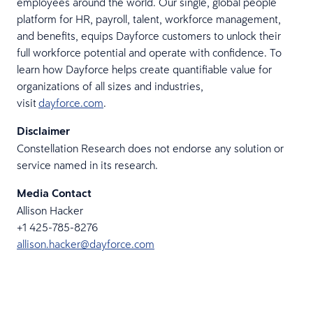
employees around the world. Our single, global people
platform for HR, payroll, talent, workforce management,
and benefits, equips Dayforce customers to unlock their
full workforce potential and operate with confidence. To
learn how Dayforce helps create quantifiable value for
organizations of all sizes and industries,
visit
dayforce.com
.
Disclaimer
Constellation Research does not endorse any solution or
service named in its research.
Media Contact
Allison Hacker
+1 425-785-8276
allison.hacker@dayforce.com