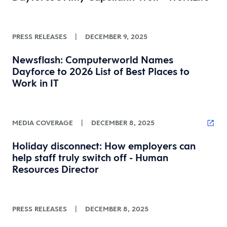
PRESS RELEASES
|
DECEMBER 9, 2025
Newsflash: Computerworld Names
Dayforce to 2026 List of Best Places to
Work in IT
MEDIA COVERAGE
|
DECEMBER 8, 2025
Holiday disconnect: How employers can
help staff truly switch off - Human
Resources Director
PRESS RELEASES
|
DECEMBER 8, 2025