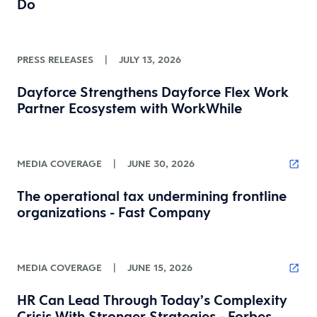
Do
PRESS RELEASES
|
JULY 13, 2026
Dayforce Strengthens Dayforce Flex Work
Partner Ecosystem with WorkWhile
MEDIA COVERAGE
|
JUNE 30, 2026
The operational tax undermining frontline
organizations - Fast Company
MEDIA COVERAGE
|
JUNE 15, 2026
HR Can Lead Through Today’s Complexity
Crisis With Stronger Strategies - Forbes