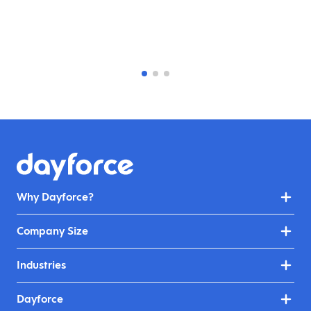
Why Dayforce?
Company Size
Industries
Dayforce