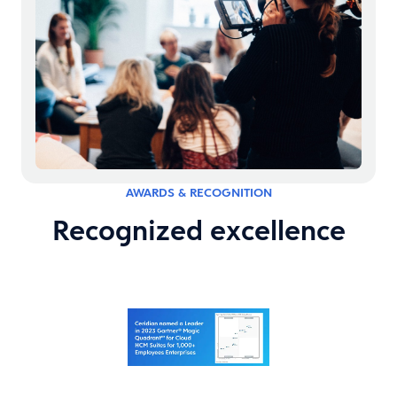
AWARDS & RECOGNITION
Recognized excellence