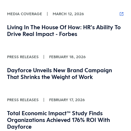
MEDIA COVERAGE
|
MARCH 12, 2026
Living In The House Of How: HR’s Ability To
Drive Real Impact - Forbes
PRESS RELEASES
|
FEBRUARY 18, 2026
Dayforce Unveils New Brand Campaign
That Shrinks the Weight of Work
PRESS RELEASES
|
FEBRUARY 17, 2026
Total Economic Impact™ Study Finds
Organizations Achieved 176% ROI With
Dayforce