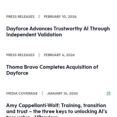
PRESS RELEASES
|
FEBRUARY 10, 2026
Dayforce Advances Trustworthy AI Through
Independent Validation
PRESS RELEASES
|
FEBRUARY 4, 2026
Thoma Bravo Completes Acquisition of
Dayforce
MEDIA COVERAGE
|
JANUARY 16, 2026
Amy Cappellanti-Wolf: Training, transition
and trust – the three keys to unlocking AI’s