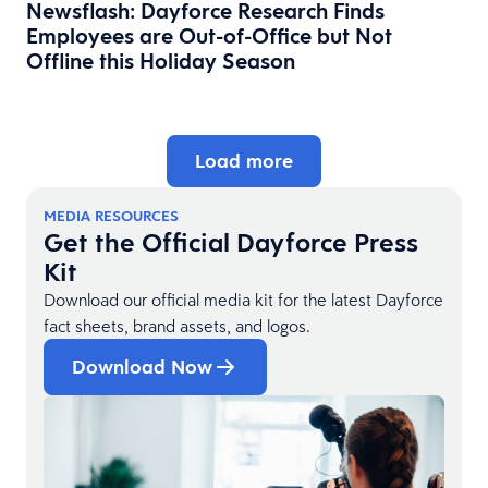
Newsflash: Dayforce Research Finds
Employees are Out-of-Office but Not
Offline this Holiday Season
Load more
MEDIA RESOURCES
Get the Official Dayforce Press
Kit
Download our official media kit for the latest Dayforce
fact sheets, brand assets, and logos.
Download Now