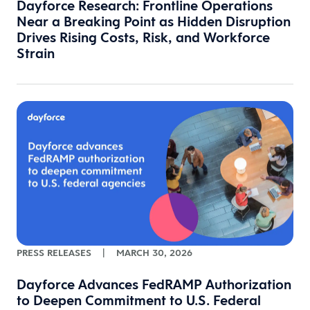
Dayforce Research: Frontline Operations
Near a Breaking Point as Hidden Disruption
Drives Rising Costs, Risk, and Workforce
Strain
PRESS RELEASES
|
MARCH 30, 2026
Dayforce Advances FedRAMP Authorization
to Deepen Commitment to U.S. Federal