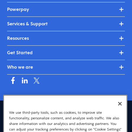
Powerpay
Services & Support
Resources
Get Started
Who we are
Canada (English)
We use third-party tools, such as cookies, to improve site
functionality, personalize content, and analyze web traffic. We also
© 2026 Dayforce
Privacy
share information with our analytics and advertising partners. You
can adjust your tracking preferences by clicking on "Cookie Settings"