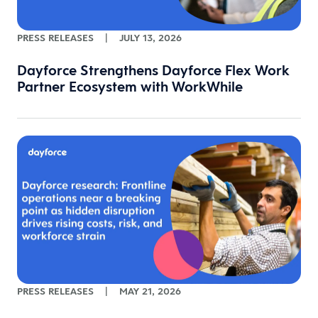
PRESS RELEASES
|
JULY 13, 2026
Dayforce Strengthens Dayforce Flex Work
Partner Ecosystem with WorkWhile
PRESS RELEASES
|
MAY 21, 2026