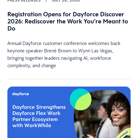
PRESS RELEASES
|
JULY 28, 2026
Registration Opens for Dayforce Discover
2026: Rediscover the Work You’re Meant to
Do
Annual Dayforce customer conference welcomes back
keynote speaker Brené Brown to Wynn Las Vegas,
bringing together leaders navigating AI, workforce
complexity, and change