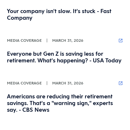
Your company isn't slow. It's stuck - Fast
Company
MEDIA COVERAGE
|
MARCH 31, 2026
Everyone but Gen Z is saving less for
retirement. What's happening? - USA Today
MEDIA COVERAGE
|
MARCH 31, 2026
Americans are reducing their retirement
savings. That's a "warning sign," experts
say. - CBS News