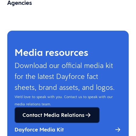
Agencies
Media resources
Download our official media kit
for the latest Dayforce fact
sheets, brand assets, and logos.
We'd love to speak with you. Contact us to speak with our
media relations team.
Contact Media Relations
Dayforce Media Kit