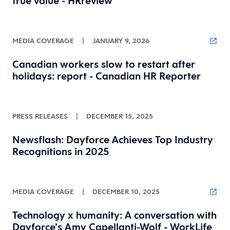
true value - HRreview
MEDIA COVERAGE
|
JANUARY 9, 2026
Canadian workers slow to restart after
holidays: report - Canadian HR Reporter
PRESS RELEASES
|
DECEMBER 15, 2025
Newsflash: Dayforce Achieves Top Industry
Recognitions in 2025
MEDIA COVERAGE
|
DECEMBER 10, 2025
Technology x humanity: A conversation with
Dayforce’s Amy Capellanti-Wolf - WorkLife