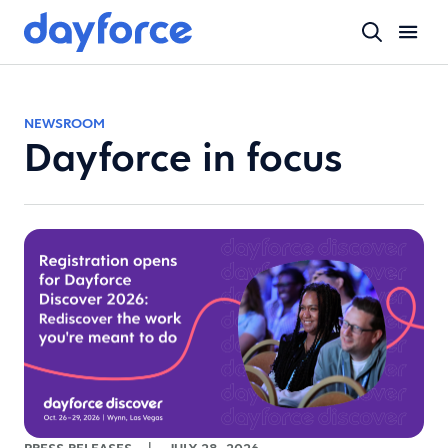
NEWSROOM
Dayforce in focus