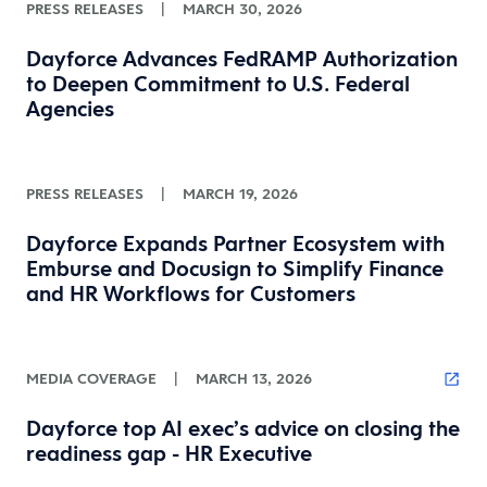
PRESS RELEASES
|
MARCH 30, 2026
Dayforce Advances FedRAMP Authorization
to Deepen Commitment to U.S. Federal
Agencies
PRESS RELEASES
|
MARCH 19, 2026
Dayforce Expands Partner Ecosystem with
Emburse and Docusign to Simplify Finance
and HR Workflows for Customers
MEDIA COVERAGE
|
MARCH 13, 2026
Dayforce top AI exec’s advice on closing the
readiness gap - HR Executive