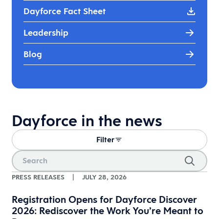
Dayforce Fact Sheet
Leadership
Blog
Dayforce in the news
Filter
PRESS RELEASES
|
JULY 28, 2026
Registration Opens for Dayforce Discover
2026: Rediscover the Work You’re Meant to