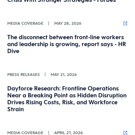
MEDIA COVERAGE
|
MAY 28, 2026
The disconnect between front-line workers
and leadership is growing, report says - HR
Dive
PRESS RELEASES
|
MAY 21, 2026
Dayforce Research: Frontline Operations
Near a Breaking Point as Hidden Disruption
Drives Rising Costs, Risk, and Workforce
Strain
MEDIA COVERAGE
|
APRIL 27, 2026