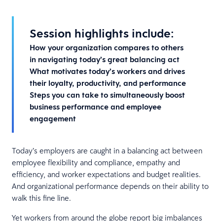
Session highlights include:
How your organization compares to others
in navigating today’s great balancing act
What motivates today’s workers and drives
their loyalty, productivity, and performance
Steps you can take to simultaneously boost
business performance and employee
engagement
Today’s employers are caught in a balancing act between
employee flexibility and compliance, empathy and
efficiency, and worker expectations and budget realities.
And organizational performance depends on their ability to
walk this fine line.
Yet workers from around the globe report big imbalances