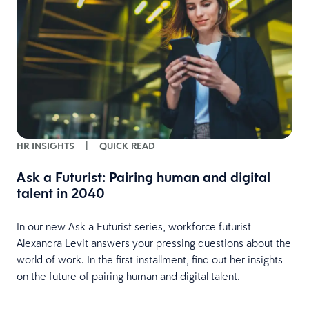
HR INSIGHTS
|
QUICK READ
Ask a Futurist: Pairing human and digital
talent in 2040
In our new Ask a Futurist series, workforce futurist
Alexandra Levit answers your pressing questions about the
world of work. In the first installment, find out her insights
on the future of pairing human and digital talent.