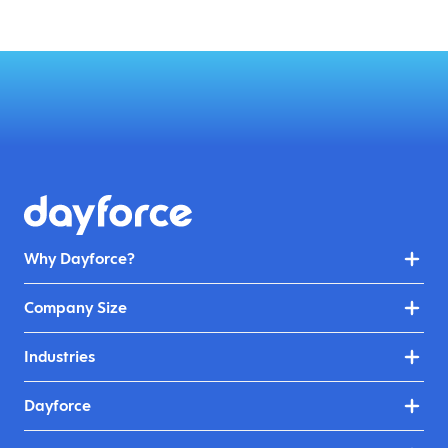
Why Dayforce?
Company Size
Industries
Dayforce