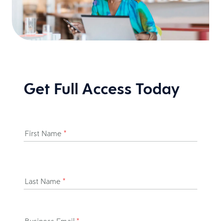
Get Full Access Today
First Name
*
Last Name
*