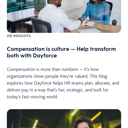
HR INSIGHTS
Compensation is culture — Help transform
both with Dayforce
Compensation is more than numbers — it’s how
organizations show people they’re valued. This blog
explores how Dayforce helps HR teams plan, allocate, and
deliver pay in a way that’s fair, strategic, and built for
today’s fast-moving world.