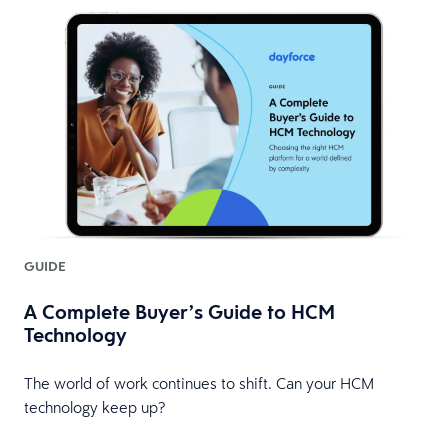
GUIDE
A Complete Buyer’s Guide to HCM
Technology
The world of work continues to shift. Can your HCM
technology keep up?