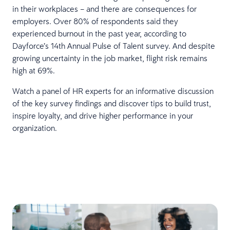
in their workplaces – and there are consequences for
employers. Over 80% of respondents said they
experienced burnout in the past year, according to
Dayforce’s 14th Annual Pulse of Talent survey. And despite
growing uncertainty in the job market, flight risk remains
high at 69%.
Watch a panel of HR experts for an informative discussion
of the key survey findings and discover tips to build trust,
inspire loyalty, and drive higher performance in your
organization.