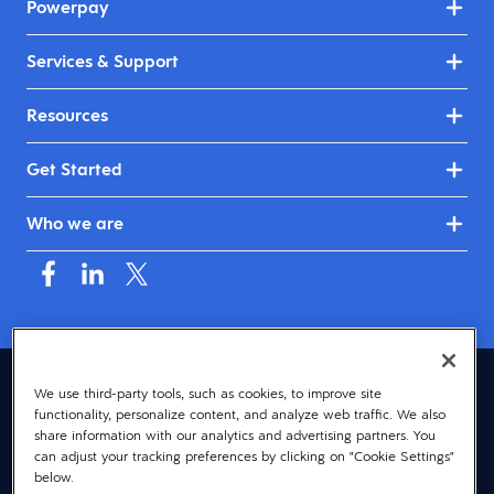
Powerpay
Services & Support
Resources
Get Started
Who we are
Canada (English)
We use third-party tools, such as cookies, to improve site
functionality, personalize content, and analyze web traffic. We also
© 2026 Dayforce
Privacy
share information with our analytics and advertising partners. You
can adjust your tracking preferences by clicking on "Cookie Settings"
Terms
below.