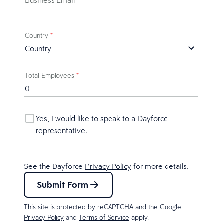
Business Email
*
Country
*
Total Employees
*
Yes, I would like to speak to a Dayforce
representative.
See the Dayforce
Privacy Policy
for more details.
Submit Form
This site is protected by reCAPTCHA and the Google
Privacy Policy
and
Terms of Service
apply.