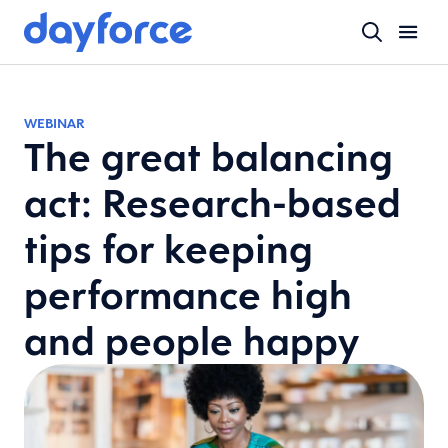
WEBINAR
The great balancing
act: Research-based
tips for keeping
performance high
and people happy