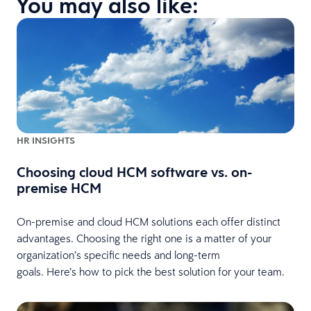
You may also like:
HR INSIGHTS
Choosing cloud HCM software vs. on-
premise HCM
On-premise and cloud HCM solutions each offer distinct
advantages. Choosing the right one is a matter of your
organization’s specific needs and long-term
goals. Here’s how to pick the best solution for your team.