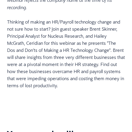
webinar reflects the company name at the time of its
recording.
Thinking of making an HR/Payroll technology change and
not sure how to start? Join guest speaker Brent Skinner,
Principal Analyst for Nucleus Research, and Hailey
McGrath, Ceridian for this webinar as he presents “The
Dos and Don’ts of Making a HR Technology Change”. Brent
will share insights from three very different businesses that
were at a pivotal moment in their HR strategy. Find out
how these businesses overcame HR and payroll systems
that were impeding operations and costing them money in
terms of lost productivity.