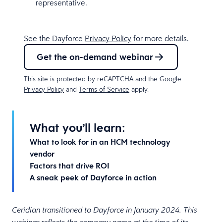
representative.
See the Dayforce
Privacy Policy
for more details.
Get the on-demand webinar
This site is protected by reCAPTCHA and the Google
Privacy Policy
and
Terms of Service
apply.
What you’ll learn:
What to look for in an HCM technology
vendor
Factors that drive ROI
A sneak peek of Dayforce in action
Ceridian transitioned to Dayforce in January 2024. This