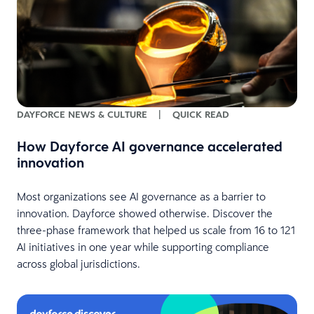
DAYFORCE NEWS & CULTURE
|
QUICK READ
How Dayforce AI governance accelerated
innovation
Most organizations see AI governance as a barrier to
innovation. Dayforce showed otherwise. Discover the
three-phase framework that helped us scale from 16 to 121
AI initiatives in one year while supporting compliance
across global jurisdictions.