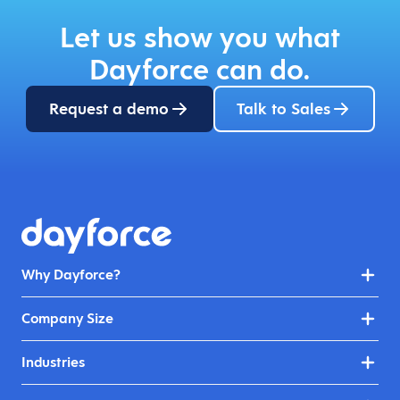
Let us show you what
Dayforce can do.
Request a demo
Talk to Sales
Why Dayforce?
Company Size
Industries