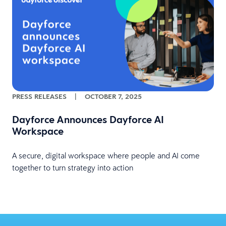
PRESS RELEASES
|
OCTOBER 7, 2025
Dayforce Announces Dayforce AI
Workspace
A secure, digital workspace where people and AI come
together to turn strategy into action