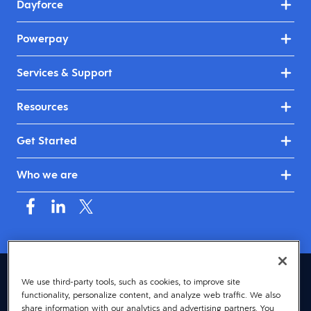
Dayforce
Powerpay
Services & Support
Resources
Get Started
Who we are
Canada (English)
We use third-party tools, such as cookies, to improve site
functionality, personalize content, and analyze web traffic. We also
© 2026 Dayforce
Privacy
share information with our analytics and advertising partners. You