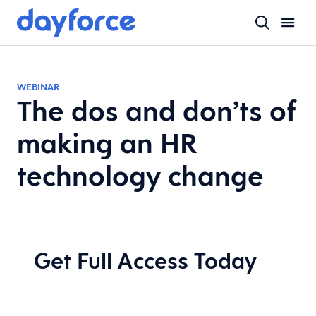
WEBINAR
The dos and don’ts of
making an HR
technology change
Get Full Access Today