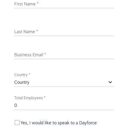
First Name
*
Last Name
*
Business Email
*
Country
*
Total Employees
*
Yes, I would like to speak to a Dayforce