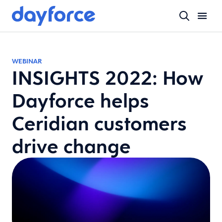
WEBINAR
INSIGHTS 2022: How
Dayforce helps
Ceridian customers
drive change