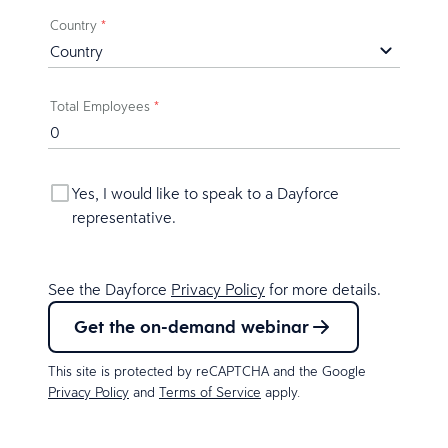
Country
*
Total Employees
*
Yes, I would like to speak to a Dayforce
representative.
See the Dayforce
Privacy Policy
for more details.
Get the on-demand webinar
This site is protected by reCAPTCHA and the Google
Privacy Policy
and
Terms of Service
apply.