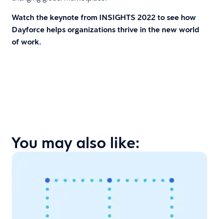
Watch the keynote from INSIGHTS 2022 to see how
Dayforce helps organizations thrive in the new world
of work.
You may also like: