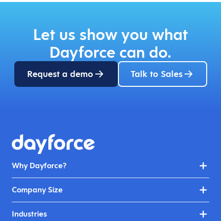
Let us show you what
Dayforce can do.
Request a demo
Talk to Sales
Why Dayforce?
Company Size
Industries