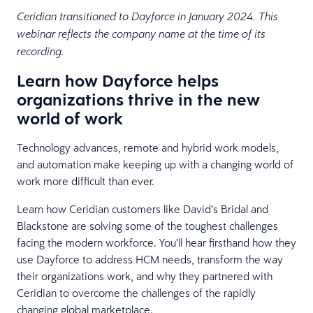
Ceridian transitioned to Dayforce in January 2024. This
webinar reflects the company name at the time of its
recording.
Learn how Dayforce helps
organizations thrive in the new
world of work
Technology advances, remote and hybrid work models,
and automation make keeping up with a changing world of
work more difficult than ever.
​​Learn how Ceridian customers like David’s Bridal and
Blackstone are solving some of the toughest challenges
facing the modern workforce. You’ll hear firsthand how they
use Dayforce to address HCM needs, transform the way
their organizations work, and why they partnered with
Ceridian to overcome the challenges of the rapidly
changing global marketplace.