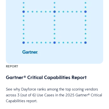
REPORT
Gartner® Critical Capabilities Report
See why Dayforce ranks among the top scoring vendors
across 3 (out of 6) Use Cases in the 2025 Gartner® Critical
Capabilities report.