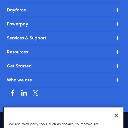
Dayforce
Powerpay
Services & Support
Resources
Get Started
Who we are
Canada (English)
We use third-party tools, such as cookies, to improve site