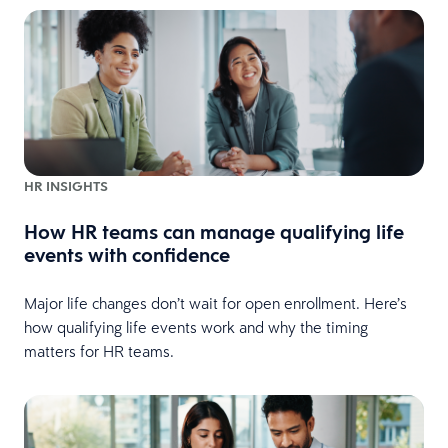
HR INSIGHTS
How HR teams can manage qualifying life
events with confidence
Major life changes don’t wait for open enrollment. Here’s
how qualifying life events work and why the timing
matters for HR teams.