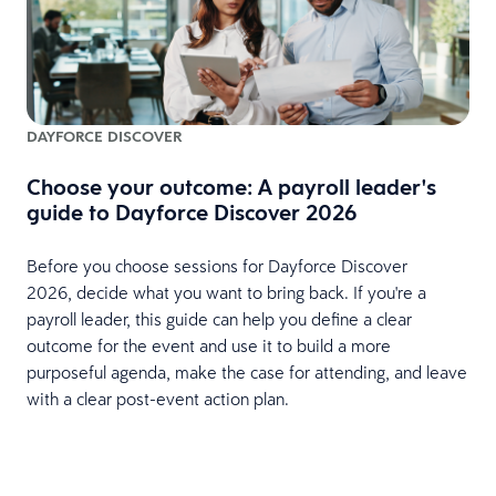
DAYFORCE DISCOVER
Choose your outcome: A payroll leader's
guide to Dayforce Discover 2026
Before you choose sessions for Dayforce Discover
2026, decide what you want to bring back. If you're a
payroll leader, this guide can help you define a clear
outcome for the event and use it to build a more
purposeful agenda, make the case for attending, and leave
with a clear post-event action plan.