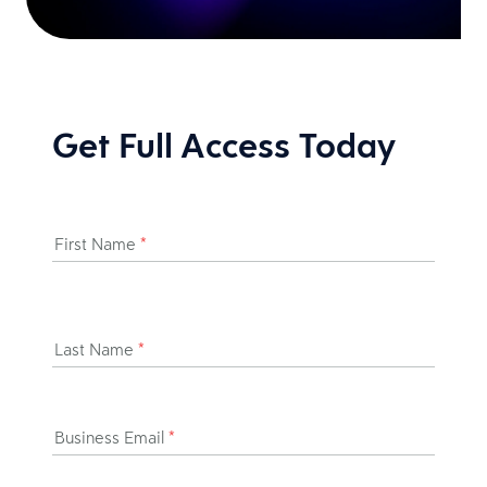
Get Full Access Today
First Name
*
Last Name
*
Business Email
*