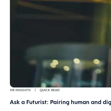
HR INSIGHTS
|
QUICK READ
Ask a Futurist: Pairing human and dig