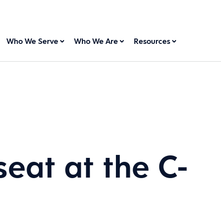
Who We Serve
Who We Are
Resources
seat at the C-