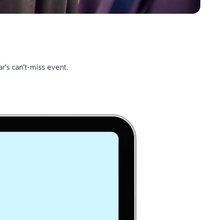
r’s can’t-miss event.