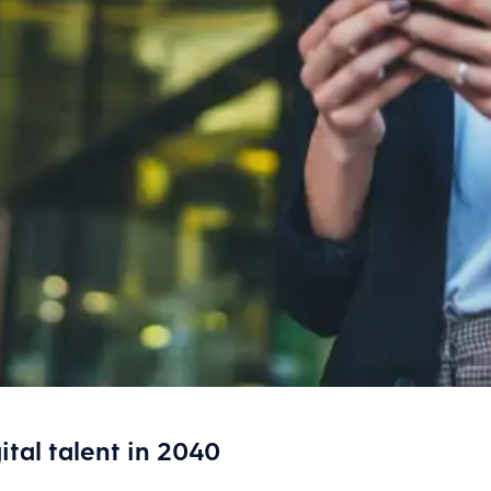
ital talent in 2040