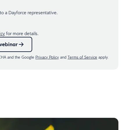
 to a Dayforce representative.
icy
for more details.
webinar
TCHA and the Google
Privacy Policy
and
Terms of Service
apply.