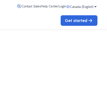
Contact Sales
Help Center
Login
Canada (English)
Get started