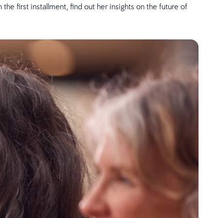
e first installment, find out her insights on the future of