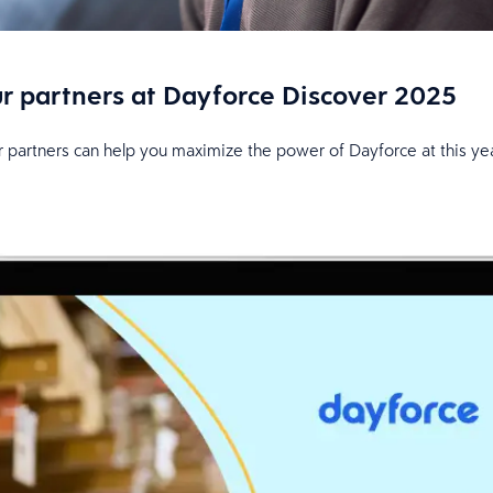
ur partners at Dayforce Discover 2025
r partners can help you maximize the power of Dayforce at this yea