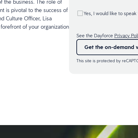
f the business. The role of
t is pivotal to the success of
Yes, I would like to speak
d Culture Officer, Lisa
 forefront of your organization
See the Dayforce
Privacy Pol
Get the on-demand 
This site is protected by reCAP