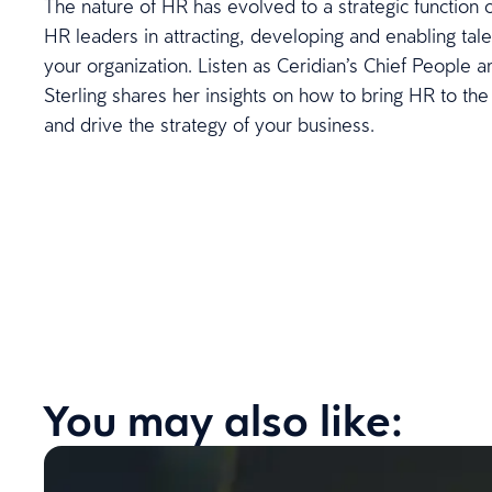
The nature of HR has evolved to a strategic function o
HR leaders in attracting, developing and enabling talen
your organization. Listen as Ceridian’s Chief People an
Sterling shares her insights on how to bring HR to the
and drive the strategy of your business.
You may also like: