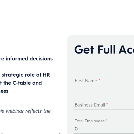
Get Full A
e informed decisions
strategic role of HR
First Name
*
t the C-table and
ness
Business Email
*
is webinar reflects the
Total Employees
*