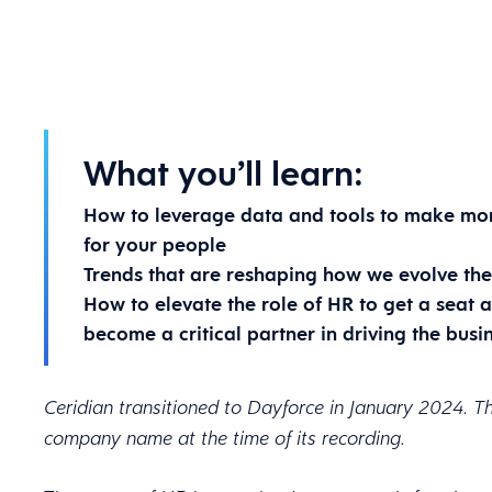
What you’ll learn:
How to leverage data and tools to make mor
for your people
Trends that are reshaping how we evolve the 
How to elevate the role of HR to get a seat a
become a critical partner in driving the busi
Ceridian transitioned to Dayforce in January 2024. Th
company name at the time of its recording.