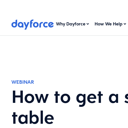
Why Dayforce
How We Help
WEBINAR
How to get a 
table