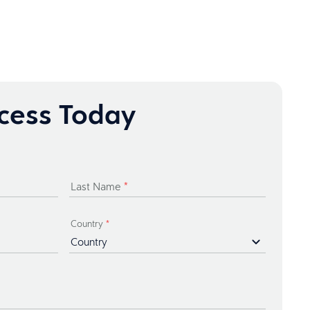
ccess Today
Last Name
*
Country
*