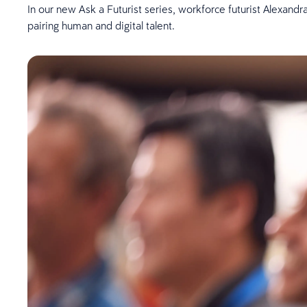
In our new Ask a Futurist series, workforce futurist Alexandra
pairing human and digital talent.