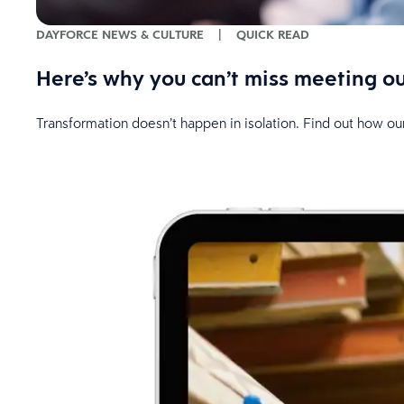
DAYFORCE NEWS & CULTURE
|
QUICK READ
Here’s why you can’t miss meeting o
Transformation doesn’t happen in isolation. Find out how ou