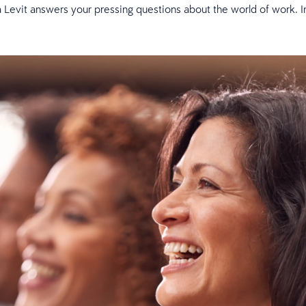
 Levit answers your pressing questions about the world of work. In th