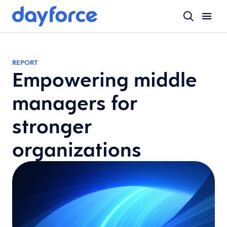
REPORT
Empowering middle
managers for
stronger
organizations