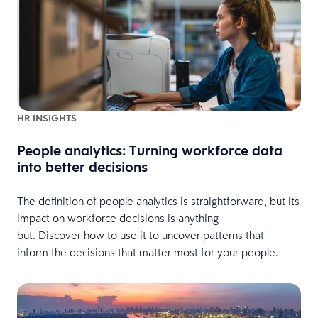
HR INSIGHTS
People analytics: Turning workforce data
into better decisions
The definition of people analytics is straightforward, but its
impact on workforce decisions is anything
but. Discover how to use it to uncover patterns that
inform the decisions that matter most for your people.