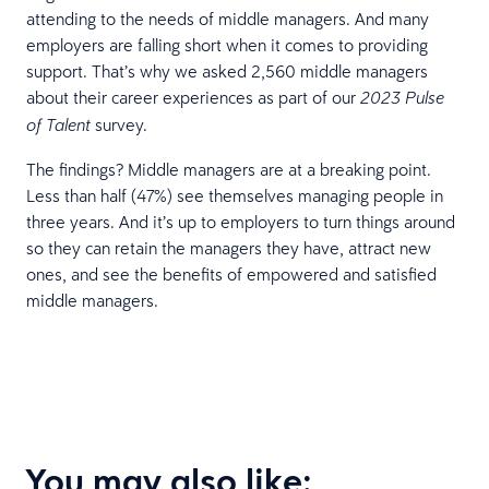
attending to the needs of middle managers. And many
employers are falling short when it comes to providing
support. That’s why we asked 2,560 middle managers
about their career experiences as part of our
2023 Pulse
survey.
of Talent
The findings? Middle managers are at a breaking point.
Less than half (47%) see themselves managing people in
three years. And it’s up to employers to turn things around
so they can retain the managers they have, attract new
ones, and see the benefits of empowered and satisfied
middle managers.
You may also like: