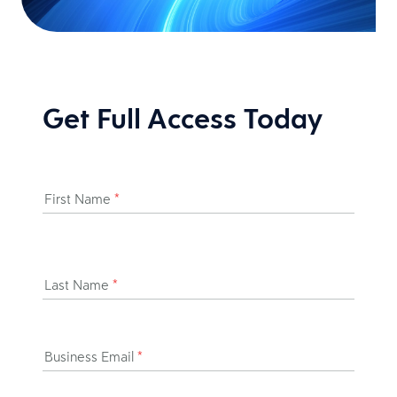
Get Full Access Today
First Name
*
Last Name
*
Business Email
*