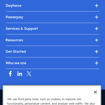
Dayforce
Powerpay
Services & Support
Resources
Get Started
Who we are
Canada (English)
We use third-party tools, such as cookies, to improve site
functionality, personalize content, and analyze web traffic. We also