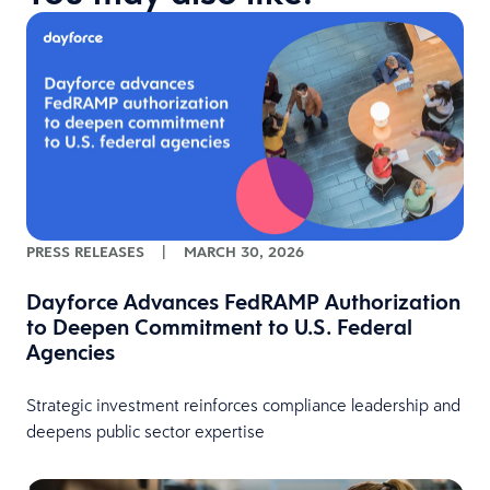
PRESS RELEASES
|
MARCH 30, 2026
Dayforce Advances FedRAMP Authorization
to Deepen Commitment to U.S. Federal
Agencies
Strategic investment reinforces compliance leadership and
deepens public sector expertise