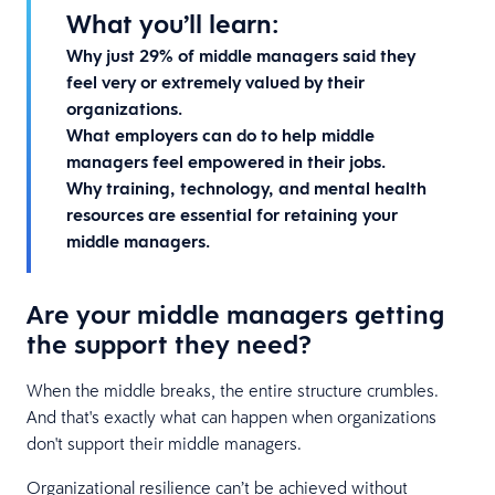
What you’ll learn:
Why just 29% of middle managers said they
feel very or extremely valued by their
organizations.
What employers can do to help middle
managers feel empowered in their jobs.
Why training, technology, and mental health
resources are essential for retaining your
middle managers.
Are your middle managers getting
the support they need?
When the middle breaks, the entire structure crumbles.
And that's exactly what can happen when organizations
don't support their middle managers.
Organizational resilience can’t be achieved without