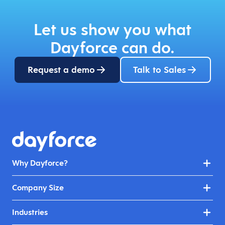
Let us show you what
Dayforce can do.
Request a demo
Talk to Sales
Why Dayforce?
Company Size
Industries