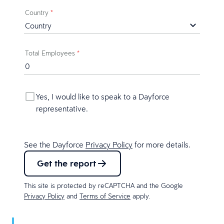
Country
*
Total Employees
*
Yes, I would like to speak to a Dayforce
representative.
See the Dayforce
Privacy Policy
for more details.
Get the report
This site is protected by reCAPTCHA and the Google
Privacy Policy
and
Terms of Service
apply.