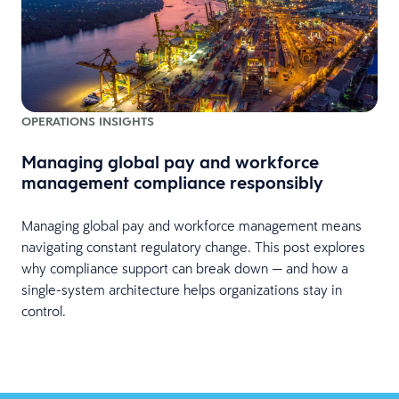
OPERATIONS INSIGHTS
Managing global pay and workforce
management compliance responsibly
Managing global pay and workforce management means
navigating constant regulatory change. This post explores
why compliance support can break down — and how a
single-system architecture helps organizations stay in
control.