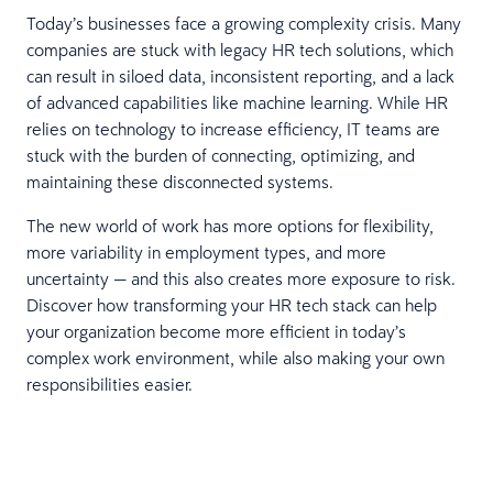
Today’s businesses face a growing complexity crisis. Many
companies are stuck with legacy HR tech solutions, which
can result in siloed data, inconsistent reporting, and a lack
of advanced capabilities like machine learning. While HR
relies on technology to increase efficiency, IT teams are
stuck with the burden of connecting, optimizing, and
maintaining these disconnected systems.
The new world of work has more options for flexibility,
more variability in employment types, and more
uncertainty — and this also creates more exposure to risk.
Discover how transforming your HR tech stack can help
your organization become more efficient in today’s
complex work environment, while also making your own
responsibilities easier.