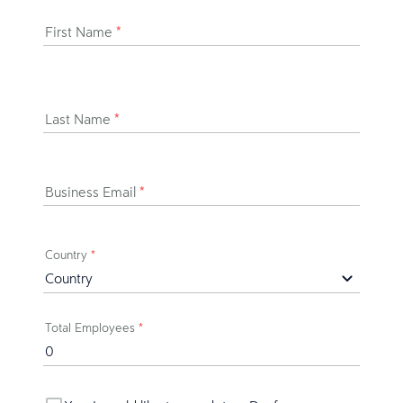
First Name
*
Last Name
*
Business Email
*
Country
*
Total Employees
*