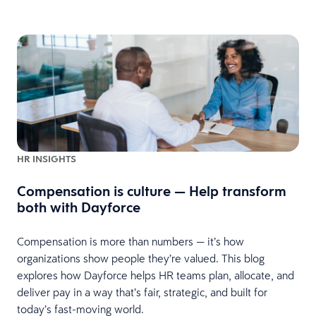
HR INSIGHTS
Compensation is culture — Help transform
both with Dayforce
Compensation is more than numbers — it’s how
organizations show people they’re valued. This blog
explores how Dayforce helps HR teams plan, allocate, and
deliver pay in a way that’s fair, strategic, and built for
today’s fast-moving world.