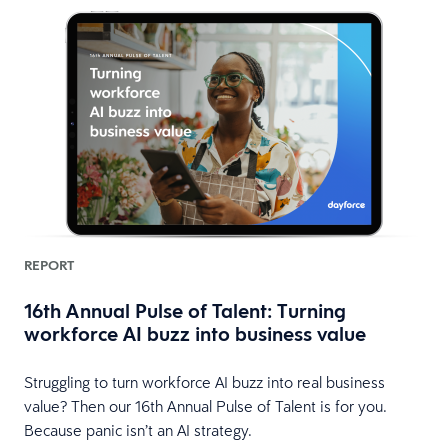
REPORT
16th Annual Pulse of Talent: Turning
workforce AI buzz into business value
Struggling to turn workforce AI buzz into real business
value? Then our 16th Annual Pulse of Talent is for you.
Because panic isn’t an AI strategy.