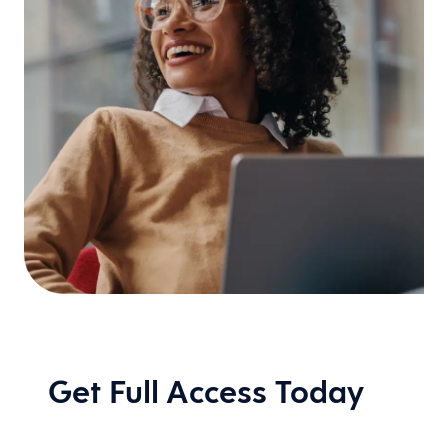
Get Full Access Today