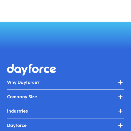
Why Dayforce?
Company Size
Industries
Dayforce