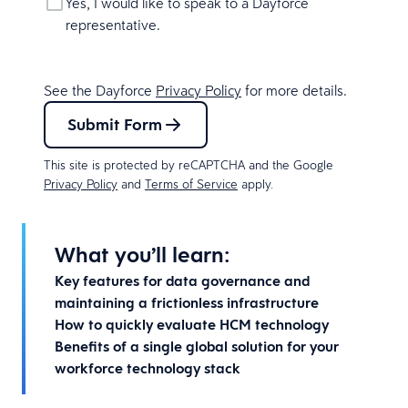
Yes, I would like to speak to a Dayforce
representative.
See the Dayforce
Privacy Policy
for more details.
Submit Form
This site is protected by reCAPTCHA and the Google
Privacy Policy
and
Terms of Service
apply.
What you’ll learn:
Key features for data governance and
maintaining a frictionless infrastructure
How to quickly evaluate HCM technology
Benefits of a single global solution for your
workforce technology stack