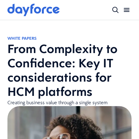
WHITE PAPERS
From Complexity to
Confidence: Key IT
considerations for
HCM platforms
Creating business value through a single system