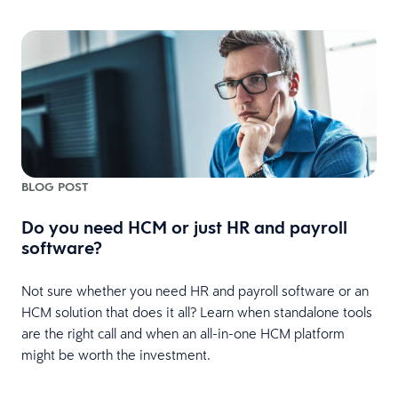
BLOG POST
Do you need HCM or just HR and payroll
software?
Not sure whether you need HR and payroll software or an
HCM solution that does it all? Learn when standalone tools
are the right call and when an all-in-one HCM platform
might be worth the investment.