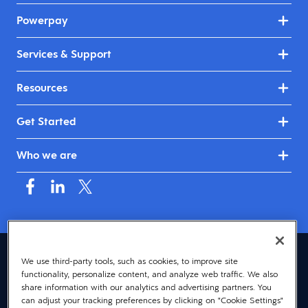
Powerpay
Services & Support
Resources
Get Started
Who we are
Canada (English)
We use third-party tools, such as cookies, to improve site
functionality, personalize content, and analyze web traffic. We also
© 2026 Dayforce
Privacy
share information with our analytics and advertising partners. You
can adjust your tracking preferences by clicking on "Cookie Settings"