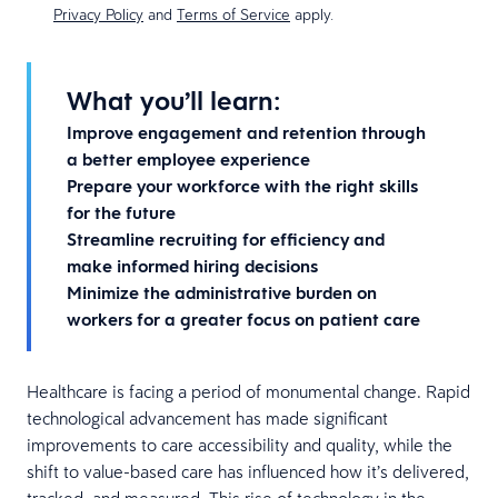
Privacy Policy
and
Terms of Service
apply.
What you’ll learn:
Improve engagement and retention through
a better employee experience
Prepare your workforce with the right skills
for the future
Streamline recruiting for efficiency and
make informed hiring decisions
Minimize the administrative burden on
workers for a greater focus on patient care
Healthcare is facing a period of monumental change. Rapid
technological advancement has made signiﬁcant
improvements to care accessibility and quality, while the
shift to value-based care has inﬂuenced how it’s delivered,