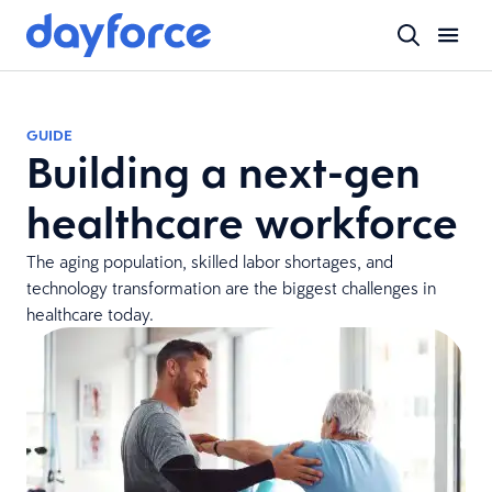
GUIDE
Building a next-gen
healthcare workforce
The aging population, skilled labor shortages, and
technology transformation are the biggest challenges in
healthcare today.