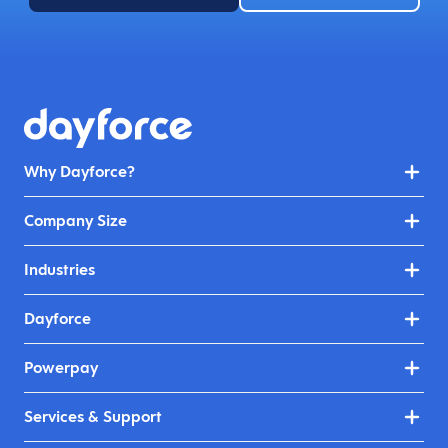
Why Dayforce?
Company Size
Industries
Dayforce
Powerpay
Services & Support