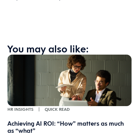
You may also like:
HR INSIGHTS
|
QUICK READ
Achieving AI ROI: “How” matters as much
as “what”