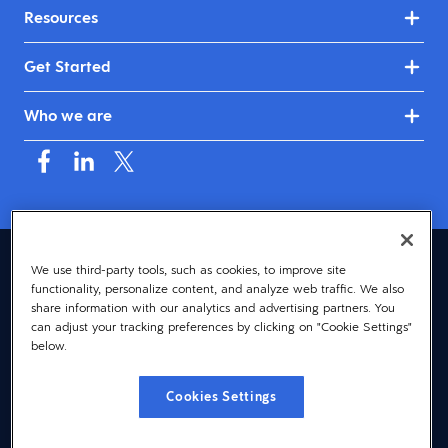
Resources
Get Started
Who we are
Canada (English)
We use third-party tools, such as cookies, to improve site
functionality, personalize content, and analyze web traffic. We also
© 2026 Dayforce
Privacy
share information with our analytics and advertising partners. You
can adjust your tracking preferences by clicking on "Cookie Settings"
Terms
below.
Accessibility
Cookies Settings
Cookie Notice
Cookies Settings