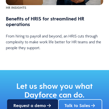
HR INSIGHTS
Benefits of HRIS for streamlined HR
operations
From hiring to payroll and beyond, an HRIS cuts through
complexity to make work life better for HR teams and the
people they support.
Let us show you what
Dayforce can do.
Request a demo
Talk to Sales