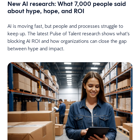
New AI research: What 7,000 people said
about hype, hope, and ROI
AI is moving fast, but people and processes struggle to
keep up. The latest Pulse of Talent research shows what’s
blocking AI ROI and how organizations can close the gap
between hype and impact.