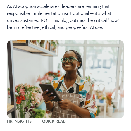
As AI adoption accelerates, leaders are learning that
responsible implementation isn’t optional — it’s what
drives sustained ROI. This blog outlines the critical “how”
behind effective, ethical, and people-first AI use.
HR INSIGHTS
|
QUICK READ