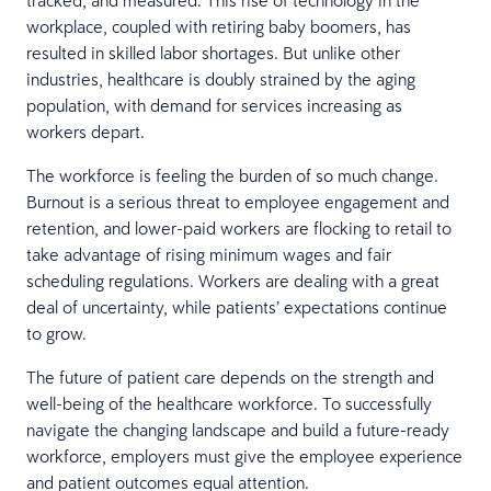
tracked, and measured. This rise of technology in the
workplace, coupled with retiring baby boomers, has
resulted in skilled labor shortages. But unlike other
industries, healthcare is doubly strained by the aging
population, with demand for services increasing as
workers depart.
The workforce is feeling the burden of so much change.
Burnout is a serious threat to employee engagement and
retention, and lower-paid workers are flocking to retail to
take advantage of rising minimum wages and fair
scheduling regulations. Workers are dealing with a great
deal of uncertainty, while patients’ expectations continue
to grow.
The future of patient care depends on the strength and
well-being of the healthcare workforce. To successfully
navigate the changing landscape and build a future-ready
workforce, employers must give the employee experience
and patient outcomes equal attention.