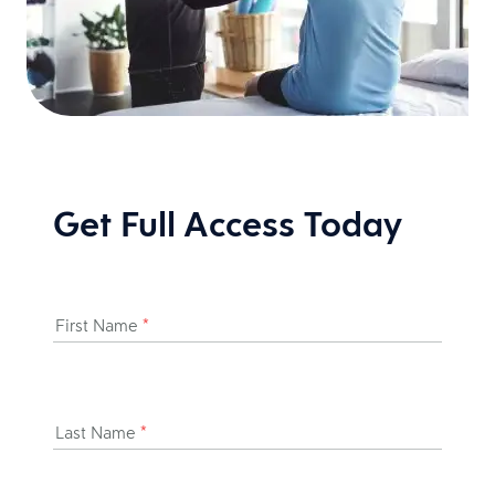
Get Full Access Today
First Name
*
Last Name
*