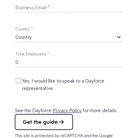
Business Email
*
Country
*
Total Employees
*
Yes, I would like to speak to a Dayforce
representative.
See the Dayforce
Privacy Policy
for more details.
Get the guide
This site is protected by reCAPTCHA and the Google