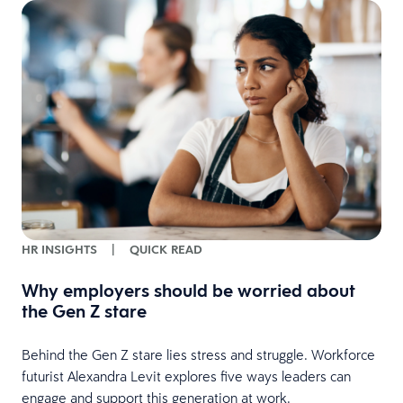
HR INSIGHTS
|
QUICK READ
Why employers should be worried about
the Gen Z stare
Behind the Gen Z stare lies stress and struggle. Workforce
futurist Alexandra Levit explores five ways leaders can
engage and support this generation at work.