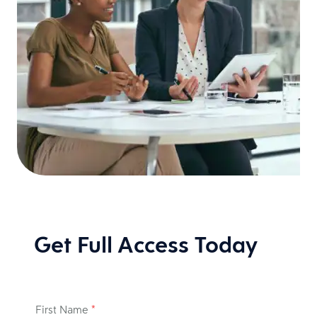
Get Full Access Today
First Name
*