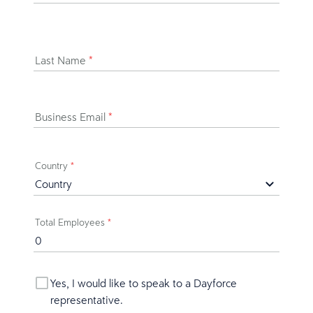
Last Name
*
Business Email
*
Country
*
Total Employees
*
Yes, I would like to speak to a Dayforce
representative.