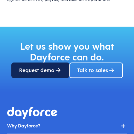
Let us show you what
Dayforce can do.
Request demo
Talk to sales
Why Dayforce?