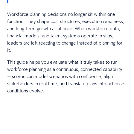
Workforce planning decisions no longer sit within one
function. They shape cost structures, execution readiness,
and long-term growth all at once. When workforce data,
financial models, and talent systems operate in silos,
leaders are left reacting to change instead of planning for
it.
This guide helps you evaluate what it truly takes to run
workforce planning as a continuous, connected capability
— so you can model scenarios with confidence, align
stakeholders in real time, and translate plans into action as
conditions evolve.