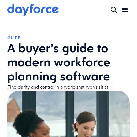
GUIDE
A buyer’s guide to
modern workforce
planning software
Find clarity and control in a world that won’t sit still