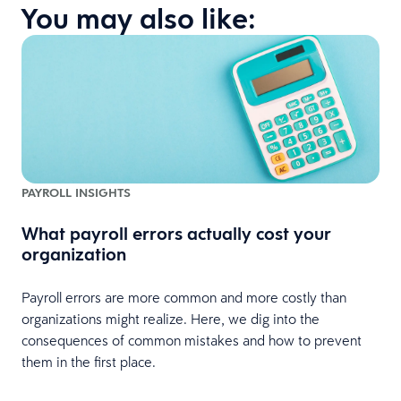
You may also like:
PAYROLL INSIGHTS
What payroll errors actually cost your
organization
Payroll errors are more common and more costly than
organizations might realize. Here, we dig into the
consequences of common mistakes and how to prevent
them in the first place.