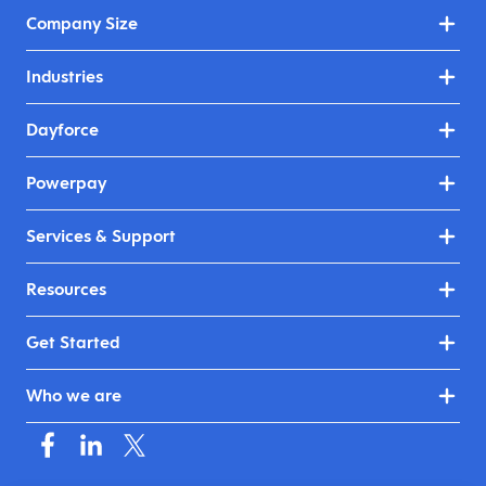
Company Size
Industries
Dayforce
Powerpay
Services & Support
Resources
Get Started
Who we are