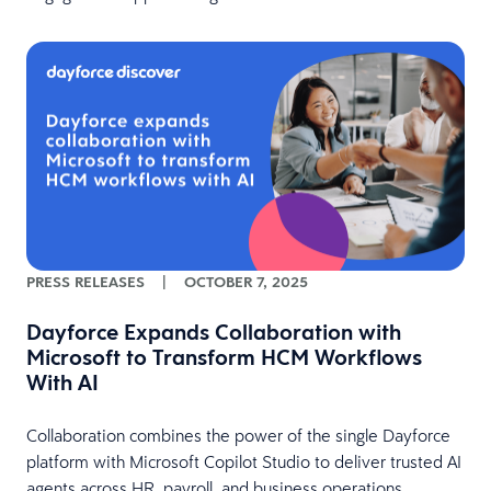
PRESS RELEASES
|
OCTOBER 7, 2025
Dayforce Expands Collaboration with
Microsoft to Transform HCM Workflows
With AI
Collaboration combines the power of the single Dayforce
platform with Microsoft Copilot Studio to deliver trusted AI
agents across HR, payroll, and business operations