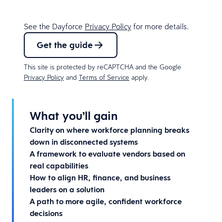
See the Dayforce
Privacy Policy
for more details.
Get the guide
This site is protected by reCAPTCHA and the Google
Privacy Policy
and
Terms of Service
apply.
What you’ll gain
Clarity on where workforce planning breaks
down in disconnected systems
A framework to evaluate vendors based on
real capabilities
How to align HR, finance, and business
leaders on a solution
A path to more agile, confident workforce
decisions