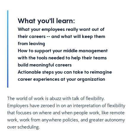
What you’ll learn:
What your employees really want out of
their careers -- and what will keep them
from leaving
How to support your middle management
with the tools needed to help their teams
build meaningful careers
Actionable steps you can take to reimagine
career experiences at your organization
The world of work is abuzz with talk of flexibility.
Employers have zeroed in on an interpretation of flexibility
that focuses on where and when people work, like remote
work, work from anywhere policies, and greater autonomy
over scheduling.