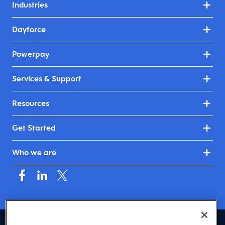
Industries
Dayforce
Powerpay
Services & Support
Resources
Get Started
Who we are