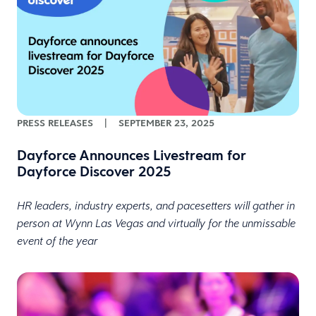
PRESS RELEASES
|
SEPTEMBER 23, 2025
Dayforce Announces Livestream for
Dayforce Discover 2025
HR leaders, industry experts, and pacesetters will gather in
person at Wynn Las Vegas and virtually for the unmissable
event of the year