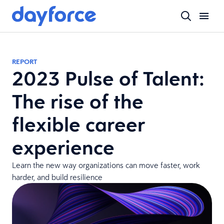
REPORT
2023 Pulse of Talent:
The rise of the
flexible career
experience
Learn the new way organizations can move faster, work
harder, and build resilience