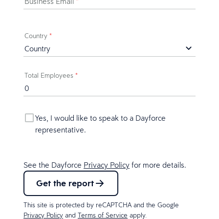
Business Email
*
Country
*
Total Employees
*
Yes, I would like to speak to a Dayforce
representative.
See the Dayforce
Privacy Policy
for more details.
Get the report
This site is protected by reCAPTCHA and the Google
Privacy Policy
and
Terms of Service
apply.