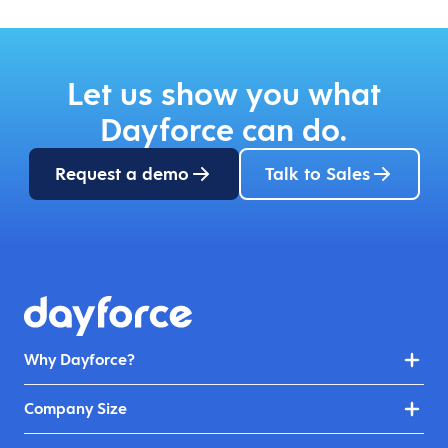
Let us show you what
Dayforce can do.
Request a demo
Talk to Sales
Why Dayforce?
Company Size