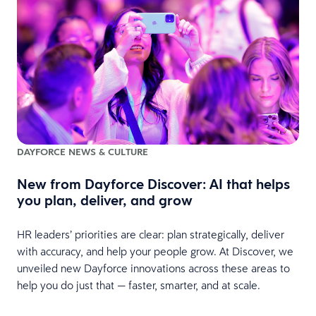
DAYFORCE NEWS & CULTURE
New from Dayforce Discover: AI that helps
you plan, deliver, and grow
HR leaders’ priorities are clear: plan strategically, deliver
with accuracy, and help your people grow. At Discover, we
unveiled new Dayforce innovations across these areas to
help you do just that — faster, smarter, and at scale.