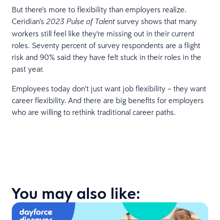
But there's more to flexibility than employers realize.
Ceridian's
survey shows that many
2023 Pulse of Talent
workers still feel like they're missing out in their current
roles. Seventy percent of survey respondents are a flight
risk and 90% said they have felt stuck in their roles in the
past year.
Employees today don’t just want job flexibility – they want
career flexibility. And there are big benefits for employers
who are willing to rethink traditional career paths.
You may also like: