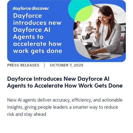
PRESS RELEASES
|
OCTOBER 7, 2025
Dayforce Introduces New Dayforce AI
Agents to Accelerate How Work Gets Done
New AI agents deliver accuracy, efficiency, and actionable
insights, giving people leaders a smarter way to reduce
risk and stay ahead