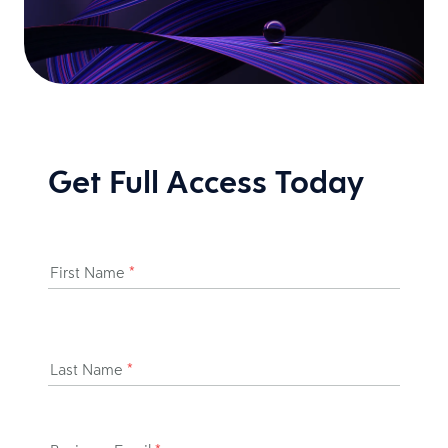
Get Full Access Today
First Name
*
Last Name
*