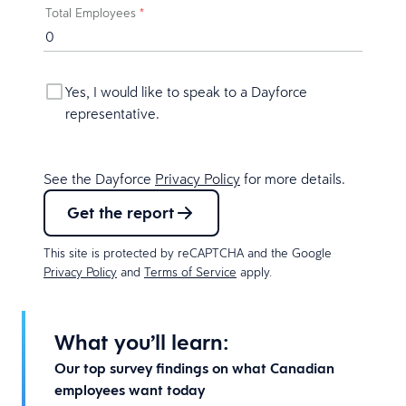
Total Employees
*
Yes, I would like to speak to a Dayforce
representative.
See the Dayforce
Privacy Policy
for more details.
Get the report
This site is protected by reCAPTCHA and the Google
Privacy Policy
and
Terms of Service
apply.
What you’ll learn:
Our top survey findings on what Canadian
employees want today