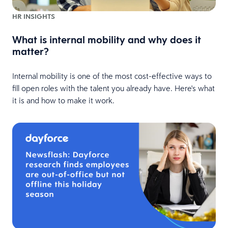
HR INSIGHTS
What is internal mobility and why does it
matter?
Internal mobility is one of the most cost-effective ways to
fill open roles with the talent you already have. Here's what
it is and how to make it work.