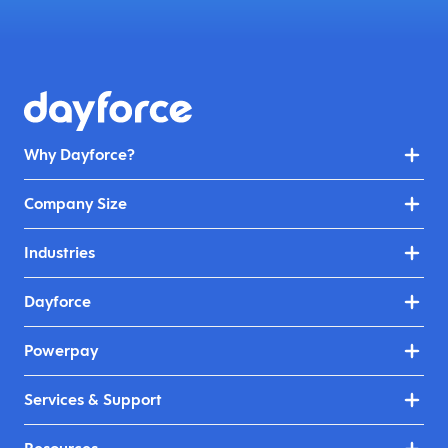
Why Dayforce?
Company Size
Industries
Dayforce
Powerpay
Services & Support