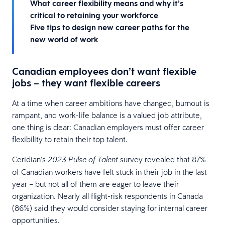
What career flexibility means and why it’s
critical to retaining your workforce
Five tips to design new career paths for the
new world of work
Canadian employees don’t want flexible
jobs – they want flexible careers
At a time when career ambitions have changed, burnout is
rampant, and work-life balance is a valued job attribute,
one thing is clear: Canadian employers must offer career
flexibility to retain their top talent.
Ceridian’s
survey revealed that 87%
2023 Pulse of Talent
of Canadian workers have felt stuck in their job in the last
year – but not all of them are eager to leave their
organization. Nearly all flight-risk respondents in Canada
(86%) said they would consider staying for internal career
opportunities.