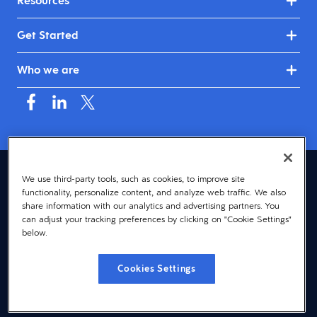
Resources
Get Started
Who we are
Canada (English)
We use third-party tools, such as cookies, to improve site
functionality, personalize content, and analyze web traffic. We also
© 2026 Dayforce
Privacy
share information with our analytics and advertising partners. You
can adjust your tracking preferences by clicking on "Cookie Settings"
Terms
below.
Accessibility
Cookies Settings
Cookie Notice
Cookies Settings