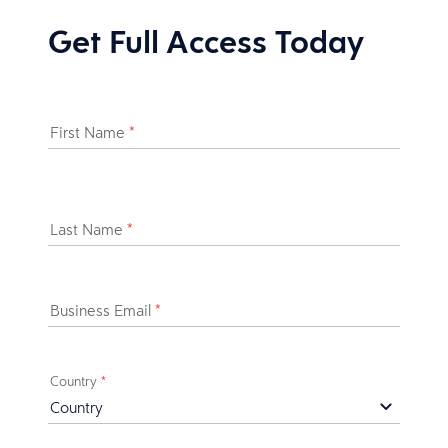
Get Full Access Today
First Name
*
Last Name
*
Business Email
*
Country
*