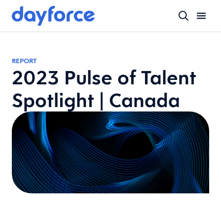
REPORT
2023 Pulse of Talent
Spotlight | Canada