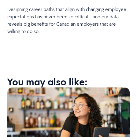
Designing career paths that align with changing employee
expectations has never been so critical – and our data
reveals big benefits for Canadian employers that are
willing to do so.
You may also like: