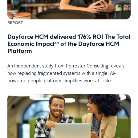
REPORT
Dayforce HCM delivered 176% ROI The Total
Economic Impact™ of the Dayforce HCM
Platform
An independent study from Forrester Consulting reveals
how replacing fragmented systems with a single, AI-
powered people platform simplifies work at scale.