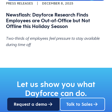
PRESS RELEASES
|
DECEMBER 8, 2025
Newsflash: Dayforce Research Finds
Employees are Out-of-Office but Not
Offline this Holiday Season
Two-thirds of employees feel pressure to stay available
during time off
Let us show you what
Dayforce can do.
Request a demo
Talk to Sales