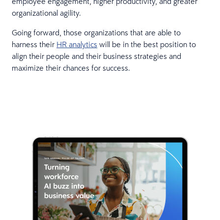
employee engagement, higher productivity, and greater
organizational agility.
Going forward, those organizations that are able to
harness their
HR analytics
will be in the best position to
align their people and their business strategies and
maximize their chances for success.