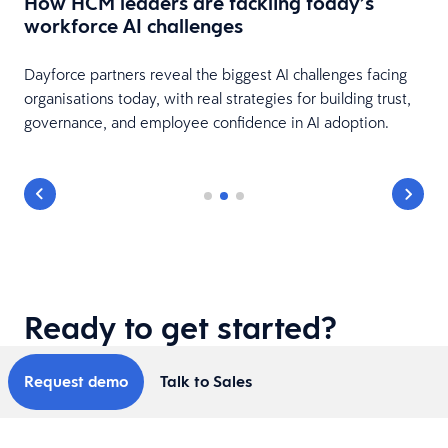
How HCM leaders are tackling today’s
workforce AI challenges
s
le
Dayforce partners reveal the biggest AI challenges facing
organisations today, with real strategies for building trust,
governance, and employee confidence in AI adoption.
Ready to get started?
Request demo
Talk to Sales