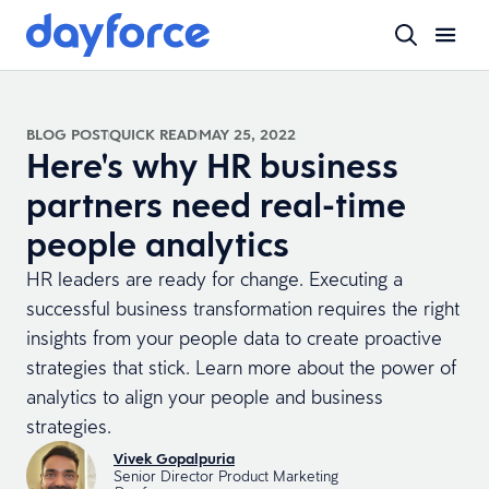
BLOG POST
QUICK READ
MAY 25, 2022
Here's why HR business
partners need real-time
people analytics
HR leaders are ready for change. Executing a
successful business transformation requires the right
insights from your people data to create proactive
strategies that stick. Learn more about the power of
analytics to align your people and business
strategies.
Vivek Gopalpuria
Senior Director Product Marketing