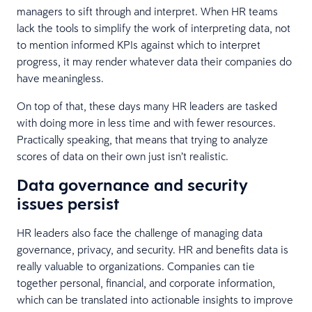
managers to sift through and interpret. When HR teams
lack the tools to simplify the work of interpreting data, not
to mention informed KPIs against which to interpret
progress, it may render whatever data their companies do
have meaningless.
On top of that, these days many HR leaders are tasked
with doing more in less time and with fewer resources.
Practically speaking, that means that trying to analyze
scores of data on their own just isn’t realistic.
Data governance and security
issues persist
HR leaders also face the challenge of managing data
governance, privacy, and security. HR and benefits data is
really valuable to organizations. Companies can tie
together personal, financial, and corporate information,
which can be translated into actionable insights to improve