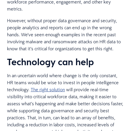
workforce performance, engagement, and other key
metrics.
However, without proper data governance and security,
people analytics and reports can end up in the wrong
hands. We’ve seen enough examples in the recent past
involving malware and ransomware attacks on HR data to
know that it’s critical for organizations to get this right.
Technology can help
In an uncertain world where change is the only constant,
HR teams would be wise to invest in people intelligence
technology.
The right solution
will provide real-time
visibility into critical workforce data, making it easier to
assess what’s happening and make better decisions faster,
while supporting data governance and security best
practices. That, in turn, can lead to an array of benefits,
including a reduction in labor costs, increased levels of