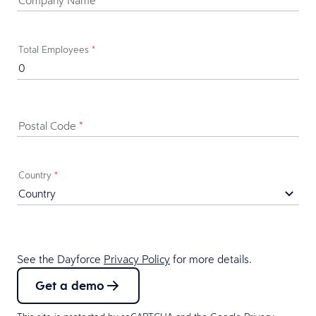
Total Employees
*
Postal Code
*
Country
*
See the Dayforce
Privacy Policy
for more details.
Get a demo