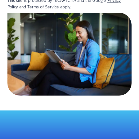
This site is protected by reCAPTCHA and the Google
Privacy
Policy
and
Terms of Service
apply.