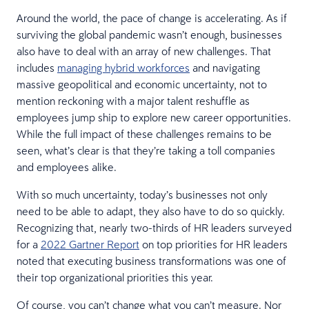
Around the world, the pace of change is accelerating. As if
surviving the global pandemic wasn’t enough, businesses
also have to deal with an array of new challenges. That
includes
managing hybrid workforces
and navigating
massive geopolitical and economic uncertainty, not to
mention reckoning with a major talent reshuffle as
employees jump ship to explore new career opportunities.
While the full impact of these challenges remains to be
seen, what’s clear is that they’re taking a toll companies
and employees alike.
With so much uncertainty, today’s businesses not only
need to be able to adapt, they also have to do so quickly.
Recognizing that, nearly two-thirds of HR leaders surveyed
for a
2022 Gartner Report
on top priorities for HR leaders
noted that executing business transformations was one of
their top organizational priorities this year.
Of course, you can’t change what you can’t measure. Nor