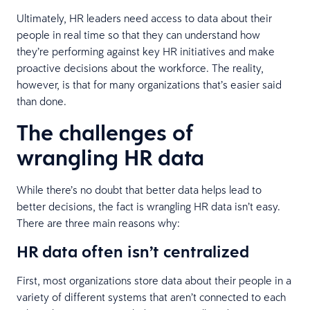
Ultimately, HR leaders need access to data about their
people in real time so that they can understand how
they’re performing against key HR initiatives and make
proactive decisions about the workforce. The reality,
however, is that for many organizations that’s easier said
than done.
The challenges of
wrangling HR data
While there’s no doubt that better data helps lead to
better decisions, the fact is wrangling HR data isn’t easy.
There are three main reasons why:
HR data often isn’t centralized
First, most organizations store data about their people in a
variety of different systems that aren’t connected to each