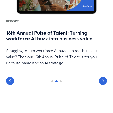
REPORT
16th Annual Pulse of Talent: Turning
workforce AI buzz into business value
HR
Struggling to turn workforce AI buzz into real business
value? Then our 16th Annual Pulse of Talent is for you.
Because panic isn’t an AI strategy.