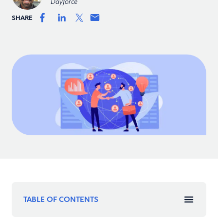
Dayforce
SHARE
TABLE OF CONTENTS