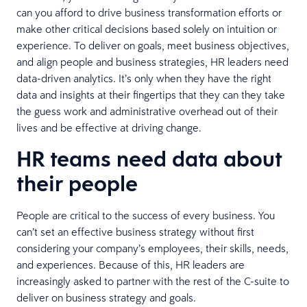
can you afford to drive business transformation efforts or
make other critical decisions based solely on intuition or
experience. To deliver on goals, meet business objectives,
and align people and business strategies, HR leaders need
data-driven analytics. It’s only when they have the right
data and insights at their fingertips that they can they take
the guess work and administrative overhead out of their
lives and be effective at driving change.
HR teams need data about
their people
People are critical to the success of every business. You
can’t set an effective business strategy without first
considering your company’s employees, their skills, needs,
and experiences. Because of this, HR leaders are
increasingly asked to partner with the rest of the C-suite to
deliver on business strategy and goals.