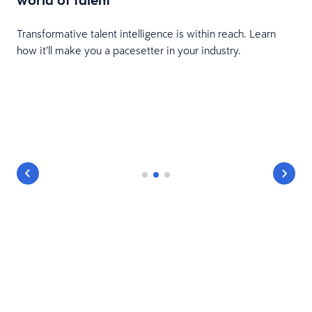
Transformative talent intelligence is within reach. Learn
how it’ll make you a pacesetter in your industry.