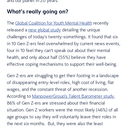
and our planet in 20 years.
What’s really going on?
The
Global Coalition for Youth Mental Health
recently
released a
new global study
detailing the unique
challenges of today’s twenty-somethings. It found that six
in 10 Gen Z-ers feel overwhelmed by current news events,
four in 10 feel they can’t speak out about their mental
health, and only about half (55%) believe they have
effective coping mechanisms to support their well-being.
Gen Z-ers are struggling to get their footing in a landscape
of disappearing entry-level roles, high cost of living, flat
wages, and the constant threat of another recession.
According to
ManpowerGroup’s Talent Barometer study
,
86% of Gen Z-ers are stressed about their financial
situation. Gen Z workers were the most likely (46%) of all
age groups to say they will voluntarily leave their roles in
the next six months. But, they were also the least