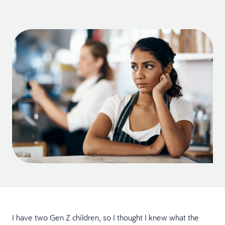
I have two Gen Z children, so I thought I knew what the