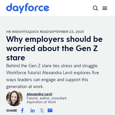
HR INSIGHTS
QUICK READ
SEPTEMBER 23, 2025
Why employers should be
worried about the Gen Z
stare
Behind the Gen Z stare lies stress and struggle.
Workforce futurist Alexandra Levit explores five
ways leaders can engage and support this
generation at work.
Alexandra Levit
Futurist, author, consultant
Inspiration at Work
SHARE