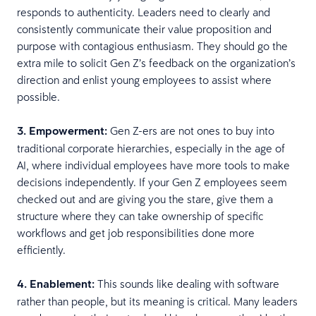
responds to authenticity. Leaders need to clearly and
consistently communicate their value proposition and
purpose with contagious enthusiasm. They should go the
extra mile to solicit Gen Z’s feedback on the organization’s
direction and enlist young employees to assist where
possible.
3. Empowerment:
Gen Z-ers are not ones to buy into
traditional corporate hierarchies, especially in the age of
AI, where individual employees have more tools to make
decisions independently. If your Gen Z employees seem
checked out and are giving you the stare, give them a
structure where they can take ownership of specific
workflows and get job responsibilities done more
efficiently.
4. Enablement:
This sounds like dealing with software
rather than people, but its meaning is critical. Many leaders