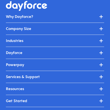
Why Dayforce?
Company Size
Industries
Dayforce
Powerpay
Services & Support
Resources
Get Started