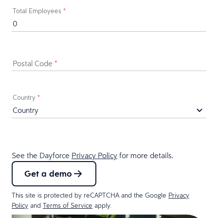
Total Employees
*
Postal Code
*
Country
*
See the Dayforce
Privacy Policy
for more details.
Get a demo
This site is protected by reCAPTCHA and the Google
Privacy
Policy
and
Terms of Service
apply.