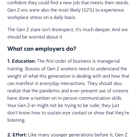
confident they could find a new job that meets their needs.
Gen Z-ers were also the most likely (52%) to experience
workplace stress on a daily basis.
The Gen Z stare isn’t disrespect; it’s much deeper. And we
should be worried about it.
What can employers do?
1. Education:
The first order of business is managerial
training. Bosses of Gen Z workers need to understand the
weight of what this generation is dealing with and how that
can manifest in everyday interactions. They should also
realize that the pandemic and ever-present use of screens
have done a number on in-person communication skills.
Your Gen Z-er might not be trying to be rude; they just
don’t know how to sustain eye contact or show that they’re
listening.
2. Effort:
Like many younger generations before it, Gen Z