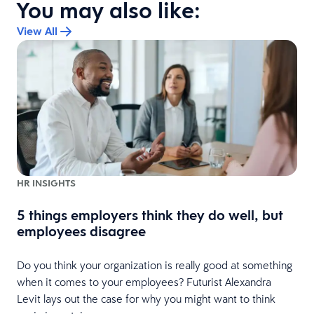
You may also like:
View All
HR INSIGHTS
5 things employers think they do well, but
employees disagree
Do you think your organization is really good at something
when it comes to your employees? Futurist Alexandra
Levit lays out the case for why you might want to think