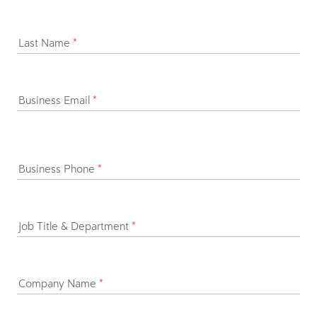
Last Name
*
Business Email
*
Business Phone
*
Job Title & Department
*
Company Name
*