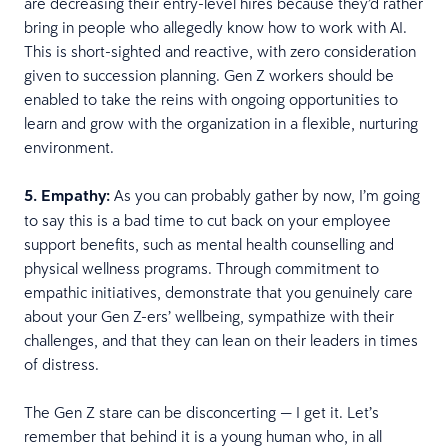
are decreasing their entry-level hires because they’d rather
bring in people who allegedly know how to work with AI.
This is short-sighted and reactive, with zero consideration
given to succession planning. Gen Z workers should be
enabled to take the reins with ongoing opportunities to
learn and grow with the organization in a flexible, nurturing
environment.
5. Empathy:
As you can probably gather by now, I’m going
to say this is a bad time to cut back on your employee
support benefits, such as mental health counselling and
physical wellness programs. Through commitment to
empathic initiatives, demonstrate that you genuinely care
about your Gen Z-ers’ wellbeing, sympathize with their
challenges, and that they can lean on their leaders in times
of distress.
The Gen Z stare can be disconcerting — I get it. Let’s
remember that behind it is a young human who, in all