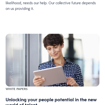
likelihood, needs our help. Our collective future depends
on us providing it.
WHITE PAPERS
Unlocking your people potential in the new
world of talent