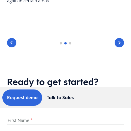
again in certain areas.
Ready to get started?
Request demo
Talk to Sales
First Name
*