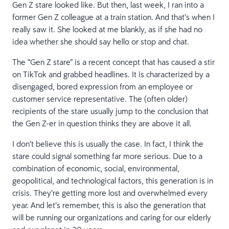
Gen Z stare looked like. But then, last week, I ran into a
former Gen Z colleague at a train station. And that’s when I
really saw it. She looked at me blankly, as if she had no
idea whether she should say hello or stop and chat.
The “Gen Z stare” is a recent concept that has caused a stir
on TikTok and grabbed headlines. It is characterized by a
disengaged, bored expression from an employee or
customer service representative. The (often older)
recipients of the stare usually jump to the conclusion that
the Gen Z-er in question thinks they are above it all.
I don’t believe this is usually the case. In fact, I think the
stare could signal something far more serious. Due to a
combination of economic, social, environmental,
geopolitical, and technological factors, this generation is in
crisis. They’re getting more lost and overwhelmed every
year. And let’s remember, this is also the generation that
will be running our organizations and caring for our elderly