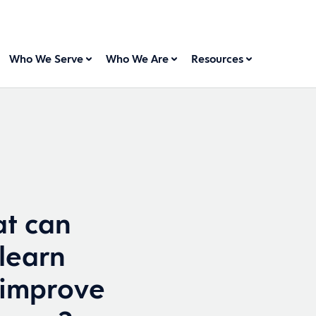
Who We Serve
Who We Are
Resources
t can
 learn
 improve