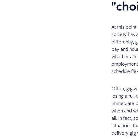
"cho
At this point
society has 
differently,
pay and hours
whether a mo
employment. 
schedule flexi
Often, gig w
losing a ful
immediate be
when and whe
all. In fact
situations t
delivery gig 