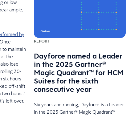
ng or low
ppear ample,
erformed by
REPORT
. Once
r to maintain
Dayforce named a Leader
ver the
in the 2025 Gartner®
also lose
Magic Quadrant™ for HCM
 rolling 30-
n six hours
Suites for the sixth
ked off-shift
consecutive year
n two hours."
’s left over.
Six years and running, Dayforce is a Leader
in the 2025 Gartner® Magic Quadrant™