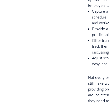
Employers c
Capture a 
schedule,
and worke
Provide a 
predictabl
Offer tran
track them
discussin
Adjust sch
easy, and 
Not every em
still make w
providing pr
around atten
they need to 