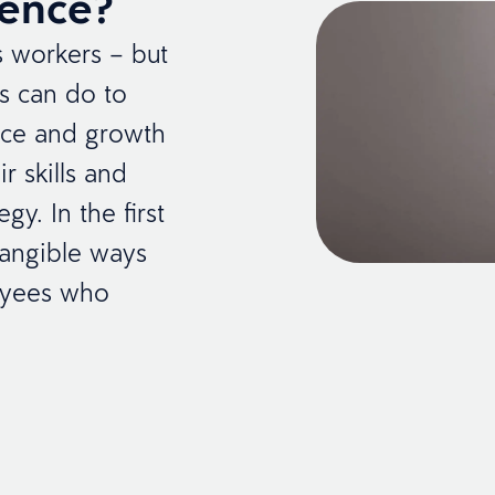
ience?
’s workers – but
rs can do to
nce and growth
r skills and
gy. In the first
 tangible ways
oyees who