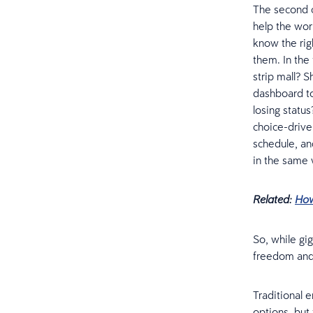
The second ch
help the wor
know the rig
them. In the
strip mall? 
dashboard to
losing status
choice-driven
schedule, an
in the same
Related:
How
So, while gig
freedom and 
Traditional 
options, but