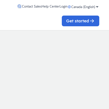
Contact Sales
Help Center
Login
Canada (English)
Get started