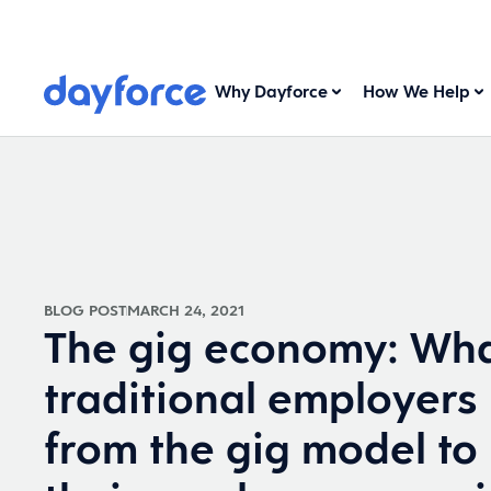
Why Dayforce
How We Help
BLOG POST
MARCH 24, 2021
The gig economy: Wha
traditional employers
from the gig model to