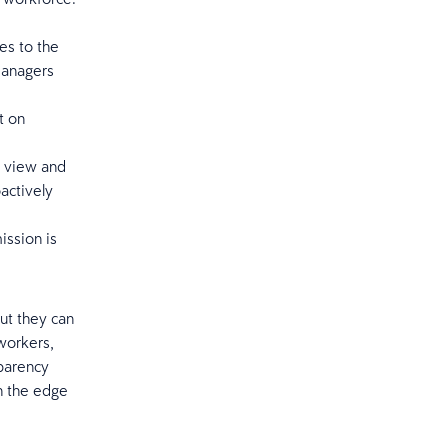
es to the
managers
t on
n view and
actively
ission is
ut they can
 workers,
parency
h the edge