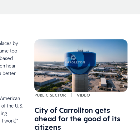
places by
came too
k-based
ten hear
a better
PUBLIC SECTOR
|
VIDEO
n American
of the U.S.
City of Carrollton gets
sing
ahead for the good of its
 I work)"
citizens