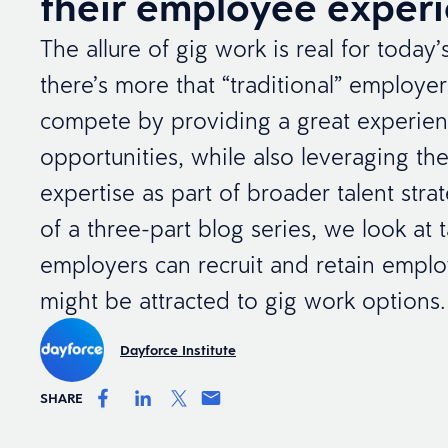
their employee exper
The allure of gig work is real for today
there’s more that “traditional” employe
compete by providing a great experie
opportunities, while also leveraging thei
expertise as part of broader talent strate
of a three-part blog series, we look at
employers can recruit and retain empl
might be attracted to gig work options.
Dayforce Institute
SHARE