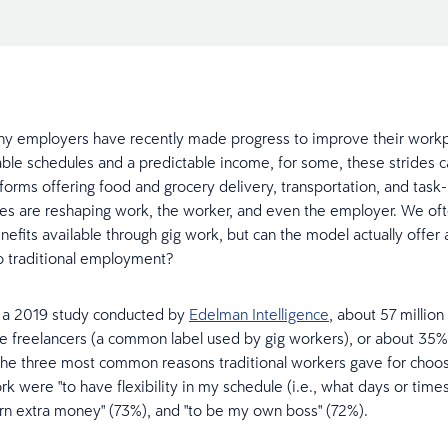
ny employers have recently made progress to improve their work
able schedules and a predictable income, for some, these strides 
atforms offering food and grocery delivery, transportation, and tas
ces are reshaping work, the worker, and even the employer. We of
nefits available through gig work, but can the model actually offer 
to traditional employment?
o a 2019 study conducted by
Edelman Intelligence
, about 57 millio
 freelancers (a common label used by gig workers), or about 35% 
he three most common reasons traditional workers gave for choo
k were "to have flexibility in my schedule (i.e., what days or times
arn extra money" (73%), and "to be my own boss" (72%).