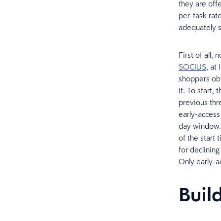
they are off
per-task rat
adequately so
First of all,
SOCIUS
, at
shoppers obt
it. To start
previous thr
early-access 
day window. A
of the start 
for declining
Only early-ac
Build