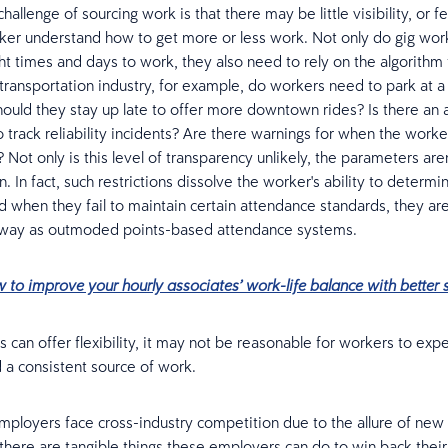
allenge of sourcing work is that there may be little visibility, or f
ker understand how to get more or less work. Not only do gig wor
ht times and days to work, they also need to rely on the algorithm 
 transportation industry, for example, do workers need to park at a 
Should they stay up late to offer more downtown rides? Is there an
 track reliability incidents? Are there warnings for when the worker
? Not only is this level of transparency unlikely, the parameters aren
. In fact, such restrictions dissolve the worker's ability to determin
d when they fail to maintain certain attendance standards, they ar
 way as outmoded points-based attendance systems.
 to improve your hourly associates’ work-life balance with better 
s can offer flexibility, it may not be reasonable for workers to ex
a consistent source of work.
employers face cross-industry competition due to the allure of new
 there are tangible things these employers can do to win back thei