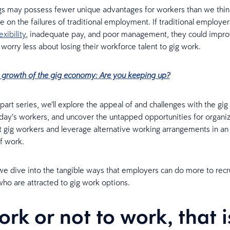
s may possess fewer unique advantages for workers than we think
ze on the failures of traditional employment. If traditional employe
exibility
, inadequate pay, and poor management, they could impro
worry less about losing their workforce talent to gig work.
 growth of the gig economy: Are you keeping up?
e-part series, we’ll explore the appeal of and challenges with the g
day’s workers, and uncover the untapped opportunities for organiz
ct gig workers and leverage alternative working arrangements in an 
of work.
 we dive into the tangible ways that employers can do more to recr
o are attracted to gig work options.
ork or not to work, that i