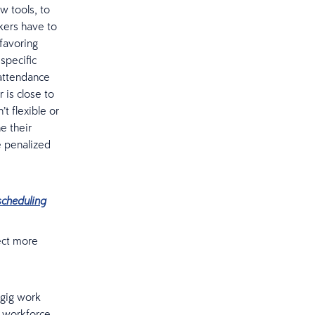
ew tools, to
kers have to
favoring
specific
 attendance
 is close to
’t flexible or
e their
e penalized
scheduling
pect more
 gig work
r workforce.