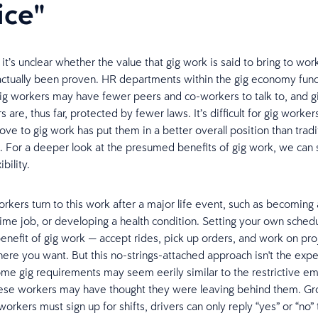
ice"
, it’s unclear whether the value that gig work is said to bring to wo
actually been proven. HR departments within the gig economy func
 gig workers may have fewer peers and co-workers to talk to, and g
 are, thus far, protected by fewer laws. It’s difficult for gig worker
ve to gig work has put them in a better overall position than tradi
For a deeper look at the presumed benefits of gig work, we can s
bility.
orkers turn to this work after a major life event, such as becoming 
l-time job, or developing a health condition. Setting your own sched
nefit of gig work — accept rides, pick up orders, and work on proj
re you want. But this no-strings-attached approach isn't the expe
, some gig requirements may seem eerily similar to the restrictive 
hese workers may have thought they were leaving behind them. Gr
workers must sign up for shifts, drivers can only reply “yes” or “no” 