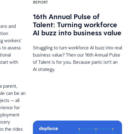
REPORT
16th Annual Pulse of
Talent: Turning workforce
rkers and
AI buzz into business value
tion
ig workers’
s to assess
Struggling to turn workforce AI buzz into real
tional
business value? Then our 16th Annual Pulse
tart with
of Talent is for you. Because panic isn’t an
AI strategy.
a parent,
ule can be an
ects — all
rience for
employment
ocery
to the rides