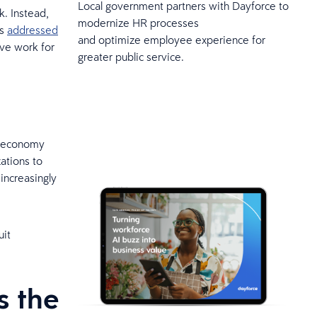
Local government partners with Dayforce to
. Instead,
modernize HR processes
rs
addressed
and optimize employee experience for
ve work for
greater public service.
ig economy
ations to
increasingly
uit
s the