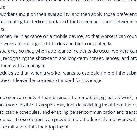
an:
worker’s input on their availability, and then apply those preferenc
 automating the tedious back-and-forth communication between 
rs.
schedule in advance on a mobile device, so that workers can coun
e work and manage shift trades and bids conveniently.
sparency so that, when attendance incidents do occur, workers ca
, recognizing the short-term and long-term consequences, and pro
g them with a manager.
edules so that, when a worker wants to use paid time off the subm
doesn’t leave the business stranded for coverage.
ployer can convert their business to remote or gig-based work, b
ork more flexible. Examples may include soliciting input from their
edictable schedules, and enabling better communication and trans
dance. These options can provide more traditional employers wit
recruit and retain their top talent.