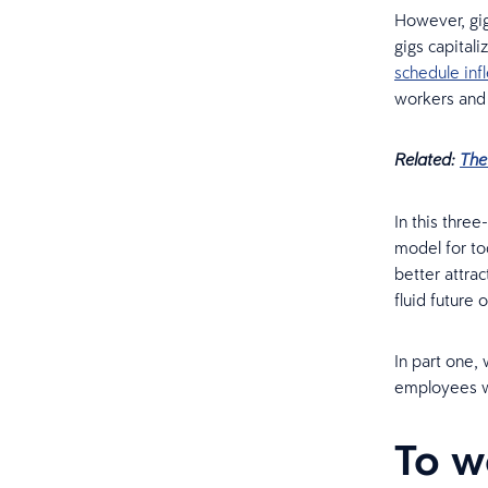
However, gig
gigs capitali
schedule infl
workers and 
Related:
The
In this thre
model for to
better attra
fluid future 
In part one,
employees wh
To w