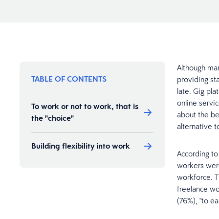
Although ma
TABLE OF CONTENTS
providing st
late. Gig pl
online servi
To work or not to work, that is
about the be
the "choice"
alternative 
Building flexibility into work
According t
workers were
workforce. T
freelance wor
(76%), "to e