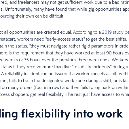
ered, and freelancers may not get sufficient work due to a bad rati
es. Unfortunately, many have found that while gig opportunities a
urcing their own can be difficult.
 not all opportunities are created equal. According to a
2019 study p
 Instacart, workers need "early-access status" to get the best shifts
ain the status, "they must navigate rather rigid parameters in orde
, there is the requirement that they have worked at least 90 hours o
ee weeks or 75 hours over the previous three weekends. Workers 
status if they receive more than five “reliability incidents” during a
 reliability incident can be issued if a worker cancels a shift withi
time, fails to be in the designated work zone during a shift, or is kic
 too many orders (four in a row) and then fails to log back on withi
cess shoppers get real flexibility. The rest just have access to what
ing flexibility into work