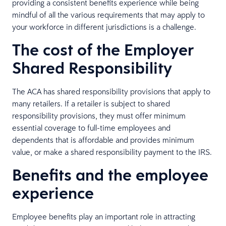
providing a consistent benefits experience while being
mindful of all the various requirements that may apply to
your workforce in different jurisdictions is a challenge.
The cost of the Employer
Shared Responsibility
The ACA has shared responsibility provisions that apply to
many retailers. If a retailer is subject to shared
responsibility provisions, they must offer minimum
essential coverage to full-time employees and
dependents that is affordable and provides minimum
value, or make a shared responsibility payment to the IRS.
Benefits and the employee
experience
Employee benefits play an important role in attracting