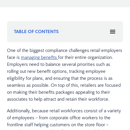
TABLE OF CONTENTS
One of the biggest compliance challenges retail employers
face is
managing benefits
for their entire organization.
Employers need to balance several priorities such as
rolling out new benefit options, tracking employee
eligibility for plans, and ensuring that the process is as
seamless as possible. On top of this, retailers are focused
on making their benefits packages appealing to their
associates to help attract and retain their workforce.
Additionally, because retail workforces consist of a variety
of employees – from corporate office workers to the
frontline staff helping customers on the store floor –