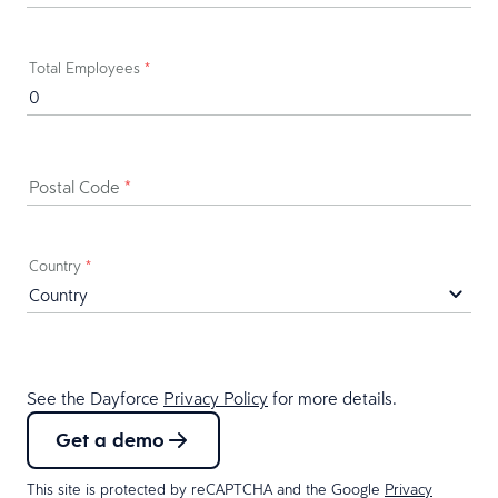
Total Employees
*
Postal Code
*
Country
*
See the Dayforce
Privacy Policy
for more details.
Get a demo
This site is protected by reCAPTCHA and the Google
Privacy