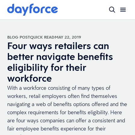
BLOG POST
QUICK READ
MAY 22, 2019
Four ways retailers can
better navigate benefits
eligibility for their
workforce
With a workforce consisting of many types of
workers, retail employers often find themselves
navigating a web of benefits options offered and the
complex requirements for benefits eligibility. Here
are four ways companies can offer a consistent and
fair employee benefits experience for their