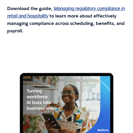
Download the guide,
Managing regulatory compliance in
to learn more about effectively
retail and hospitality
managing compliance across scheduling, benefits, and
payroll.