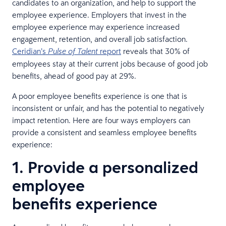
candidates to an organization, and help to support the
employee experience. Employers that invest in the
employee experience may experience increased
engagement, retention, and overall job satisfaction.
Ceridian’s
report
reveals that 30% of
Pulse of Talent
employees stay at their current jobs because of good job
benefits, ahead of good pay at 29%.
A poor employee benefits experience is one that is
inconsistent or unfair, and has the potential to negatively
impact retention. Here are four ways employers can
provide a consistent and seamless employee benefits
experience:
1. Provide a personalized
employee
benefits experience