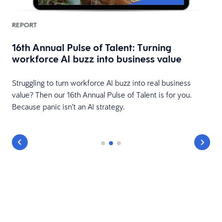
REPORT
16th Annual Pulse of Talent: Turning
workforce AI buzz into business value
HR
Struggling to turn workforce AI buzz into real business
value? Then our 16th Annual Pulse of Talent is for you.
Because panic isn’t an AI strategy.