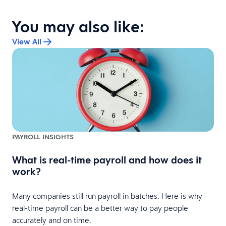
You may also like:
View All
PAYROLL INSIGHTS
What is real-time payroll and how does it
work?
Many companies still run payroll in batches. Here is why
real-time payroll can be a better way to pay people
accurately and on time.