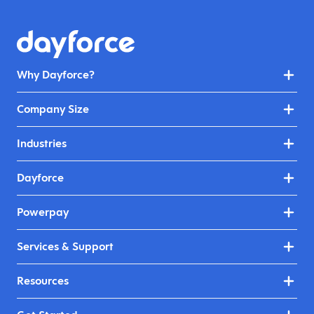
Why Dayforce?
Company Size
Industries
Dayforce
Powerpay
Services & Support
Resources