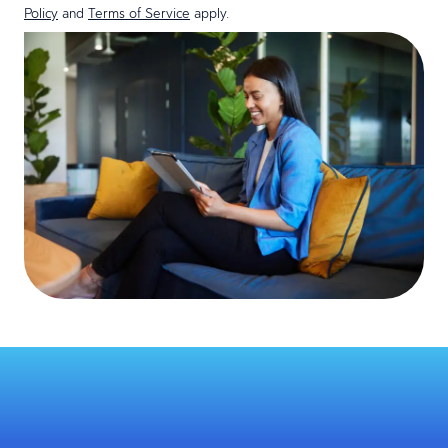
Policy
and
Terms of Service
apply.