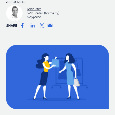
associates.
John Orr
SVP, Retail (formerly)
Dayforce
SHARE