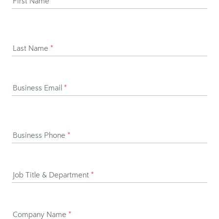
First Name
*
Last Name
*
Business Email
*
Business Phone
*
Job Title & Department
*
Company Name
*