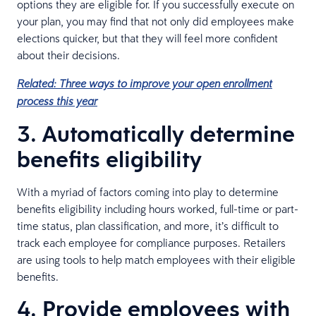
options they are eligible for. If you successfully execute on
your plan, you may find that not only did employees make
elections quicker, but that they will feel more confident
about their decisions.
Related: Three ways to improve your open enrollment
process this year
3. Automatically determine
benefits eligibility
With a myriad of factors coming into play to determine
benefits eligibility including hours worked, full-time or part-
time status, plan classification, and more, it’s difficult to
track each employee for compliance purposes. Retailers
are using tools to help match employees with their eligible
benefits.
4. Provide employees with