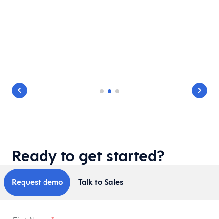
e
Ready to get started?
Request demo
Talk to Sales