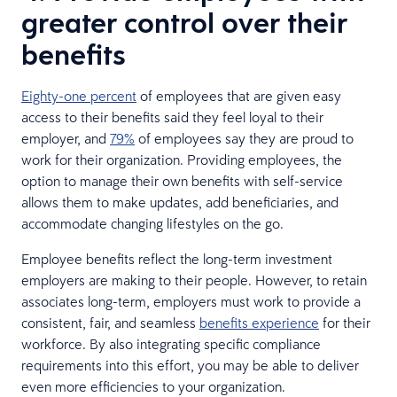
greater control over their
benefits
Eighty-one percent
of employees that are given easy
access to their benefits said they feel loyal to their
employer, and
79%
of employees say they are proud to
work for their organization. Providing employees, the
option to manage their own benefits with self-service
allows them to make updates, add beneficiaries, and
accommodate changing lifestyles on the go.
Employee benefits reflect the long-term investment
employers are making to their people. However, to retain
associates long-term, employers must work to provide a
consistent, fair, and seamless
benefits experience
for their
workforce. By also integrating specific compliance
requirements into this effort, you may be able to deliver
even more efficiencies to your organization.