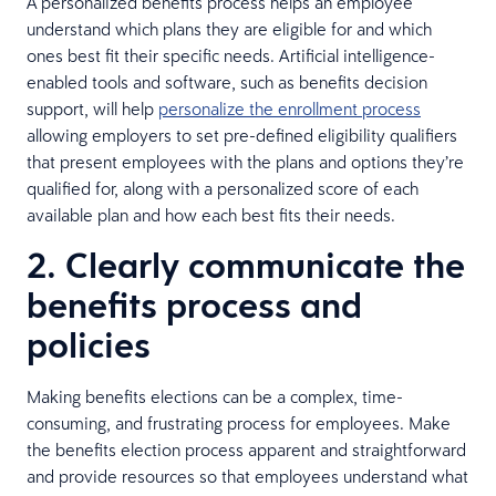
A personalized benefits process helps an employee
understand which plans they are eligible for and which
ones best fit their specific needs. Artificial intelligence-
enabled tools and software, such as benefits decision
support, will help
personalize the enrollment process
allowing employers to set pre-defined eligibility qualifiers
that present employees with the plans and options they’re
qualified for, along with a personalized score of each
available plan and how each best fits their needs.
2. Clearly communicate the
benefits process and
policies
Making benefits elections can be a complex, time-
consuming, and frustrating process for employees. Make
the benefits election process apparent and straightforward
and provide resources so that employees understand what