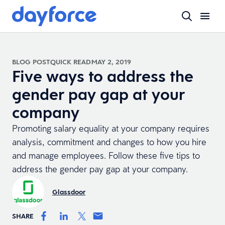
BLOG POST
QUICK READ
MAY 2, 2019
Five ways to address the
gender pay gap at your
company
Promoting salary equality at your company requires
analysis, commitment and changes to how you hire
and manage employees. Follow these five tips to
address the gender pay gap at your company.
Glassdoor
SHARE