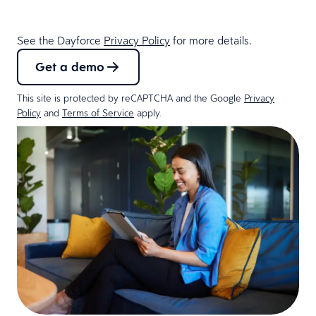
See the Dayforce
Privacy Policy
for more details.
Get a demo
This site is protected by reCAPTCHA and the Google
Privacy
Policy
and
Terms of Service
apply.