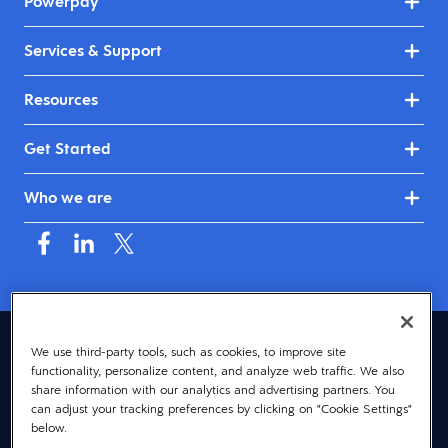
Powerpay
Services & Support
Resources
Get Started
Who we are
Canada (English)
We use third-party tools, such as cookies, to improve site
functionality, personalize content, and analyze web traffic. We also
© 2026 Dayforce
Privacy
share information with our analytics and advertising partners. You
can adjust your tracking preferences by clicking on "Cookie Settings"
Terms
below.