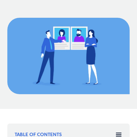
TABLE OF CONTENTS