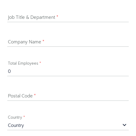
Job Title & Department
*
Company Name
*
Total Employees
*
Postal Code
*
Country
*