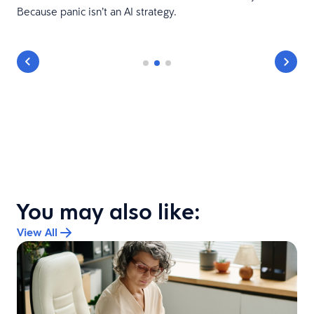
Because panic isn’t an AI strategy.
You may also like:
View All