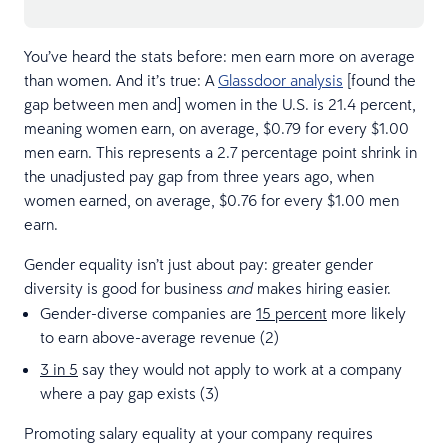
You’ve heard the stats before: men earn more on average
than women. And it’s true: A
Glassdoor analysis
[found the
gap between men and] women in the U.S. is 21.4 percent,
meaning women earn, on average, $0.79 for every $1.00
men earn. This represents a 2.7 percentage point shrink in
the unadjusted pay gap from three years ago, when
women earned, on average, $0.76 for every $1.00 men
earn.
Gender equality isn’t just about pay: greater gender
diversity is good for business
makes hiring easier.
and
Gender-diverse companies are
15 percent
more likely
to earn above-average revenue (2)
3 in 5
say they would not apply to work at a company
where a pay gap exists (3)
Promoting salary equality at your company requires