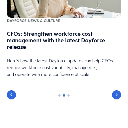
DAYFORCE NEWS & CULTURE
CFOs: Strengthen workforce cost
management with the latest Dayforce
release
is
Here’s how the latest Dayforce updates can help CFOs
reduce workforce cost variability, manage risk,
and operate with more confidence at scale.