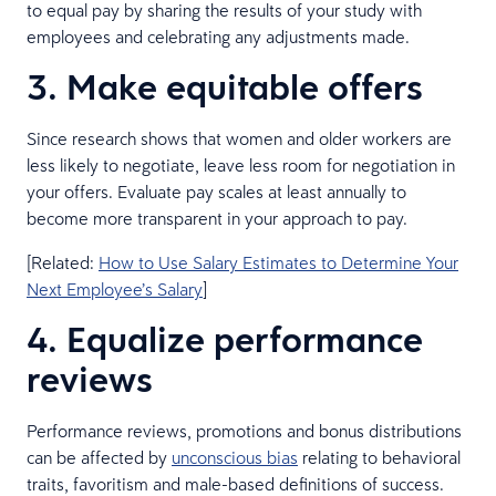
to equal pay by sharing the results of your study with
employees and celebrating any adjustments made.
3. Make equitable offers
Since research shows that women and older workers are
less likely to negotiate, leave less room for negotiation in
your offers. Evaluate pay scales at least annually to
become more transparent in your approach to pay.
[Related:
How to Use Salary Estimates to Determine Your
Next Employee’s Salary
]
4. Equalize performance
reviews
Performance reviews, promotions and bonus distributions
can be affected by
unconscious bias
relating to behavioral
traits, favoritism and male-based definitions of success.