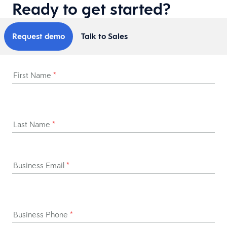
Ready to get started?
Request demo
Talk to Sales
First Name
*
Last Name
*
Business Email
*
Business Phone
*