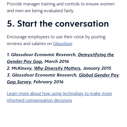
Provide manager training and controls to ensure women
and men are being evaluated fairly.
5. Start the conversation
Encourage employees to use their voice by posting
reviews and salaries on
Glassdoor
.
1. Glassdoor Economic Research,
Demystifying the
Gender Pay Gap
, March 2016
2. McKinsey,
Why Diversity Matters
, January 2015
3. Glassdoor Economic Research,
Global Gender Pay
Gap Survey,
February 2016
Learn more about how using technology to make more
informed compensation decisions