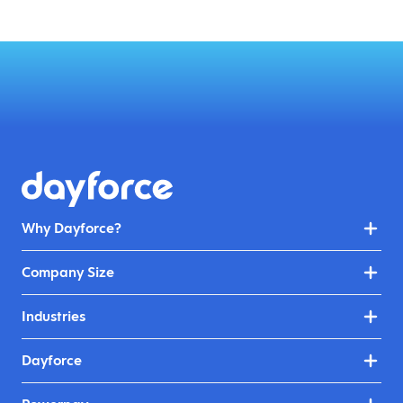
Why Dayforce?
Company Size
Industries
Dayforce