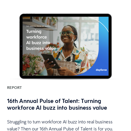
REPORT
16th Annual Pulse of Talent: Turning
workforce AI buzz into business value
HR
Struggling to turn workforce AI buzz into real business
value? Then our 16th Annual Pulse of Talent is for you.