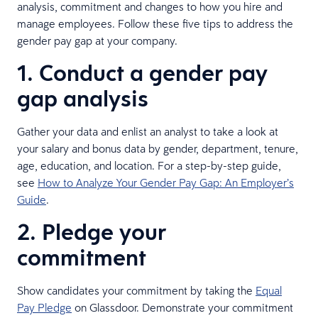
analysis, commitment and changes to how you hire and
manage employees. Follow these five tips to address the
gender pay gap at your company.
1. Conduct a gender pay
gap analysis
Gather your data and enlist an analyst to take a look at
your salary and bonus data by gender, department, tenure,
age, education, and location. For a step-by-step guide,
see
How to Analyze Your Gender Pay Gap: An Employer’s
Guide
.
2. Pledge your
commitment
Show candidates your commitment by taking the
Equal
Pay Pledge
on Glassdoor. Demonstrate your commitment