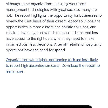
Although some organizations are using workforce
management technologies with great success, many are
not. The report highlights the opportunity for businesses to
review the usefulness of their current legacy solutions, the
opportunities in more current and holistic solutions, and
consider investing in new tech to ensure all stakeholders
have access to the right data when they need to make
informed business decisions. After all, retail and hospitality
operations have the need for speed.
Organizations with higher-performing tech are less likely
to report high absenteeism costs: Download the report to
learn more