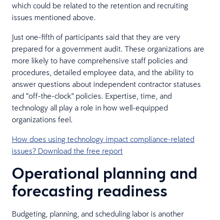
which could be related to the retention and recruiting
issues mentioned above.
Just one-fifth of participants said that they are very
prepared for a government audit. These organizations are
more likely to have comprehensive staff policies and
procedures, detailed employee data, and the ability to
answer questions about independent contractor statuses
and “off-the-clock” policies. Expertise, time, and
technology all play a role in how well-equipped
organizations feel.
How does using technology impact compliance-related
issues? Download the free report
Operational planning and
forecasting readiness
Budgeting, planning, and scheduling labor is another