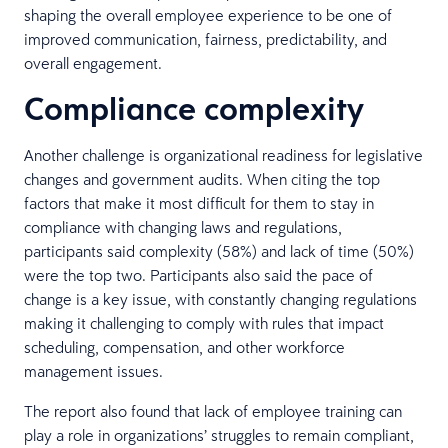
shaping the overall employee experience to be one of
improved communication, fairness, predictability, and
overall engagement.
Compliance complexity
Another challenge is organizational readiness for legislative
changes and government audits. When citing the top
factors that make it most difficult for them to stay in
compliance with changing laws and regulations,
participants said complexity (58%) and lack of time (50%)
were the top two. Participants also said the pace of
change is a key issue, with constantly changing regulations
making it challenging to comply with rules that impact
scheduling, compensation, and other workforce
management issues.
The report also found that lack of employee training can
play a role in organizations’ struggles to remain compliant,