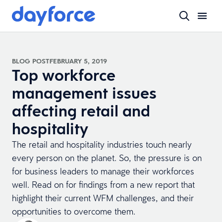
BLOG POST
FEBRUARY 5, 2019
Top workforce
management issues
affecting retail and
hospitality
The retail and hospitality industries touch nearly
every person on the planet. So, the pressure is on
for business leaders to manage their workforces
well. Read on for findings from a new report that
highlight their current WFM challenges, and their
opportunities to overcome them.