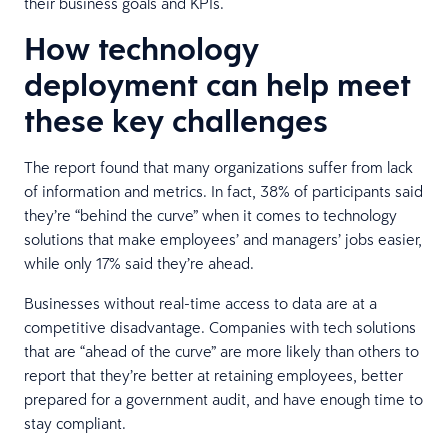
their business goals and KPIs.
How technology
deployment can help meet
these key challenges
The report found that many organizations suffer from lack
of information and metrics. In fact, 38% of participants said
they’re “behind the curve” when it comes to technology
solutions that make employees’ and managers’ jobs easier,
while only 17% said they’re ahead.
Businesses without real-time access to data are at a
competitive disadvantage. Companies with tech solutions
that are “ahead of the curve” are more likely than others to
report that they’re better at retaining employees, better
prepared for a government audit, and have enough time to
stay compliant.