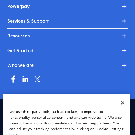
Powerpay
Services & Support
Resources
Get Started
Who we are
Canada (English)
We use third-party tools, such as cookies, to improve site
functionality, personalize content, and analyze web traffic. We also
© 2026 Dayforce
Privacy
share information with our analytics and advertising partners. You
can adjust your tracking preferences by clicking on "Cookie Settings"
Terms
below.