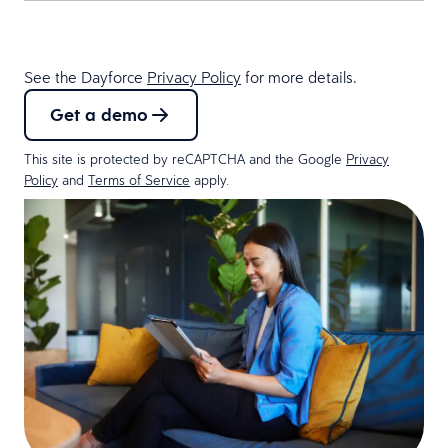
See the Dayforce
Privacy Policy
for more details.
Get a demo
This site is protected by reCAPTCHA and the Google
Privacy
Policy
and
Terms of Service
apply.