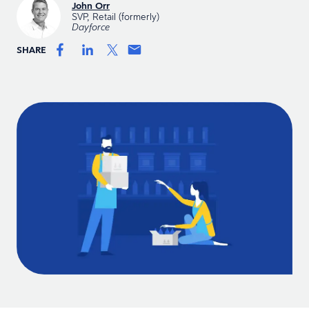
John Orr
SVP, Retail (formerly)
Dayforce
SHARE