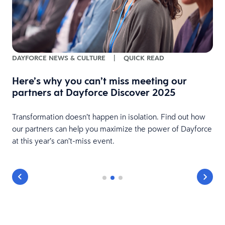
DAYFORCE NEWS & CULTURE
|
QUICK READ
nd
Here’s why you can’t miss meeting our
partners at Dayforce Discover 2025
Transformation doesn’t happen in isolation. Find out how
our partners can help you maximize the power of Dayforce
at this year’s can’t-miss event.