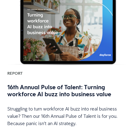
REPORT
16th Annual Pulse of Talent: Turning
workforce AI buzz into business value
HR
Struggling to turn workforce AI buzz into real business
value? Then our 16th Annual Pulse of Talent is for you.
Because panic isn’t an AI strategy.