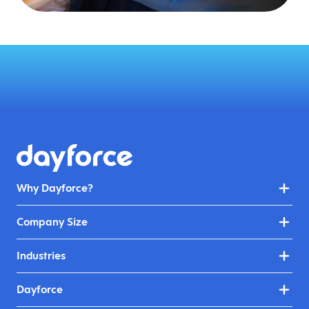
Why Dayforce?
Company Size
Industries
Dayforce