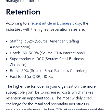
manage their people.
Retention
According to a
recent article in
, the
Business Daily
industries with the highest separation rates are:
Staffing: 352% (Source: American Staffing
Association)
Hotels: 60-300% (Source: CHA International)
Supermarkets: 100%(Source: Small Business
Chronicle)
Retail: 59% (Source: Small Business Chronicle)
Fast food (or QSR): 100%
The higher the turnover in your organization, the more
susceptible you’ll be to increased costs which makes
retention an important focus. The most widely cited
challenge for the retail and hospitality industries is
retaining employees – in fact, 76% of respondents said this