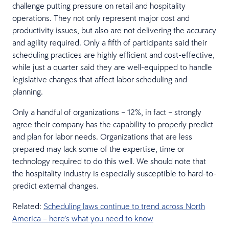
challenge putting pressure on retail and hospitality
operations. They not only represent major cost and
productivity issues, but also are not delivering the accuracy
and agility required. Only a fifth of participants said their
scheduling practices are highly efficient and cost-effective,
while just a quarter said they are well-equipped to handle
legislative changes that affect labor scheduling and
planning.
Only a handful of organizations – 12%, in fact – strongly
agree their company has the capability to properly predict
and plan for labor needs. Organizations that are less
prepared may lack some of the expertise, time or
technology required to do this well. We should note that
the hospitality industry is especially susceptible to hard-to-
predict external changes.
Related:
Scheduling laws continue to trend across North
America – here’s what you need to know