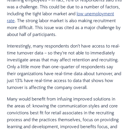
was a challenge. This could be due to a number of factors,
including the tight labor market and
low unemployment
rate
. The strong labor market is also making recruitment
more difficult. This issue was cited as a major challenge by
about half of participants.
Interestingly, many respondents don’t have access to real-
time turnover data – so they’re not able to immediately
investigate areas that may affect retention and recruiting.
Only a little more than one-quarter of respondents say
their organizations have real-time data about turnover, and
just 13% have real-time access to data that shows how
turnover is affecting the company overall.
Many would benefit from infusing improved solutions in
the areas of: knowing the communication styles and core
convictions best fit for retail associates in the recruiting
process and the practices themselves, focus on providing
learning and development, improved benefits focus, and