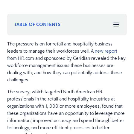
TABLE OF CONTENTS
The pressure is on for retail and hospitality business
leaders to manage their workforces well. A
new report
from HR.com and sponsored by Ceridian revealed the key
workforce management issues these businesses are
dealing with, and how they can potentially address these
challenges.
The survey, which targeted North American HR
professionals in the retail and hospitality industries at
organizations with 1, 000 or more employees, found that
these organizations have an opportunity to leverage more
information, improved accuracy and speed through better
technology, and more efficient processes to better