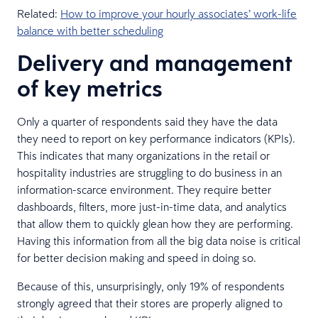
Related:
How to improve your hourly associates’ work-life
balance with better scheduling
Delivery and management
of key metrics
Only a quarter of respondents said they have the data
they need to report on key performance indicators (KPIs).
This indicates that many organizations in the retail or
hospitality industries are struggling to do business in an
information-scarce environment. They require better
dashboards, filters, more just-in-time data, and analytics
that allow them to quickly glean how they are performing.
Having this information from all the big data noise is critical
for better decision making and speed in doing so.
Because of this, unsurprisingly, only 19% of respondents
strongly agreed that their stores are properly aligned to