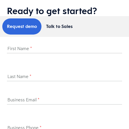
Ready to get started?
Request demo
Talk to Sales
First Name
*
Last Name
*
Business Email
*
Business Phone
*