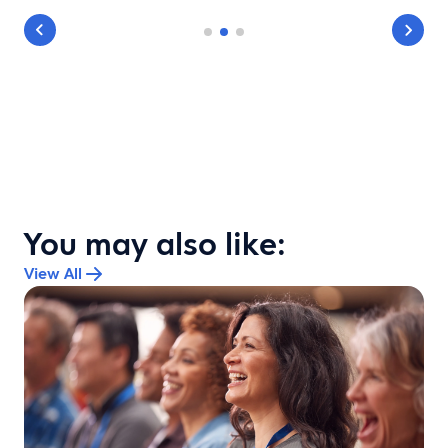
You may also like:
View All