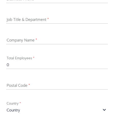
Job Title & Department
*
Company Name
*
Total Employees
*
Postal Code
*
Country
*