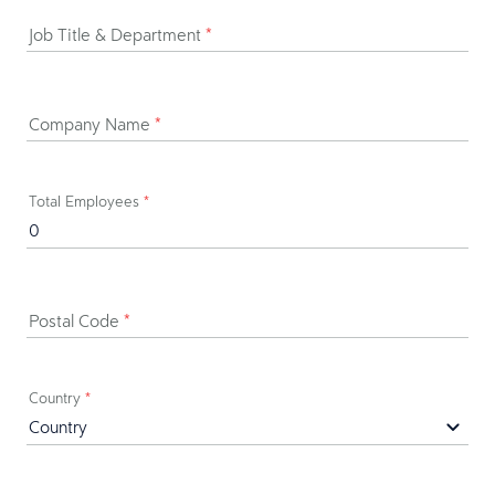
Job Title & Department
*
Company Name
*
Total Employees
*
Postal Code
*
Country
*