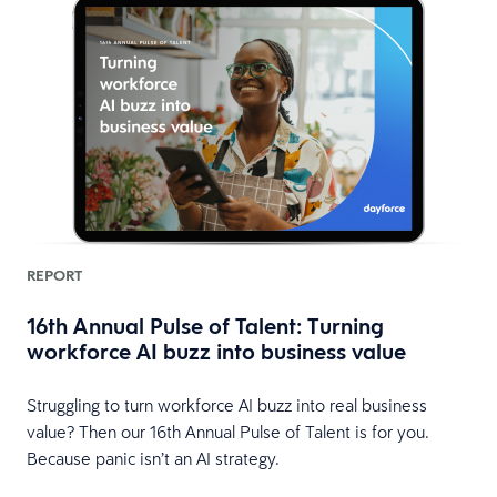
REPORT
16th Annual Pulse of Talent: Turning
workforce AI buzz into business value
HR
Struggling to turn workforce AI buzz into real business
value? Then our 16th Annual Pulse of Talent is for you.
Because panic isn’t an AI strategy.