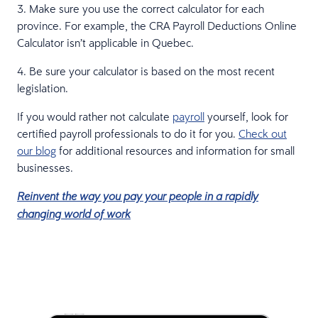
3. Make sure you use the correct calculator for each
province. For example, the CRA Payroll Deductions Online
Calculator isn’t applicable in Quebec.
4. Be sure your calculator is based on the most recent
legislation.
If you would rather not calculate
payroll
yourself, look for
certified payroll professionals to do it for you.
Check out
our blog
for additional resources and information for small
businesses.
Reinvent the way you pay your people in a rapidly
changing world of work