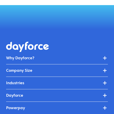
Why Dayforce?
Company Size
Industries
Dayforce
Powerpay