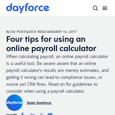
BLOG POST
QUICK READ
JANUARY 14, 2017
Four tips for using an
online payroll calculator
When calculating payroll, an
online payroll calculator
is a useful tool. Be aware aware that an online
payroll calculator's results are merely estimates, and
getting it wrong can lead to compliance issues, or
worse yet CRA fines. Read on for guidelines to
consider when using a payroll calculator.
Team Dayforce
SHARE