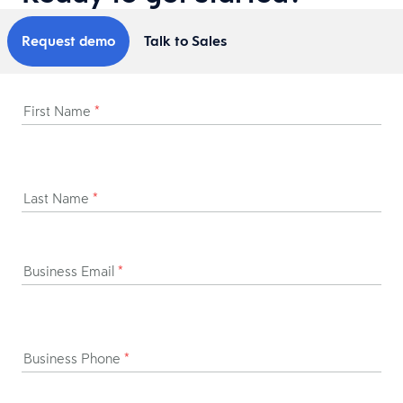
Request demo
Talk to Sales
First Name
*
Last Name
*
Business Email
*
Business Phone
*