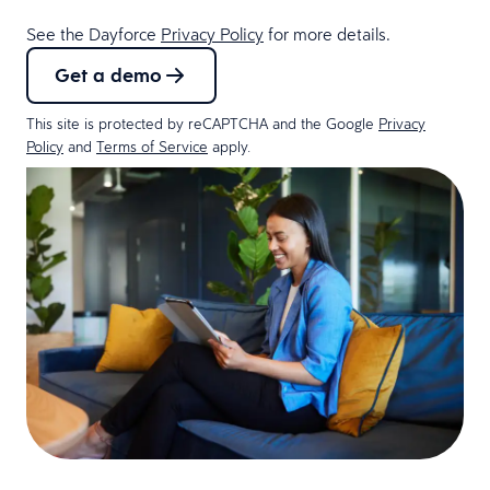
See the Dayforce
Privacy Policy
for more details.
Get a demo
This site is protected by reCAPTCHA and the Google
Privacy
Policy
and
Terms of Service
apply.