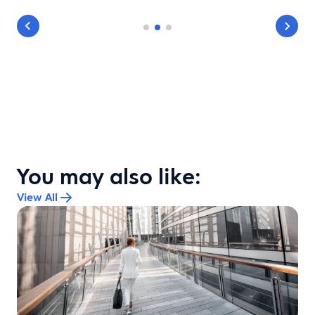
You may also like:
View All