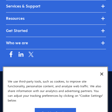
Services & Support
Resources
Get Started
Who we are
Canada (English)
We use third-party tools, such as cookies, to improve site
functionality, personalize content, and analyze web traffic. We also
© 2026 Dayforce
Privacy
share information with our analytics and advertising partners. You
can adjust your tracking preferences by clicking on "Cookie Settings"
Terms
below.
Accessibility