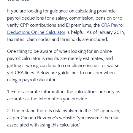
If you are looking for guidance on calculating provincial
payroll deductions for a salary, commission, pension or to
verify CPP contributions and EI premiums, the
CRA Payroll
Deductions Online Calculator
is helpful. As of January 2014,
tax rates, claim codes and thresholds are included.
One thing to be aware of when looking for an online
payroll calculator is results are merely estimates, and
getting it wrong can lead to compliance issues, or worse
yet CRA fines. Below are guidelines to consider when
using a payroll calculator.
1. Enter accurate information, the calculations are only as
accurate as the information you provide.
2. Understand there is risk involved in the DIY approach,
as per Canada Revenue’s website “you assume the risk
associated with using this calculator.”