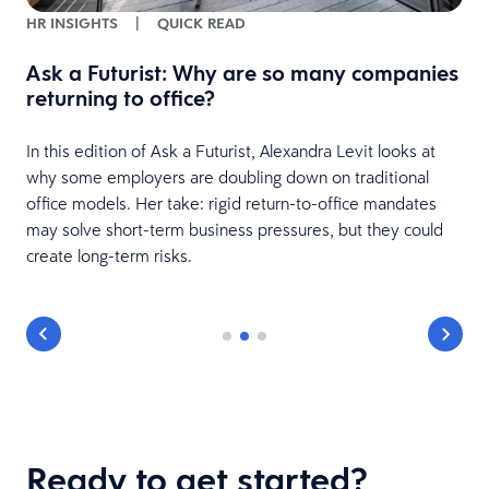
HR INSIGHTS
|
QUICK READ
Ask a Futurist: Why are so many companies
returning to office?
In this edition of Ask a Futurist, Alexandra Levit looks at
why some employers are doubling down on traditional
office models. Her take: rigid return-to-office mandates
may solve short-term business pressures, but they could
create long-term risks.
Ready to get started?