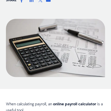
When calculating payroll, an
online payroll calculator
is a
useful tool.