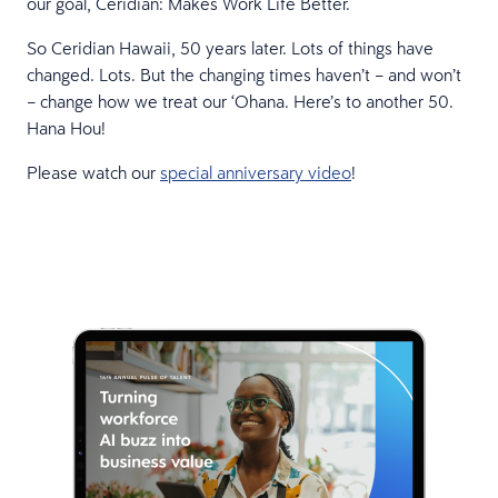
our goal, Ceridian: Makes Work Life Better.
So Ceridian Hawaii, 50 years later. Lots of things have
changed. Lots. But the changing times haven’t – and won’t
– change how we treat our ‘Ohana. Here’s to another 50.
Hana Hou!
Please watch our
special anniversary video
!