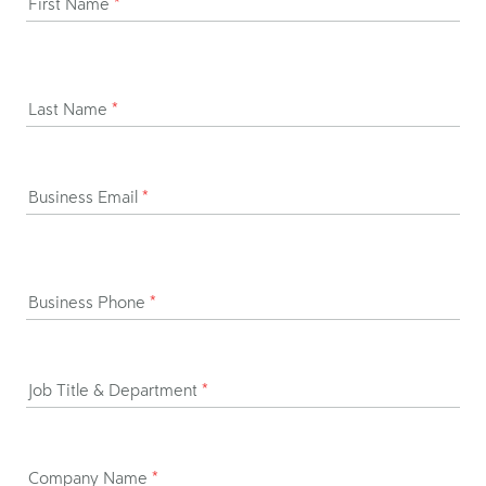
First Name
*
Last Name
*
Business Email
*
Business Phone
*
Job Title & Department
*
Company Name
*