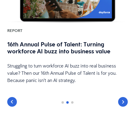
REPORT
16th Annual Pulse of Talent: Turning
workforce AI buzz into business value
HR
Struggling to turn workforce AI buzz into real business
value? Then our 16th Annual Pulse of Talent is for you.
Because panic isn’t an AI strategy.