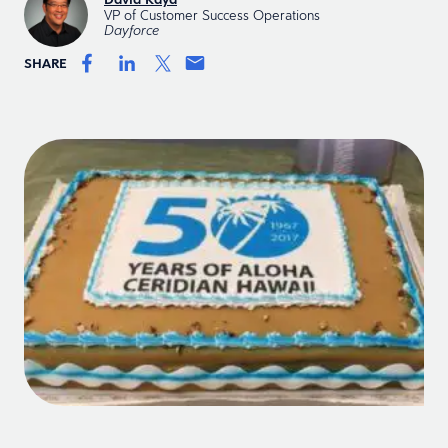
VP of Customer Success Operations
Dayforce
SHARE