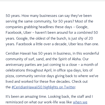
50 years. How many businesses can say they’ve been
serving the same community, for 50 years? Most of the
companies grabbing headlines these days – Google,
Facebook, Uber – haven’t been around for a
50
combined
years. Google, the oldest of the bunch, is just shy of 20
years. Facebook a little over a decade, Uber less than one.
Ceridian Hawaii has 50 years in business, in this wonderful
community of surf, sand, and the Spirit of Aloha. Our
anniversary parties are just coming to a close – a month of
celebrations throughout April, in office spa days, lots of
pizza, community service days giving back to where we’ve
lived and worked for these five decades. Check out
the
#CeridianHawaii50 highlights on Twitter
.
It’s been an amazing time. Looking back, the staff and I
reminisced on what our work-life was like
when we