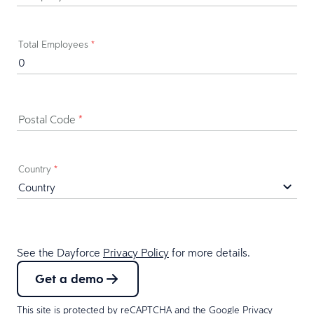
Total Employees
*
Postal Code
*
Country
*
See the Dayforce
Privacy Policy
for more details.
Get a demo
This site is protected by reCAPTCHA and the Google
Privacy