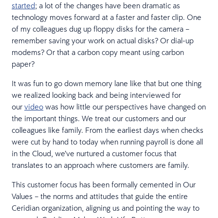
started
; a lot of the changes have been dramatic as
technology moves forward at a faster and faster clip. One
of my colleagues dug up floppy disks for the camera –
remember saving your work on actual disks? Or dial-up
modems? Or that a carbon copy meant using carbon
paper?
It was fun to go down memory lane like that but one thing
we realized looking back and being interviewed for
our
video
was how little our perspectives have changed on
the important things. We treat our customers and our
colleagues like family. From the earliest days when checks
were cut by hand to today when running payroll is done all
in the Cloud, we’ve nurtured a customer focus that
translates to an approach where customers are family.
This customer focus has been formally cemented in Our
Values – the norms and attitudes that guide the entire
Ceridian organization, aligning us and pointing the way to