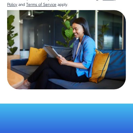
Policy
and
Terms of Service
apply.