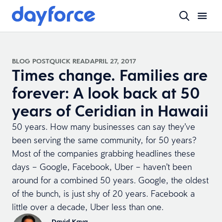
BLOG POST
QUICK READ
APRIL 27, 2017
Times change. Families are
forever: A look back at 50
years of Ceridian in Hawaii
50 years. How many businesses can say they’ve
been serving the same community, for 50 years?
Most of the companies grabbing headlines these
days – Google, Facebook, Uber – haven’t been
around for a combined 50 years. Google, the oldest
of the bunch, is just shy of 20 years. Facebook a
little over a decade, Uber less than one.
David Kaya