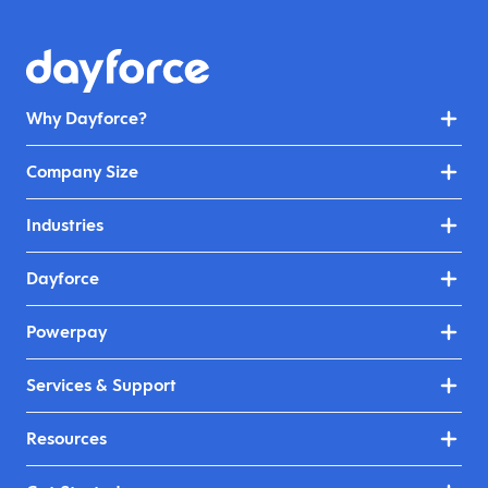
Why Dayforce?
Company Size
Industries
Dayforce
Powerpay
Services & Support
Resources