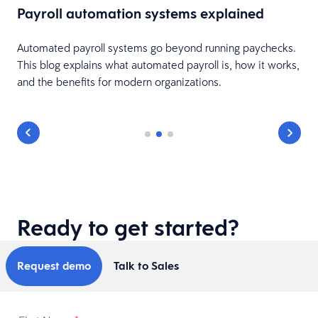
Payroll automation systems explained
Automated payroll systems go beyond running paychecks.
This blog explains what automated payroll is, how it works,
and the benefits for modern organizations.
Ready to get started?
Request demo
Talk to Sales