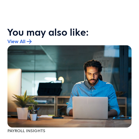
You may also like:
View All
PAYROLL INSIGHTS