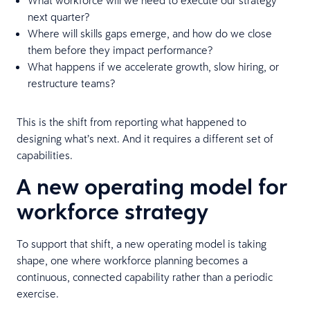
next quarter?
Where will skills gaps emerge, and how do we close
them before they impact performance?
What happens if we accelerate growth, slow hiring, or
restructure teams?
This is the shift from reporting what happened to
designing what’s next. And it requires a different set of
capabilities.
A new operating model for
workforce strategy
To support that shift, a new operating model is taking
shape, one where workforce planning becomes a
continuous, connected capability rather than a periodic
exercise.