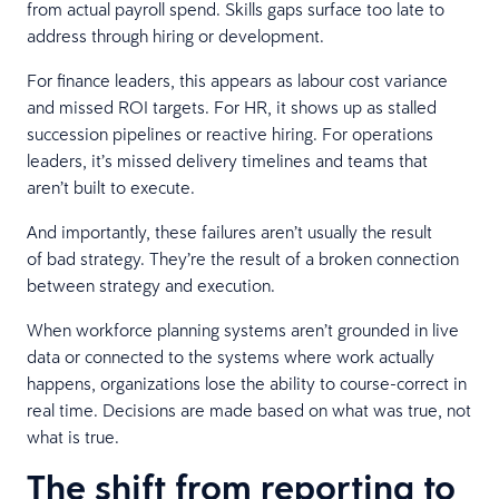
from actual payroll spend. Skills gaps surface too late to
address through hiring or development.
For finance leaders, this appears as labour cost variance
and missed ROI targets. For HR, it shows up as stalled
succession pipelines or reactive hiring. For operations
leaders, it’s missed delivery timelines and teams that
aren’t built to execute.
And importantly, these failures aren’t usually the result
of bad strategy. They’re the result of a broken connection
between strategy and execution.
When workforce planning systems aren’t grounded in live
data or connected to the systems where work actually
happens, organizations lose the ability to course-correct in
real time. Decisions are made based on what was true, not
what is true.
The shift from reporting to