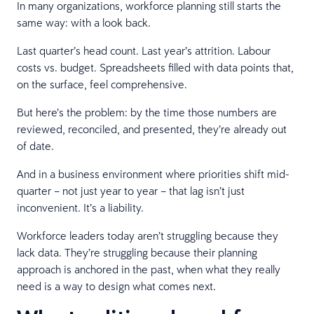
In many organizations, workforce planning still starts the
same way: with a look back.
Last quarter’s head count. Last year’s attrition. Labour
costs vs. budget. Spreadsheets filled with data points that,
on the surface, feel comprehensive.
But here’s the problem: by the time those numbers are
reviewed, reconciled, and presented, they’re already out
of date.
And in a business environment where priorities shift mid-
quarter – not just year to year – that lag isn’t just
inconvenient. It’s a liability.
Workforce leaders today aren’t struggling because they
lack data. They’re struggling because their planning
approach is anchored in the past, when what they really
need is a way to design what comes next.