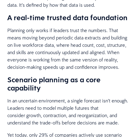
data. It’s defined by how that data is used.
A real-time trusted data foundation
Planning only works if leaders trust the numbers. That
means moving beyond periodic data extracts and building
on live workforce data, where head count, cost, structure,
and skills are continuously updated and aligned. When
everyone is working from the same version of reality,
decision-making speeds up and confidence improves.
Scenario planning as a core
capability
In an uncertain environment, a single forecast isn’t enough.
Leaders need to model multiple futures that
consider growth, contraction, and reorganization, and
understand the trade-offs before decisions are made.
Yet today, only 29% of companies actively use scenario