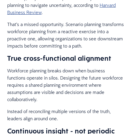
planning to navigate uncertainty, according to
Harvard
Business Review
.
That’s a missed opportunity. Scenario planning transforms
workforce planning from a reactive exercise into a
proactive one, allowing organizations to see downstream
impacts before committing to a path.
True cross-functional alignment
Workforce planning breaks down when business
functions operate in silos. Designing the future workforce
requires a shared planning environment where
assumptions are visible and decisions are made
collaboratively.
Instead of reconciling multiple versions of the truth,
leaders align around one.
Continuous insight - not periodic