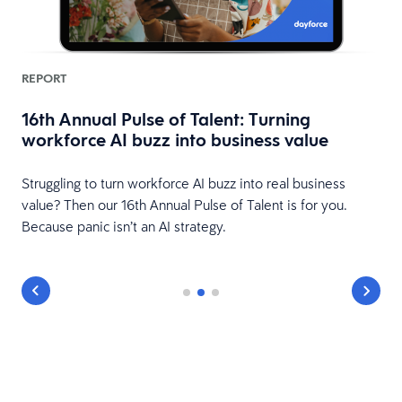
REPORT
16th Annual Pulse of Talent: Turning
workforce AI buzz into business value
HR
Struggling to turn workforce AI buzz into real business
value? Then our 16th Annual Pulse of Talent is for you.
Because panic isn’t an AI strategy.