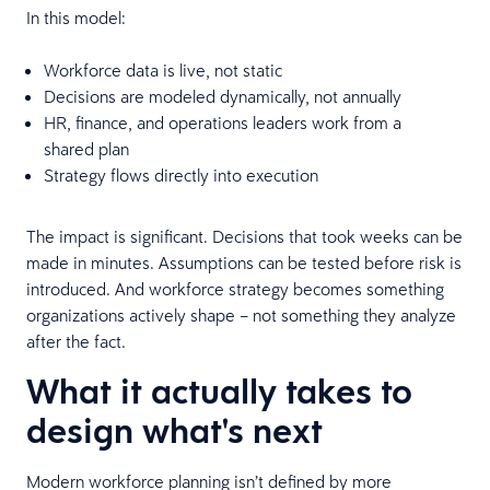
In this model:
Workforce data is live, not static
Decisions are modeled dynamically, not annually
HR, finance, and operations leaders work from a
shared plan
Strategy flows directly into execution
The impact is significant. Decisions that took weeks can be
made in minutes. Assumptions can be tested before risk is
introduced. And workforce strategy becomes something
organizations actively shape – not something they analyze
after the fact.
What it actually takes to
design what's next
Modern workforce planning isn’t defined by more