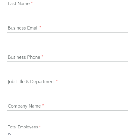
Last Name
*
Business Email
*
Business Phone
*
Job Title & Department
*
Company Name
*
Total Employees
*