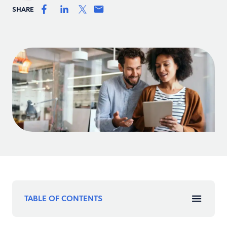
SHARE
TABLE OF CONTENTS