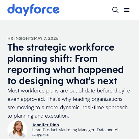
HR INSIGHTS
MAY 7, 2026
The strategic workforce
planning shift: From
reporting what happened
to designing what's next
Most workforce plans are out of date before they're
even approved. That's why leading organizations
are moving to a more dynamic, real-time approach
to planning and execution.
Jennifer Dinh
Lead Product Marketing Manager, Data and AI
Dayforce