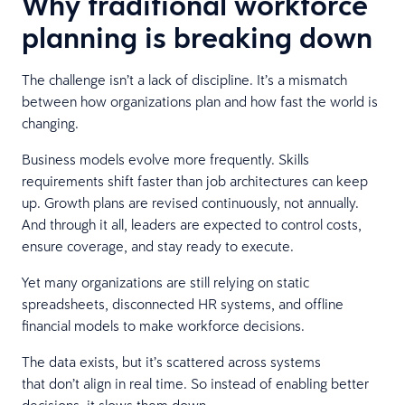
Why traditional workforce
planning is breaking down
The challenge isn’t a lack of discipline. It’s a mismatch
between how organizations plan and how fast the world is
changing.
Business models evolve more frequently. Skills
requirements shift faster than job architectures can keep
up. Growth plans are revised continuously, not annually.
And through it all, leaders are expected to control costs,
ensure coverage, and stay ready to execute.
Yet many organizations are still relying on static
spreadsheets, disconnected HR systems, and offline
financial models to make workforce decisions.
The data exists, but it’s scattered across systems
that don’t align in real time. So instead of enabling better
decisions, it slows them down.