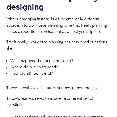
designing
What’s emerging instead is a fundamentally different
approach to workforce planning. One that treats planning
not as a reporting exercise, but as a design discipline.
Traditionally, workforce planning has answered questions
like:
What happened to our head count?
Where did we overspend?
How did attrition trend?
Those questions still matter, but they’re not enough.
Today’s leaders need to answer a different set of
questions:
What workforce will we need to execute our strategy