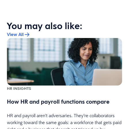
You may also like:
View All
HR INSIGHTS
s
How HR and payroll functions compare
HR and payroll aren’t adversaries. They’re collaborators
n
working toward the same goals: a workforce that gets paid