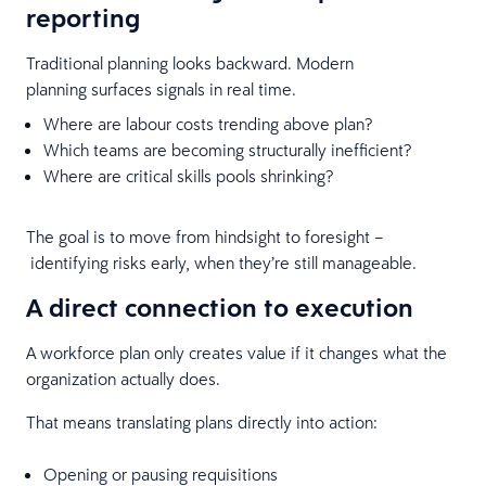
reporting
Traditional planning looks backward. Modern
planning surfaces signals in real time.
Where are labour costs trending above plan?
Which teams are becoming structurally inefficient?
Where are critical skills pools shrinking?
The goal is to move from hindsight to foresight –
identifying risks early, when they’re still manageable.
A direct connection to execution
A workforce plan only creates value if it changes what the
organization actually does.
That means translating plans directly into action:
Opening or pausing requisitions