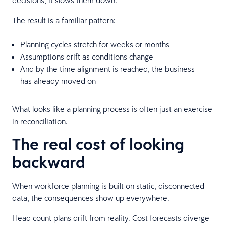
The result is a familiar pattern:
Planning cycles stretch for weeks or months
Assumptions drift as conditions change
And by the time alignment is reached, the business
has already moved on
What looks like a planning process is often just an exercise
in reconciliation.
The real cost of looking
backward
When workforce planning is built on static, disconnected
data, the consequences show up everywhere.
Head count plans drift from reality. Cost forecasts diverge