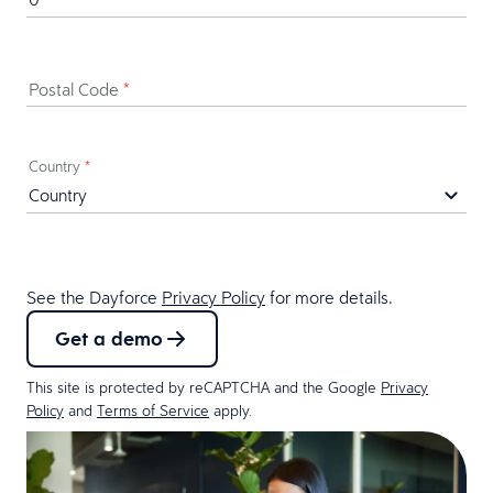
Postal Code
*
Country
*
See the Dayforce
Privacy Policy
for more details.
Get a demo
This site is protected by reCAPTCHA and the Google
Privacy
Policy
and
Terms of Service
apply.