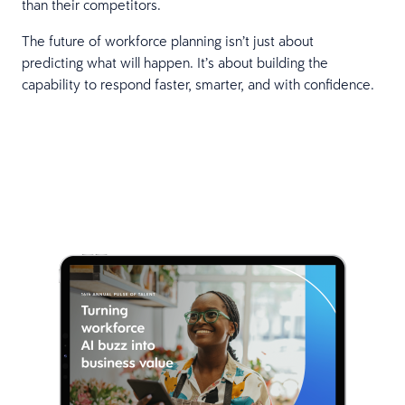
than their competitors.
The future of workforce planning isn’t just about
predicting what will happen. It’s about building the
capability to respond faster, smarter, and with confidence.