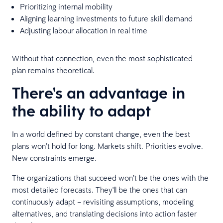
Prioritizing internal mobility
Aligning learning investments to future skill demand
Adjusting labour allocation in real time
Without that connection, even the most sophisticated
plan remains theoretical.
There's an advantage in
the ability to adapt
In a world defined by constant change, even the best
plans won’t hold for long. Markets shift. Priorities evolve.
New constraints emerge.
The organizations that succeed won’t be the ones with the
most detailed forecasts. They'll be the ones that can
continuously adapt – revisiting assumptions, modeling
alternatives, and translating decisions into action faster