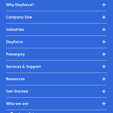
Why Dayforce?
Company Size
Industries
Dayforce
Powerpay
Services & Support
Resources
Get Started
Who we are