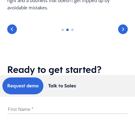
e
right and a business that doesn’t get tripped up by
avoidable mistakes.
Ready to get started?
Request demo
Talk to Sales
First Name
*