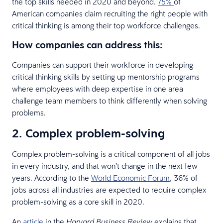
the top skills needed in 2020 and beyond.
75%
of
American companies claim recruiting the right people with
critical thinking is among their top workforce challenges.
How companies can address this:
Companies can support their workforce in developing
critical thinking skills by setting up mentorship programs
where employees with deep expertise in one area
challenge team members to think differently when solving
problems.
2. Complex problem-solving
Complex problem-solving is a critical component of all jobs
in every industry, and that won’t change in the next few
years. According to the
World Economic Forum
, 36% of
jobs across all industries are expected to require complex
problem-solving as a core skill in 2020.
An
article
in the
explains that
Harvard Business Review