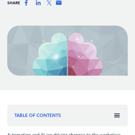
SHARE
TABLE OF CONTENTS
Automation and AI are driving changes to the workplace.