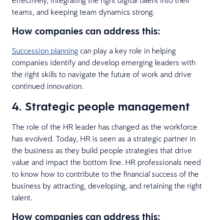
teams, and keeping team dynamics strong.
How companies can address this:
Succession planning
can play a key role in helping
companies identify and develop emerging leaders with
the right skills to navigate the future of work and drive
continued innovation.
4. Strategic people management
The role of the HR leader has changed as the workforce
has evolved. Today, HR is seen as a strategic partner in
the business as they build people strategies that drive
value and impact the bottom line. HR professionals need
to know how to contribute to the financial success of the
business by attracting, developing, and retaining the right
talent.
How companies can address this: