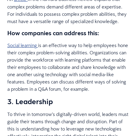
complex problems demand different areas of expertise.
For individuals to possess complex problem abilities, they
must have a versatile range of specialized knowledge.
How companies can address this
:
Social learning
is an effective way to help employees hone
their complex problem-solving abilities. Organizations can
provide the workforce with learning platforms that enable
their employees to collaborate and share knowledge with
one another using technology with social media-like
features. Employees can discuss different ways of solving
a problem in a Q&A forum, for example.
3. Leadership
To thrive in tomorrow’s digitally-driven world, leaders must
guide their teams through change and disruption. Part of
this is understanding how to leverage new technologies
effectively, integrating the right digital talent into their