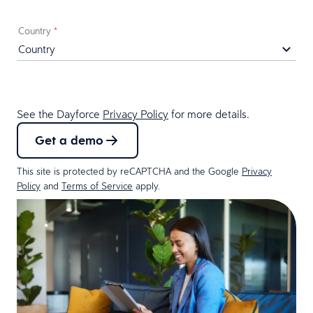
Country
*
See the Dayforce
Privacy Policy
for more details.
Get a demo
This site is protected by reCAPTCHA and the Google
Privacy
Policy
and
Terms of Service
apply.