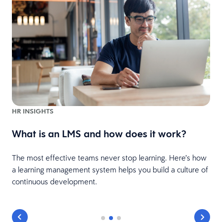
HR INSIGHTS
What is an LMS and how does it work?
The most effective teams never stop learning. Here’s how
a learning management system helps you build a culture of
continuous development.