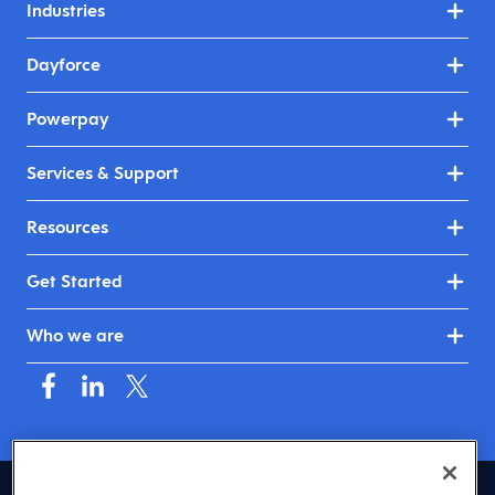
Industries
Dayforce
Powerpay
Services & Support
Resources
Get Started
Who we are