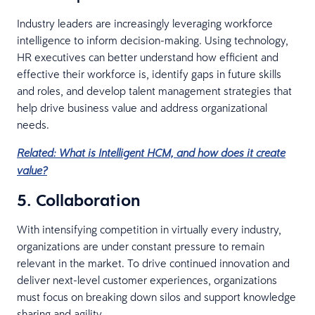
Industry leaders are increasingly leveraging workforce
intelligence to inform decision-making. Using technology,
HR executives can better understand how efficient and
effective their workforce is, identify gaps in future skills
and roles, and develop talent management strategies that
help drive business value and address organizational
needs.
Related: What is Intelligent HCM, and how does it create
value?
5. Collaboration
With intensifying competition in virtually every industry,
organizations are under constant pressure to remain
relevant in the market. To drive continued innovation and
deliver next-level customer experiences, organizations
must focus on breaking down silos and support knowledge
sharing and agility.