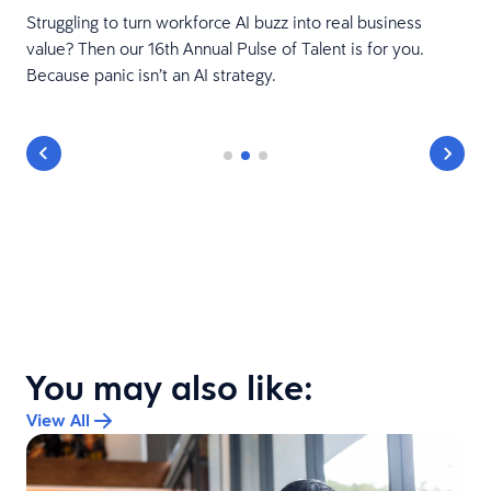
Struggling to turn workforce AI buzz into real business
value? Then our 16th Annual Pulse of Talent is for you.
Because panic isn’t an AI strategy.
You may also like:
View All