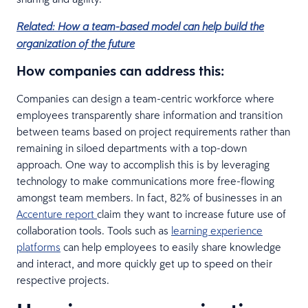
Related: How a team-based model can help build the
organization of the future
How companies can address this:
Companies can design a team-centric workforce where
employees transparently share information and transition
between teams based on project requirements rather than
remaining in siloed departments with a top-down
approach. One way to accomplish this is by leveraging
technology to make communications more free-flowing
amongst team members. In fact, 82% of businesses in an
Accenture report
claim they want to increase future use of
collaboration tools. Tools such as
learning experience
platforms
can help employees to easily share knowledge
and interact, and more quickly get up to speed on their
respective projects.