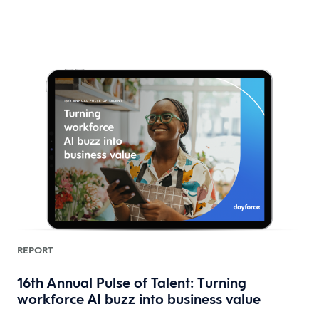
REPORT
16th Annual Pulse of Talent: Turning
workforce AI buzz into business value
HR