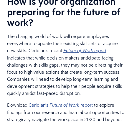
How is your organization
preparing for the future of
work?
The changing world of work will require employees
everywhere to update their existing skill sets or acquire
new skills. Ceridian’s recent
Future of Work report
indicates that while decision makers anticipate facing
challenges with skills gaps, they may not be directing their
focus to high value actions that create long-term success.
Companies will need to develop long-term learning and
development strategies to help their people acquire skills
quickly amidst fast-paced disruption.
Download
Ceridian’s
report
to explore
Future of Work
findings from our research and learn about opportunities to
strategically navigate the workplace in 2020 and beyond.