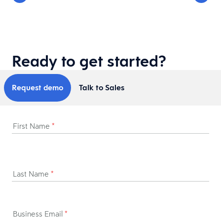
Ready to get started?
Request demo
Talk to Sales
First Name
*
Last Name
*
Business Email
*