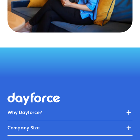
Why Dayforce?
Company Size