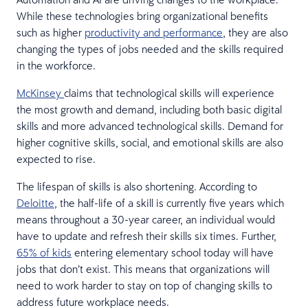
While these technologies bring organizational benefits
such as higher
productivity and performance
, they are also
changing the types of jobs needed and the skills required
in the workforce.
McKinsey
claims that technological skills will experience
the most growth and demand, including both basic digital
skills and more advanced technological skills. Demand for
higher cognitive skills, social, and emotional skills are also
expected to rise.
The lifespan of skills is also shortening. According to
Deloitte
, the half-life of a skill is currently five years which
means throughout a 30-year career, an individual would
have to update and refresh their skills six times. Further,
65% of kids
entering elementary school today will have
jobs that don’t exist. This means that organizations will
need to work harder to stay on top of changing skills to
address future workplace needs.