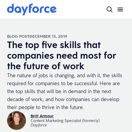
BLOG POST
DECEMBER 13, 2019
The top five skills that
companies need most for
the future of work
The nature of jobs is changing, and with it, the skills
required for companies to be successful. Here are
the top skills that will be in demand in the next
decade of work, and how companies can develop
their people to thrive in the future.
Britt Armour
Content Marketing Specialist (formerly)
Dayforce