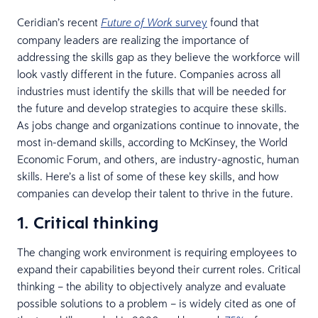
Ceridian’s recent
survey
found that
Future of Work
company leaders are realizing the importance of
addressing the skills gap as they believe the workforce will
look vastly different in the future. Companies across all
industries must identify the skills that will be needed for
the future and develop strategies to acquire these skills.
As jobs change and organizations continue to innovate, the
most in-demand skills, according to McKinsey, the World
Economic Forum, and others, are industry-agnostic, human
skills. Here’s a list of some of these key skills, and how
companies can develop their talent to thrive in the future.
1. Critical thinking
The changing work environment is requiring employees to
expand their capabilities beyond their current roles. Critical
thinking – the ability to objectively analyze and evaluate
possible solutions to a problem – is widely cited as one of