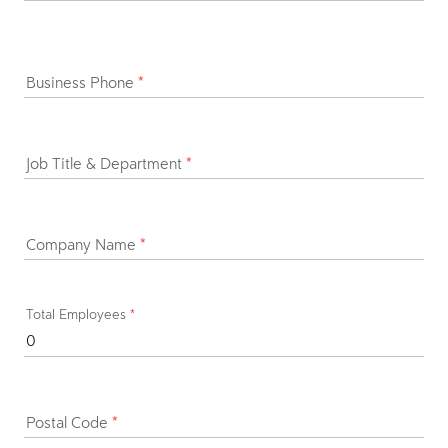
Business Phone
*
Job Title & Department
*
Company Name
*
Total Employees
*
Postal Code
*