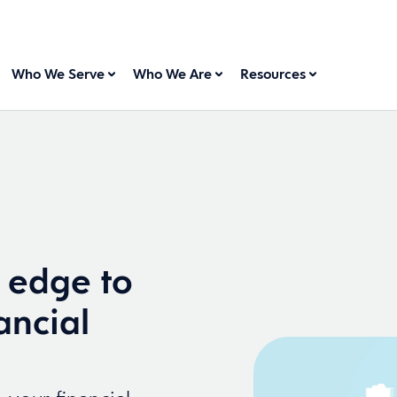
Who We Serve
Who We Are
Resources
 edge to
ancial