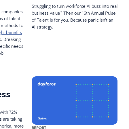
Struggling to turn workforce AI buzz into real
r, companies
business value? Then our 16th Annual Pulse
 of talent
of Talent is for you. Because panic isn’t an
e methods to
AI strategy.
ht benefits
s. Breaking
ecific needs
ob
ess
 with 72%
s are taking
America, more
REPORT