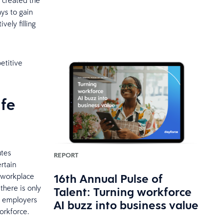
 created the
ays to gain
ely filling
etitive
ife
utes
REPORT
rtain
16th Annual Pulse of
e workplace
there is only
Talent: Turning workforce
at employers
AI buzz into business value
orkforce.