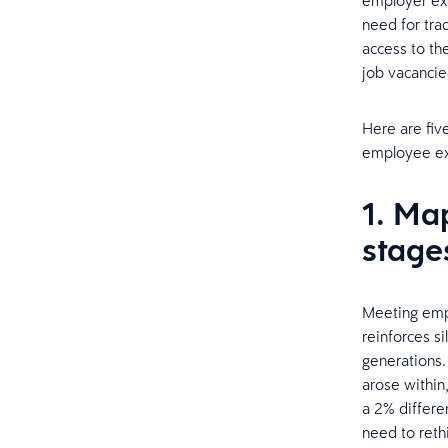
employer exp
need for tra
access to th
job vacancies
Here are fiv
employee ex
1. Ma
stage
Meeting empl
reinforces s
generations.
arose within,
a 2% differe
need to reth