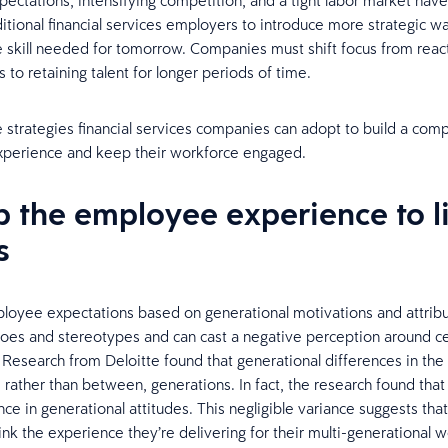
ectations, intensifying competition, and a tight labor market have
ditional financial services employers to introduce more strategic w
e skill needed for tomorrow. Companies must shift focus from reactiv
 to retaining talent for longer periods of time.
e strategies financial services companies can adopt to build a comp
perience and keep their workforce engaged.
p the employee experience to l
s
oyee expectations based on generational motivations and attrib
iloes and stereotypes and can cast a negative perception around ce
 Research from Deloitte found that generational differences in th
 rather than between, generations. In fact, the research found that 
nce in generational attitudes. This negligible variance suggests th
ink the experience they’re delivering for their multi-generational w