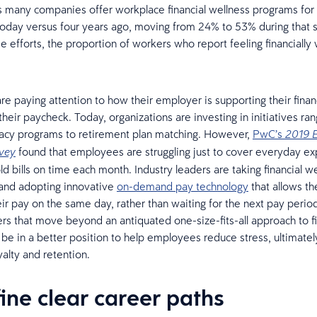
s many companies offer workplace financial wellness programs for 
day versus four years ago, moving from 24% to 53% during that 
 efforts, the proportion of workers who report feeling financially w
e paying attention to how their employer is supporting their finan
their paycheck. Today, organizations are investing in initiatives ra
teracy programs to retirement plan matching. However,
PwC’s
2019 
found that employees are struggling just to cover everyday e
rvey
d bills on time each month. Industry leaders are taking financial we
 and adopting innovative
on-demand pay technology
that allows t
eir pay on the same day, rather than waiting for the next pay perio
rs that move beyond an antiquated one-size-fits-all approach to fi
l be in a better position to help employees reduce stress, ultimatel
yalty and retention.
fine clear career paths