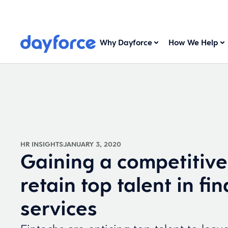
Why Dayforce
How We Help
HR INSIGHTS
JANUARY 3, 2020
Gaining a competitive
retain top talent in fin
services