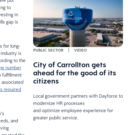
ave put
ing to
vesting in
lls gap is
s for long-
PUBLIC SECTOR
|
VIDEO
industry is
ording to the
City of Carrollton gets
 the number
ahead for the good of its
fulfillment
citizens
t
associated
lls required
Local government partners with Dayforce to
modernize HR processes
and optimize employee experience for
y’s
greater public service.
needs, and
lving