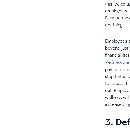
than twice a
employees to
Despite these
declining.
Employees ar
beyond just 
financial li
Wellness Su
pay househol
step further
to access th
out. Employe
wellness wil
increased lo
3. De