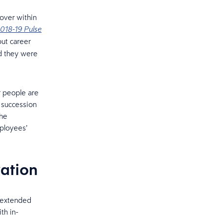
nover within
018-19 Pulse
ut career
id they were
r people are
 succession
the
ployees’
vation
n extended
th in-