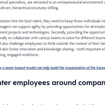
ical specialties, are attracted to an entrepreneurial environment 
driven, hierarchical structures stifling.
ations hire the best talent, they need to keep those individuals i
agers can support agility by providing opportunities for all empl
erent projects and technologies. Secondly, providing the opportuni
nally to collaborate with various teams to solve for different busin
l also challenge employees to think outside the context of their d
nd also foster innovation and knowledge sharing – both important e
ming, engaged workforce.
 a team-based model can help build the organization of the futur
nter employees around compa