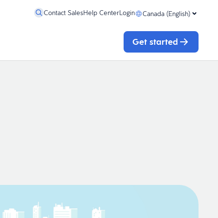
Contact Sales
Help Center
Login
Canada (English)
Get started