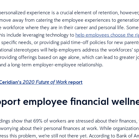
personalized experience is a crucial element of retention, howeve
 move away from catering the employee experiences to generations
 workforce where they are in their career and personal life. Som
his include leveraging technology to
help employees choose the rig
r specific needs, or providing paid time-off policies for new parent
ional stereotypes will help employers address the workforces’ sp
providing offerings based on age alone, which can lead to greater j
 and a long-term employer-employee relationship.
Ceridian’s
report
2020 Future of Work
pport employee financial welln
dings show that 69% of workers are stressed about their finances,
 worrying about their personal finances at work. While organization
ress this problem, we’re still not there yet. According to Bank of 