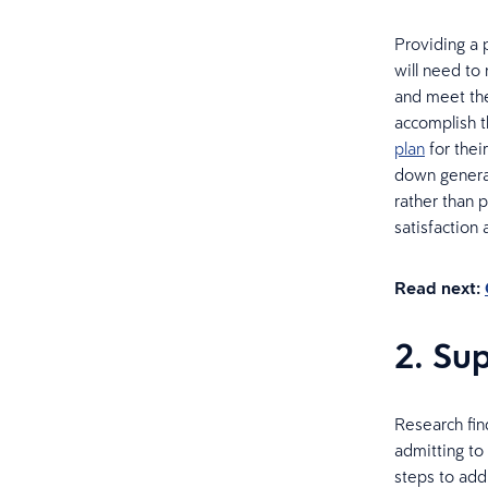
Providing a 
will need to
and meet the
accomplish t
plan
for thei
down generat
rather than 
satisfaction
Read next:
2. Su
Research fin
admitting to
steps to add