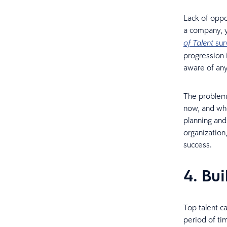
Lack of oppo
a company, y
sur
of Talent
progression 
aware of any
The problem 
now, and whe
planning and
organization
success.
4. Bui
Top talent c
period of ti