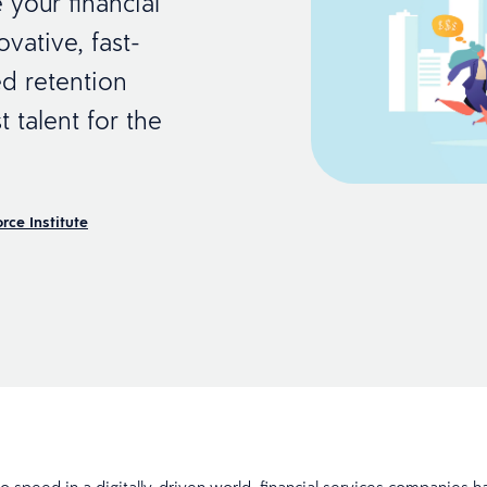
 your financial
vative, fast-
d retention
 talent for the
rce Institute