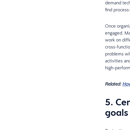
demand techn
find process-
Once organiz
engaged. Man
work on diff
cross-functio
problems wil
activities a
high-perfor
Related:
How
5. Ce
goals