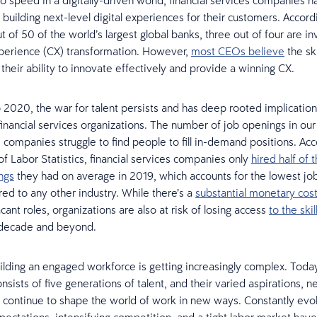
o speed in a digitally-driven world, financial services companies h
building next-level digital experiences for their customers. Accord
ut of 50 of the world’s largest global banks, three out of four are in
perience (CX) transformation. However,
most CEOs believe
the ski
their ability to innovate effectively and provide a winning CX.
 2020, the war for talent persists and has deep rooted implication
financial services organizations. The number of job openings in our 
s companies struggle to find people to fill in-demand positions. Acc
of Labor Statistics, financial services companies only
hired half of
ngs
they had on average in 2019, which accounts for the lowest job 
ed to any other industry. While there’s a
substantial monetary cos
vacant roles, organizations are also at risk of losing access
to the ski
 decade and beyond.
lding an engaged workforce is getting increasingly complex. Toda
sists of five generations of talent, and their varied aspirations, 
ll continue to shape the world of work in new ways. Constantly evo