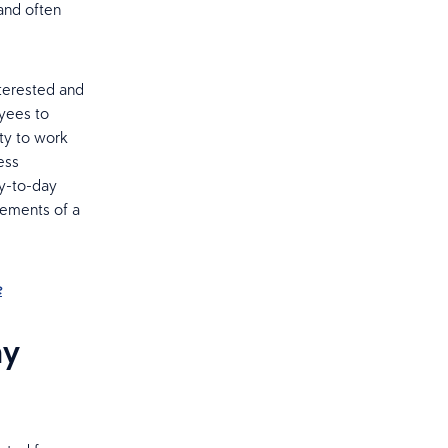
and often
nterested and
oyees to
ty to work
ess
ay-to-day
lements of a
e
ny