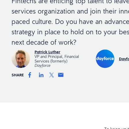
Fintechs are enticing top talent to leave
services organization and join their inno
paced culture. Do you have an advance
strategy in place to hold on to your best
next decade of work?
Patrick Luther
VP and Principal, Financial
Dayfo
Services (formerly)
Dayforce
SHARE