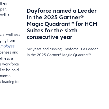
their
Dayforce named a Leader
span.
ell is
in the 2025 Gartner®
Magic Quadrant™ for HCM
Suites for the sixth
cial wellness
consecutive year
nging from
Employee
Six years and running, Dayforce is a Leader
xpenses and
in the 2025 Gartner® Magic Quadrant™
llness a
he workforce
d to be paid
nancial
y leading to