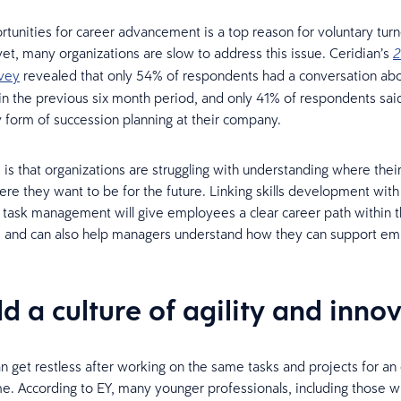
rtunities for career advancement is a top reason for voluntary tur
et, many organizations are slow to address this issue. Ceridian’s
2
vey
revealed that only 54% of respondents had a conversation abo
in the previous six month period, and only 41% of respondents sa
 form of succession planning at their company.
is that organizations are struggling with understanding where thei
re they want to be for the future. Linking skills development with
 task management will give employees a clear career path within 
, and can also help managers understand how they can support em
ld a culture of agility and inno
an get restless after working on the same tasks and projects for a
me. According to EY, many younger professionals, including those wi