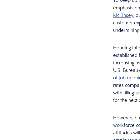
To keep up t
emphasis on 
McKinsey
, o
customer ex
undermining 
Heading into
established 
increasing a
U.S. Bureau 
of job openi
rates compar
with filling 
for the next
However, bui
workforce con
attitudes wi