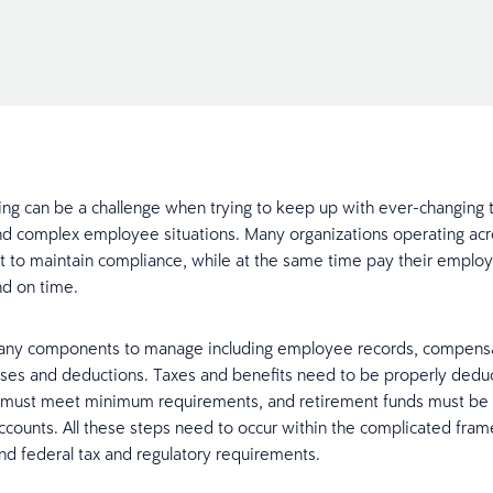
filing can be a challenge when trying to keep up with ever-changing 
and complex employee situations. Many organizations operating acr
icult to maintain compliance, while at the same time pay their emplo
nd on time.
any components to manage including employee records, compensa
ses and deductions. Taxes and benefits need to be properly dedu
 must meet minimum requirements, and retirement funds must be 
ccounts. All these steps need to occur within the complicated fra
and federal tax and regulatory requirements.