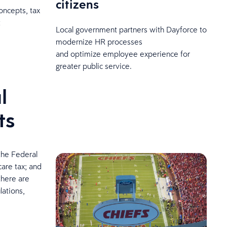
citizens
oncepts, tax
t
Local government partners with Dayforce to
modernize HR processes
and optimize employee experience for
greater public service.
l
ts
the Federal
care tax; and
there are
lations,