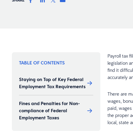
Payroll tax 
TABLE OF CONTENTS
legislation 
find it diff
accurately a
Staying on Top of Key Federal
Employment Tax Requirements
There are m
wages, bonu
Fines and Penalties for Non-
paid, wages
compliance of Federal
the proper a
Employment Taxes
local, state 