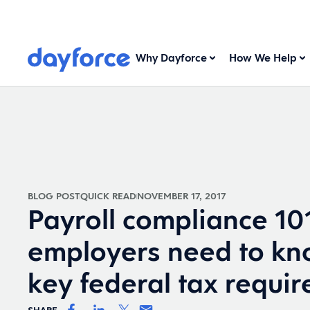
Why Dayforce
How We Help
BLOG POST
QUICK READ
NOVEMBER 17, 2017
Payroll compliance 10
employers need to kn
key federal tax requi
SHARE