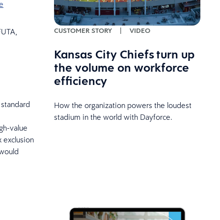
e
CUSTOMER STORY
|
VIDEO
 FUTA,
Kansas City Chiefs turn up
the volume on workforce
efficiency
 standard
How the organization powers the loudest
stadium in the world with Dayforce.
igh-value
x exclusion
 would