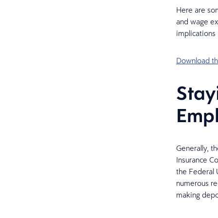
Here are som
and wage exe
implications
Download the
Stay
Empl
Generally, t
Insurance Co
the Federal 
numerous req
making depos