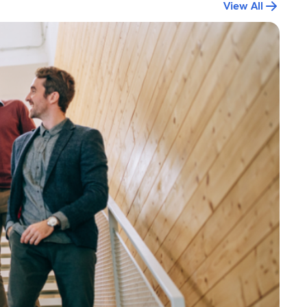
View All