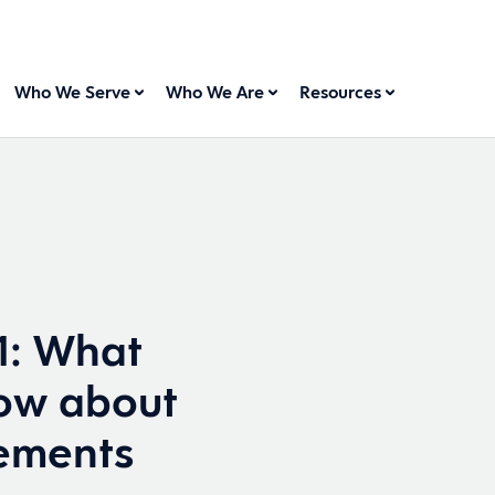
Who We Serve
Who We Are
Resources
1: What
ow about
rements