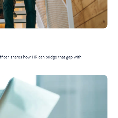
fficer, shares how HR can bridge that gap with