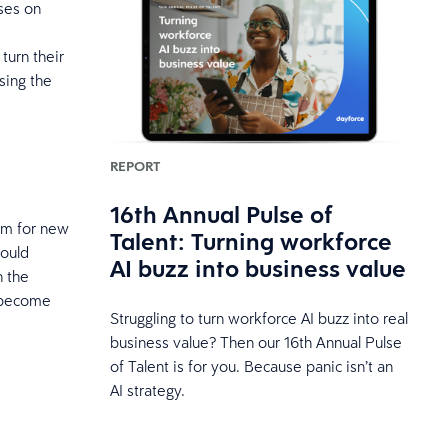
ses on
turn their
sing the
REPORT
16th Annual Pulse of
am for new
Talent: Turning workforce
would
AI buzz into business value
h the
o become
Struggling to turn workforce AI buzz into real
business value? Then our 16th Annual Pulse
of Talent is for you. Because panic isn’t an
AI strategy.