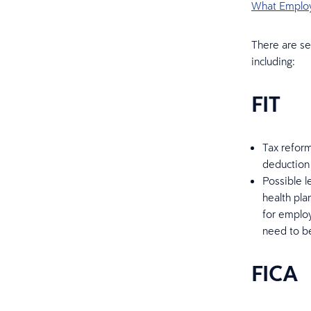
What Employ
There are se
including:
FIT
Tax reform
deduction 
Possible l
health pla
for employ
need to b
FICA