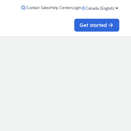
Contact Sales
Help Center
Login
Canada (English)
Get started