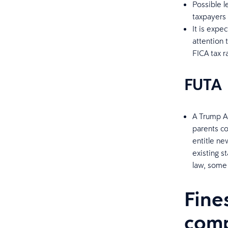
Possible l
taxpayers
It is expe
attention 
FICA tax r
FUTA
A Trump Ad
parents co
entitle ne
existing 
law, some 
Fine
comp