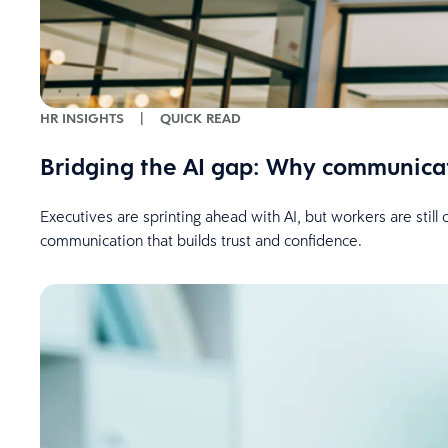
HR INSIGHTS
|
QUICK READ
Bridging the AI gap: Why communica
Executives are sprinting ahead with AI, but workers are stil
communication that builds trust and confidence.