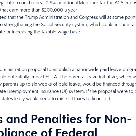
egislation could repeal 0.9% additional Medicare tax the ACA impo
 that earn more than $200,000 a year.
cted that the Trump Administration and Congress will at some point 
to strengthening the Social Security system, which could include rai
ate or increasing the taxable wage base.
ministration proposal to establish a nationwide paid leave progr
uld potentially impact FUTA. The parental leave initiative, which 
w parents up to six weeks of paid leave, would be financed throug
state unemployment insurance (UI) system. If the proposal were t
states likely would need to raise UI taxes to finance it.
s and Penalties for Non-
liance of Federal