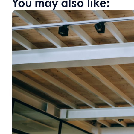
You may also like: