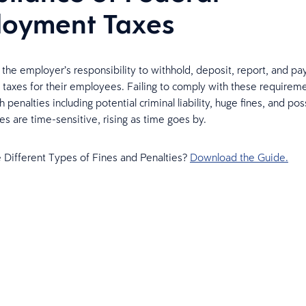
oyment Taxes
’s the employer’s responsibility to withhold, deposit, report, and pa
axes for their employees. Failing to comply with these requirem
sh penalties including potential criminal liability, huge fines, and poss
es are time-sensitive, rising as time goes by.
 Different Types of Fines and Penalties?
Download the Guide.