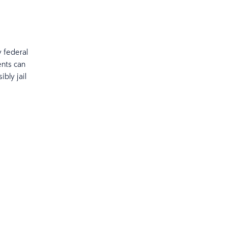
y federal
ents can
ibly jail