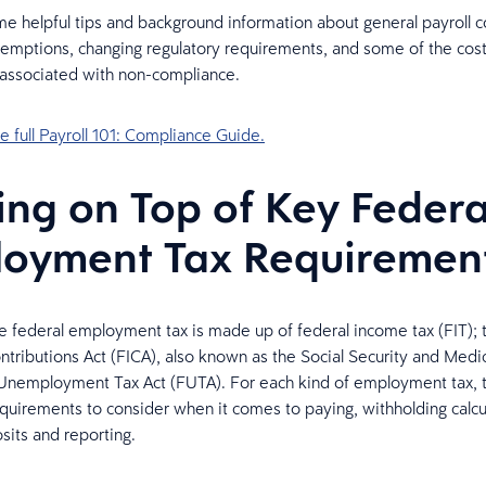
e helpful tips and background information about general payroll c
mptions, changing regulatory requirements, and some of the cos
 associated with non-compliance.
 full Payroll 101: Compliance Guide.
ing on Top of Key Federa
oyment Tax Requiremen
he federal employment tax is made up of federal income tax (FIT); 
ntributions Act (FICA), also known as the Social Security and Medi
Unemployment Tax Act (FUTA). For each kind of employment tax, 
uirements to consider when it comes to paying, withholding calcu
its and reporting.