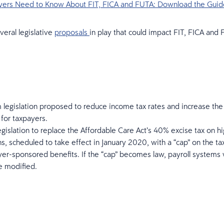
ers Need to Know About FIT, FICA and FUTA: Download the Guid
veral legislative
proposals
in play that could impact FIT, FICA and
 legislation proposed to reduce income tax rates and increase the
for taxpayers.
egislation to replace the Affordable Care Act’s 40% excise tax on h
ns, scheduled to take effect in January 2020, with a “cap” on the ta
er-sponsored benefits. If the “cap” becomes law, payroll systems
e modified.