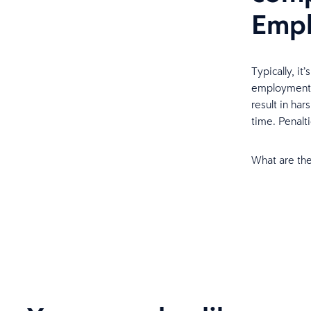
Empl
Typically, it
employment t
result in har
time. Penalti
What are the