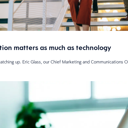
tion matters as much as technology
l catching up. Eric Glass, our Chief Marketing and Communications O