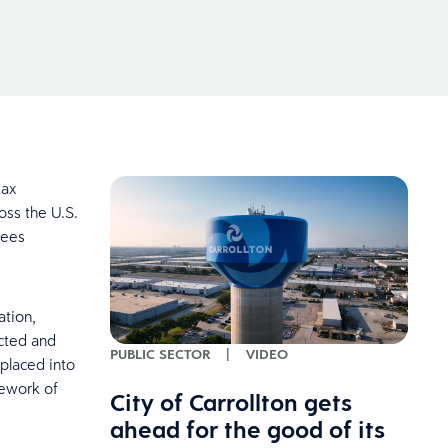
tax
oss the U.S.
yees
tion,
cted and
PUBLIC SECTOR
|
VIDEO
placed into
mework of
City of Carrollton gets
ahead for the good of its